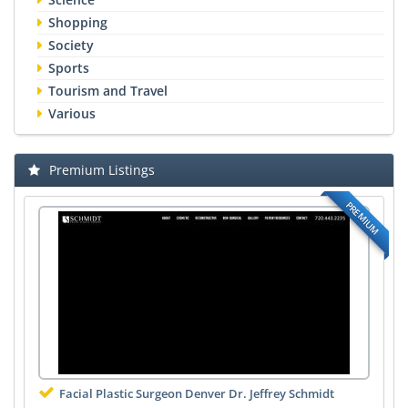
Shopping
Society
Sports
Tourism and Travel
Various
Premium Listings
PREMIUM
Facial Plastic Surgeon Denver Dr. Jeffrey Schmidt