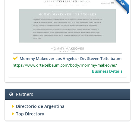
PREMIUM
Mommy Makeover Los Angeles - Dr. Steven Teitelbaum
https://www.drteitelbaum.com/body/mommy-makeover/
Business Details
Partners
Directorio de Argentina
Top Directory