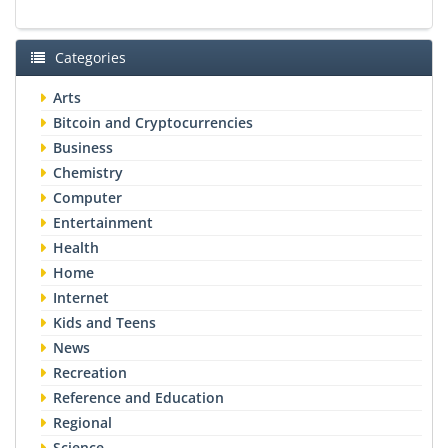
Categories
Arts
Bitcoin and Cryptocurrencies
Business
Chemistry
Computer
Entertainment
Health
Home
Internet
Kids and Teens
News
Recreation
Reference and Education
Regional
Science