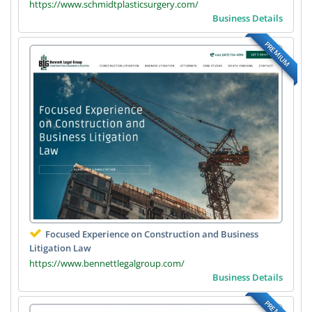
https://www.schmidtplasticsurgery.com/
Business Details
PREMIUM
Focused Experience on Construction and Business
Litigation Law
https://www.bennettlegalgroup.com/
Business Details