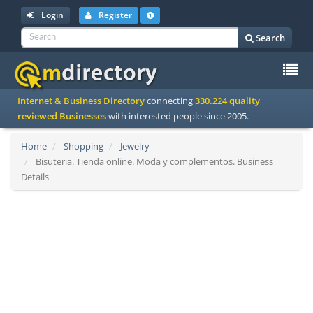
Login
Register
Search
To
Internet & Business Directory
connecting
330.224 quality
na
reviewed Businesses
with interested people since 2005.
Home
Shopping
Jewelry
Bisuteria. Tienda online. Moda y complementos. Business
Details