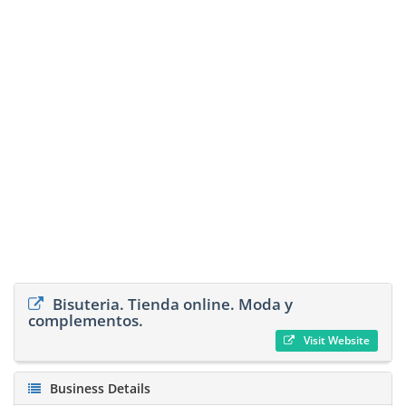
Bisuteria. Tienda online. Moda y
complementos.
Visit Website
Business Details