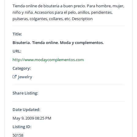
Tienda online de bisuteria a buen precio. Para hombre, mujer,
niño y niña. Accesorios para el pelo, anillos, pendientes,
pulseras, colgantes, collares, etc. Description
Title:
Bisuteria. Tienda online. Moda y complementos.
URL:
http://www.modaycomplementos.com
Category:
Jewelry
Share Listing:
Date Updated:
May 9, 2009 08:25 PM
Listing ID:
50158