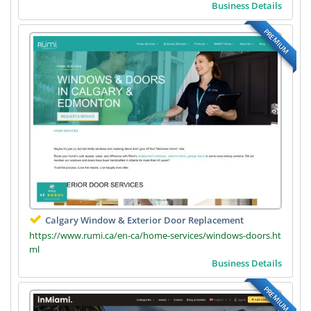
Business Details
PREMIUM
Calgary Window & Exterior Door Replacement
https://www.rumi.ca/en-ca/home-services/windows-doors.ht
ml
Business Details
PREMIUM