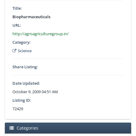
Title:
Biopharmaceuticals
URL:
http://agroagriculturegroup.in/
Category:
Science
Share Listing:
Date Updated:
October 9, 2009 04:51 AM
Listing ID:
72429
Categories