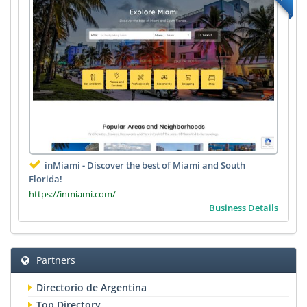
inMiami - Discover the best of Miami and South
Florida!
https://inmiami.com/
Business Details
Partners
Directorio de Argentina
Top Directory