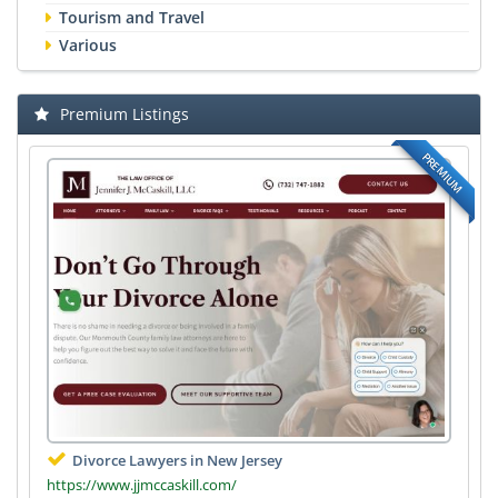
Tourism and Travel
Various
Premium Listings
PREMIUM
Divorce Lawyers in New Jersey
https://www.jjmccaskill.com/