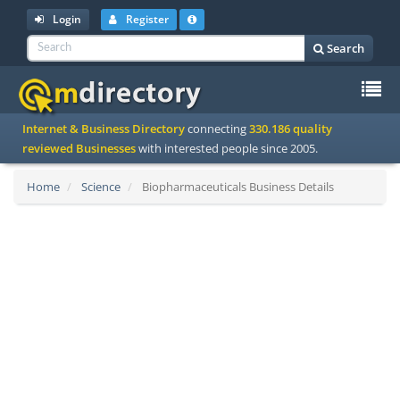
Login
Register
Search
To
Internet & Business Directory
connecting
330.186 quality
na
reviewed Businesses
with interested people since 2005.
Home
Science
Biopharmaceuticals Business Details