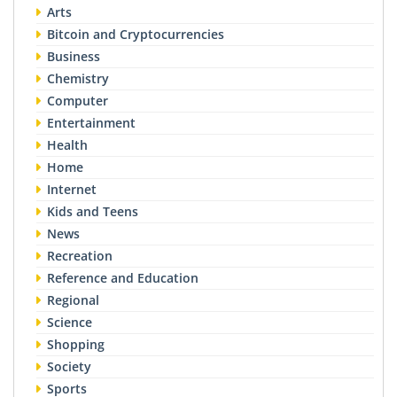
Arts
Bitcoin and Cryptocurrencies
Business
Chemistry
Computer
Entertainment
Health
Home
Internet
Kids and Teens
News
Recreation
Reference and Education
Regional
Science
Shopping
Society
Sports