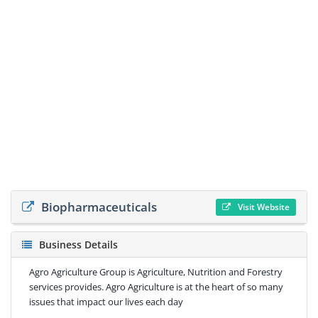
Biopharmaceuticals
Visit Website
Business Details
Agro Agriculture Group is Agriculture, Nutrition and Forestry
services provides. Agro Agriculture is at the heart of so many
issues that impact our lives each day