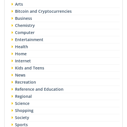
Arts
Bitcoin and Cryptocurrencies
Business
Chemistry
Computer
Entertainment
Health
Home
Internet
Kids and Teens
News
Recreation
Reference and Education
Regional
Science
Shopping
Society
Sports