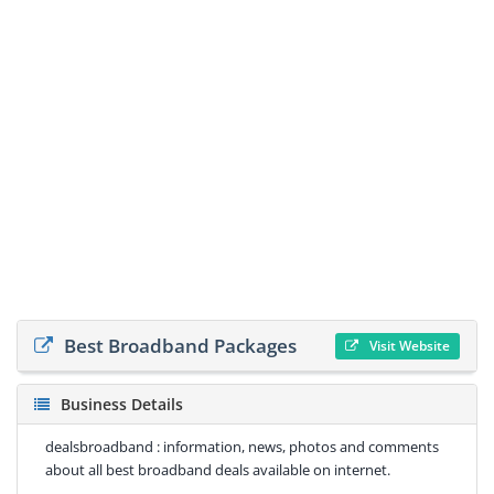
Best Broadband Packages
Visit Website
Business Details
dealsbroadband : information, news, photos and comments
about all best broadband deals available on internet.