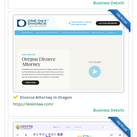
Business Details
PREMIUM
Divorce Attorney in Oregon
https://leskinlaw.com/
Business Details
PREMIUM