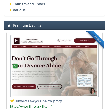
Tourism and Travel
Various
Premium Listings
PREMIUM
Divorce Lawyers in New Jersey
https://www.jjmccaskill.com/