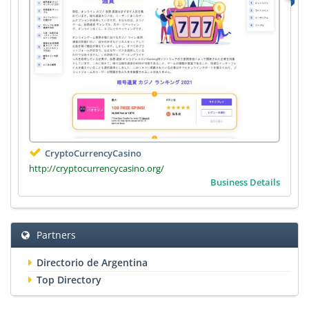
CryptoCurrencyCasino
http://cryptocurrencycasino.org/
Business Details
Partners
Directorio de Argentina
Top Directory