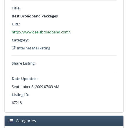
Title:
Best Broadband Packages
URL:
http://www.dealsbroadband.com/
Category:
Internet Marketing
Share Listing:
Date Updated:
September 8, 2009 07:03 AM
Listing ID:
67218
Categories