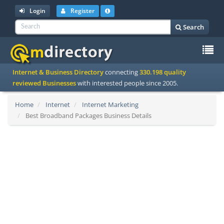
Login
Register
Search
To
Internet & Business Directory
connecting
330.198 quality
na
reviewed Businesses
with interested people since 2005.
Home
Internet
Internet Marketing
Best Broadband Packages Business Details