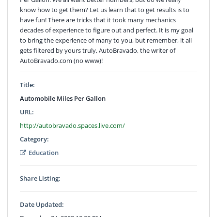
know how to get them? Let us learn that to get results is to
have fun! There are tricks that it took many mechanics
decades of experience to figure out and perfect. It is my goal
to bring the experience of many to you, but remember, it all
gets filtered by yours truly, AutoBravado, the writer of
AutoBravado.com (no www)!
Title:
Automobile Miles Per Gallon
URL:
http://autobravado.spaces.live.com/
Category:
Education
Share Listing:
Date Updated: