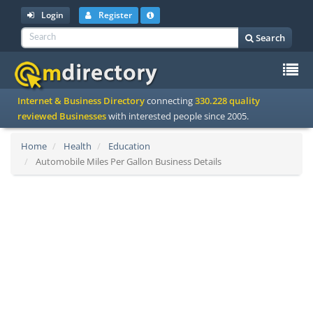
Login
Register
Search
To
Internet & Business Directory
connecting
330.228 quality
na
reviewed Businesses
with interested people since 2005.
Home
Health
Education
Automobile Miles Per Gallon Business Details