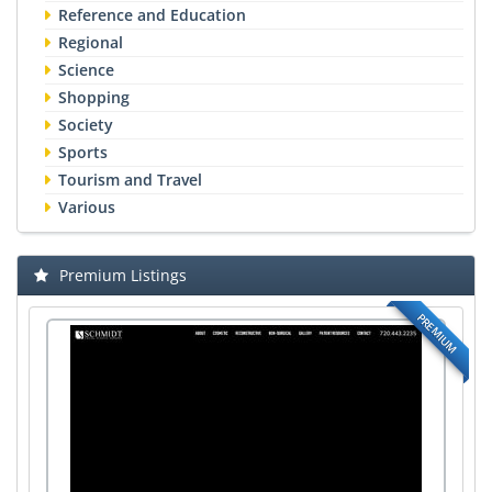
Reference and Education
Regional
Science
Shopping
Society
Sports
Tourism and Travel
Various
Premium Listings
PREMIUM