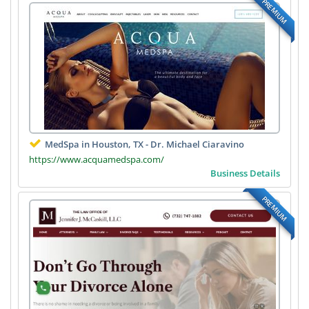
PREMIUM
MedSpa in Houston, TX - Dr. Michael Ciaravino
https://www.acquamedspa.com/
Business Details
PREMIUM