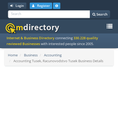
Login
Register
Search
To
Internet & Business Directory
connecting
330.228 quality
na
reviewed Businesses
with interested people since 2005.
Home
Business
Accounting
Accounting Tusek, Racunovodstvo Tusek Business Details