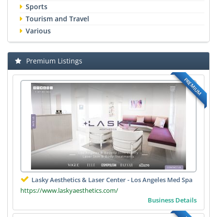
Sports
Tourism and Travel
Various
Premium Listings
PREMIUM
Lasky Aesthetics & Laser Center - Los Angeles Med Spa
https://www.laskyaesthetics.com/
Business Details