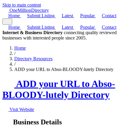
Skip to main content
One
Million
Directory
Home
Submit Listing
Latest
Popular
Contact
Home
Submit Listing
Latest
Popular
Contact
Internet & Business Directory
connecting quality reviewed
businesses with interested people since 2005.
Home
/
Directory Resources
/
ADD your URL to Abso-BLOODY-lutely Directory
ADD your URL to Abso-
BLOODY-lutely Directory
Visit Website
Business Details