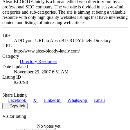
Abso-BLOODY-lutely is a human edited web directory run by a
professional SEO company. The website is divided in easy-to-find
categories and sub-categories. The site is aiming at being a valuable
resource with only high quality websites listings that have interesting
content and listings of interesting web articles.
Title
ADD your URL to Abso-BLOODY-lutely Directory
URL
http://www.abso-bloody-lutely.com/
Category
Directory Resources
Date Updated
November 29, 2007 6:51 AM
Listing ID
#20798
Share Listing
Facebook
X
LinkedIn
WhatsApp
Email
Copy link
Visitor rating
No votes yet