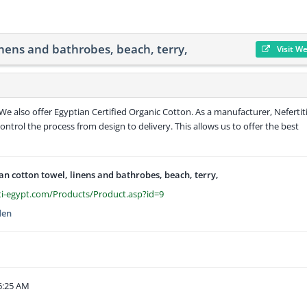
inens and bathrobes, beach, terry,
Visit W
e also offer Egyptian Certified Organic Cotton. As a manufacturer, Nefertiti
control the process from design to delivery. This allows us to offer the best
an cotton towel, linens and bathrobes, beach, terry,
ti-egypt.com/Products/Product.asp?id=9
den
6:25 AM