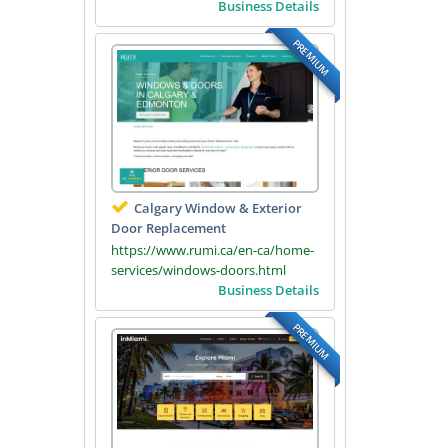
Business Details
PREMIUM
Calgary Window & Exterior
Door Replacement
https://www.rumi.ca/en-ca/home-
services/windows-doors.html
Business Details
PREMIUM