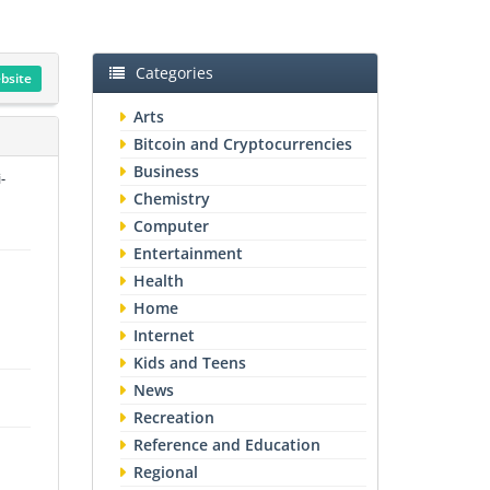
Categories
ebsite
Arts
Bitcoin and Cryptocurrencies
Business
-
Chemistry
Computer
Entertainment
Health
Home
Internet
Kids and Teens
News
Recreation
Reference and Education
Regional