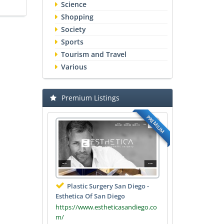
Science
Shopping
Society
Sports
Tourism and Travel
Various
Premium Listings
PREMIUM
Plastic Surgery San Diego -
Esthetica Of San Diego
https://www.estheticasandiego.co
m/