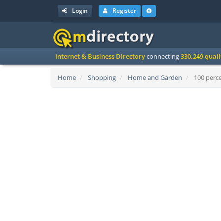
Login
Register
Internet & Business Directory
connecting
330.249 qual
Home
Shopping
Home and Garden
100 perce