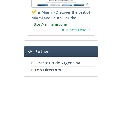
inMiami - Discover the best of
Miami and South Florida!
https://inmiami.com/
Business Details
Partners
Directorio de Argentina
Top Directory