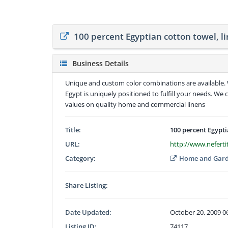
100 percent Egyptian cotton towel, l
Business Details
Unique and custom color combinations are available. W
Egypt is uniquely positioned to fulfill your needs. We 
values on quality home and commercial linens
Title:
100 percent Egypti
URL:
http://www.neferti
Category:
Home and Gar
Share Listing:
Date Updated:
October 20, 2009 0
Listing ID:
74117