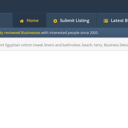
Home
Submit Listing
Latest 
ity reviewed Businesses
with interested people since 2005.
nt Egyptian cotton towel, linens and bathrobes, beach, terry, Business Detai