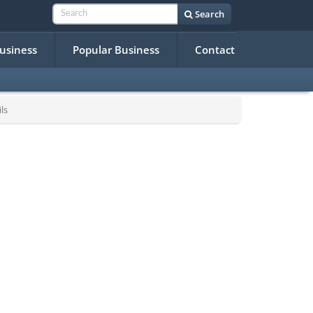
Search
Business
Popular Business
Contact
ls