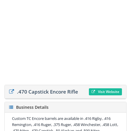
.470 Capstick Encore Rifle
Visit Website
Business Details
Custom TC Encore barrels are available in .416 Rigby, .416
Remington, .416 Ruger, .375 Ruger, .458 Winchester, .458 Lott,
.470 Nitro, .470 Capstick, .50 Alaskan and .500 Nitro