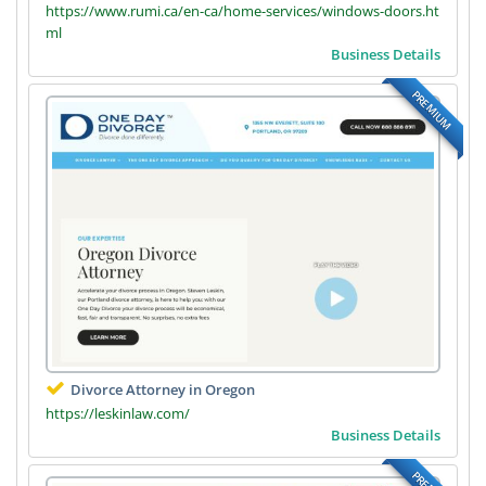
https://www.rumi.ca/en-ca/home-services/windows-doors.ht
ml
Business Details
PREMIUM
Divorce Attorney in Oregon
https://leskinlaw.com/
Business Details