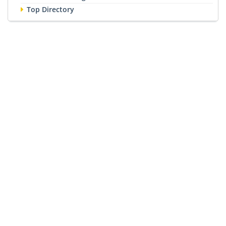
Top Directory