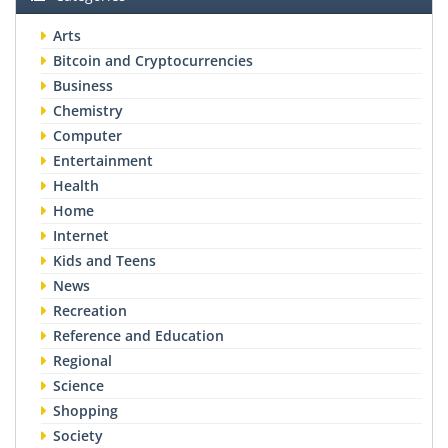
Arts
Bitcoin and Cryptocurrencies
Business
Chemistry
Computer
Entertainment
Health
Home
Internet
Kids and Teens
News
Recreation
Reference and Education
Regional
Science
Shopping
Society