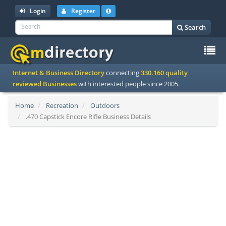
Login
Register
Search
To
Internet & Business Directory
connecting
330.160 quality
na
reviewed Businesses
with interested people since 2005.
Home
Recreation
Outdoors
.470 Capstick Encore Rifle Business Details