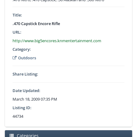
Title:
.470 Capstick Encore Rifle
URL:
http://www.big5encores.knmentertainment.com
Category:
Outdoors
Share Listing:
Date Updated:
March 18, 2009 07:35 PM
Listing ID:
44734
Categories