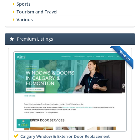
Sports
Tourism and Travel
Various
Premium Listings
PREMIUM
Calgary Window & Exterior Door Replacement