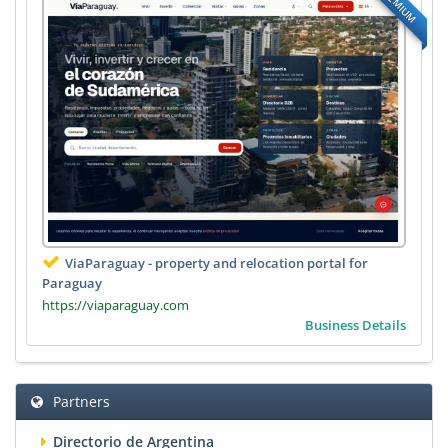
PREMIUM
ViaParaguay - property and relocation portal for
Paraguay
https://viaparaguay.com
Business Details
Partners
Directorio de Argentina