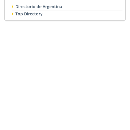
Directorio de Argentina
Top Directory