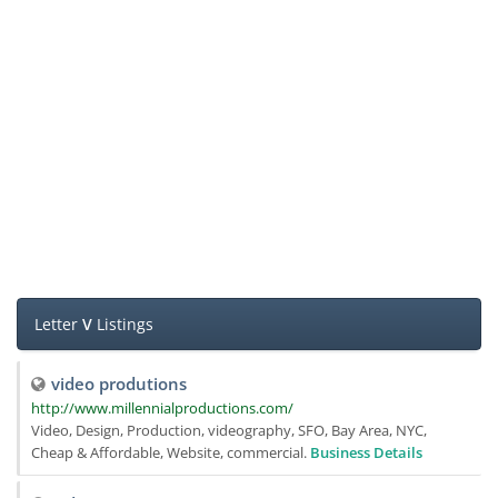
Letter
V
Listings
video produtions
http://www.millennialproductions.com/
Video, Design, Production, videography, SFO, Bay Area, NYC,
Cheap & Affordable, Website, commercial.
Business Details