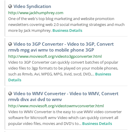
Video Syndication
http://www.jackhumphrey.com
One of the web's top blog marketing and website promotion
newsletters covering web 2.0 social marketing strategies and much
more by Jack Humphrey.
Business Details
Video to 3GP Converter - Video to 3GP, Convert
rmvb mpg avi wmv to mobile phone 3GP
http://www.moviesoft.org/videoto3gpconverter.html
Video to 3GP Converter can quickly convert batches of popular
video files to 3gp formats to be played on your mobile phones,
such as Rmvb, Avi, MPEG, MPG, Xvid, svcd, DVD,...
Business
Details
Video to WMV Converter - Video to WMV, Convert
rmvb divx avi dvd to wmv
http://www.moviesoft.org/videotowmvconverter.html
Video to WMV Converter is the easy to use WMV video converter
software for Microsoft wmv Video which can quickly convert all
popular video files, movies and DVD's to...
Business Details