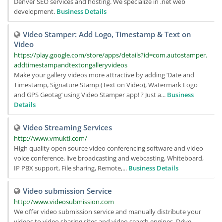
Denver SEO services and hosting. We specialize in .net web
development.
Business Details
Video Stamper: Add Logo, Timestamp & Text on
Video
https://play.google.com/store/apps/details?id=com.autostamper.
addtimestampandtextongalleryvideos
Make your gallery videos more attractive by adding ‘Date and
Timestamp, Signature Stamp (Text on Video), Watermark Logo
and GPS Geotag’ using Video Stamper app! ? Just a...
Business
Details
Video Streaming Services
http://www.vmukti.com/
High quality open source video conferencing software and video
voice conference, live broadcasting and webcasting, Whiteboard,
IP PBX support, File sharing, Remote,...
Business Details
Video submission Service
http://www.videosubmission.com
We offer video submission service and manually distribute your
videos to video sharing sites and video search engines. Drive