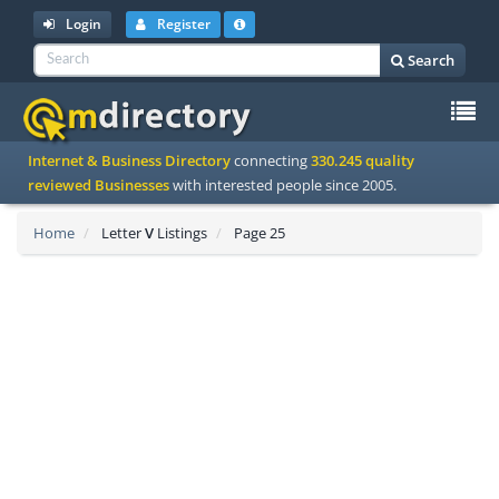
Login
Register
Search
To
Internet & Business Directory
connecting
330.245 quality
na
reviewed Businesses
with interested people since 2005.
Home
Letter
V
Listings
Page 25