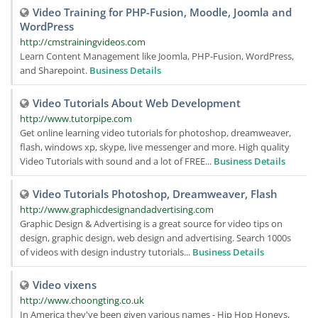
Video Training for PHP-Fusion, Moodle, Joomla and
WordPress
http://cmstrainingvideos.com
Learn Content Management like Joomla, PHP-Fusion, WordPress,
and Sharepoint.
Business Details
Video Tutorials About Web Development
http://www.tutorpipe.com
Get online learning video tutorials for photoshop, dreamweaver,
flash, windows xp, skype, live messenger and more. High quality
Video Tutorials with sound and a lot of FREE...
Business Details
Video Tutorials Photoshop, Dreamweaver, Flash
http://www.graphicdesignandadvertising.com
Graphic Design & Advertising is a great source for video tips on
design, graphic design, web design and advertising. Search 1000s
of videos with design industry tutorials...
Business Details
Video vixens
http://www.choongting.co.uk
In America they've been given various names - Hip Hop Honeys,