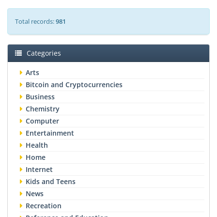
Total records:
981
Categories
Arts
Bitcoin and Cryptocurrencies
Business
Chemistry
Computer
Entertainment
Health
Home
Internet
Kids and Teens
News
Recreation