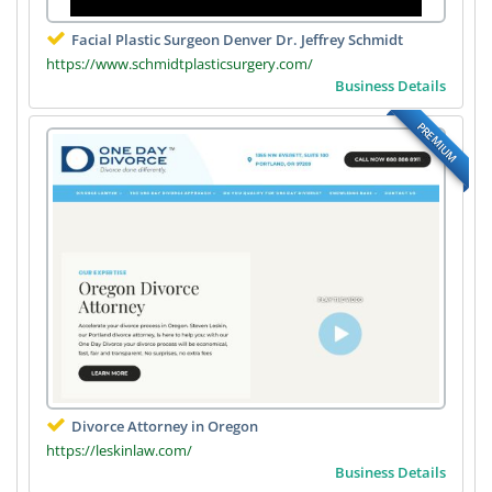
Facial Plastic Surgeon Denver Dr. Jeffrey Schmidt
https://www.schmidtplasticsurgery.com/
Business Details
PREMIUM
Divorce Attorney in Oregon
https://leskinlaw.com/
Business Details