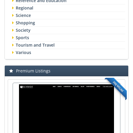
Reference and Education
Regional
Science
Shopping
Society
Sports
Tourism and Travel
Various
Premium Listings
PREMIUM