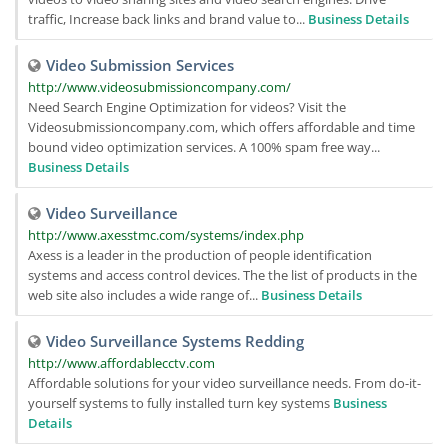
traffic, Increase back links and brand value to...
Business Details
Video Submission Services
http://www.videosubmissioncompany.com/
Need Search Engine Optimization for videos? Visit the
Videosubmissioncompany.com, which offers affordable and time
bound video optimization services. A 100% spam free way...
Business Details
Video Surveillance
http://www.axesstmc.com/systems/index.php
Axess is a leader in the production of people identification
systems and access control devices. The the list of products in the
web site also includes a wide range of...
Business Details
Video Surveillance Systems Redding
http://www.affordablecctv.com
Affordable solutions for your video surveillance needs. From do-it-
yourself systems to fully installed turn key systems
Business
Details