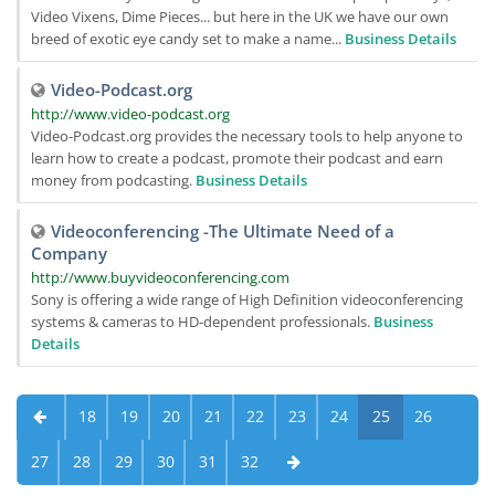
Video Vixens, Dime Pieces... but here in the UK we have our own
breed of exotic eye candy set to make a name...
Business Details
Video-Podcast.org
http://www.video-podcast.org
Video-Podcast.org provides the necessary tools to help anyone to
learn how to create a podcast, promote their podcast and earn
money from podcasting.
Business Details
Videoconferencing -The Ultimate Need of a
Company
http://www.buyvideoconferencing.com
Sony is offering a wide range of High Definition videoconferencing
systems & cameras to HD-dependent professionals.
Business
Details
18
19
20
21
22
23
24
25
26
27
28
29
30
31
32