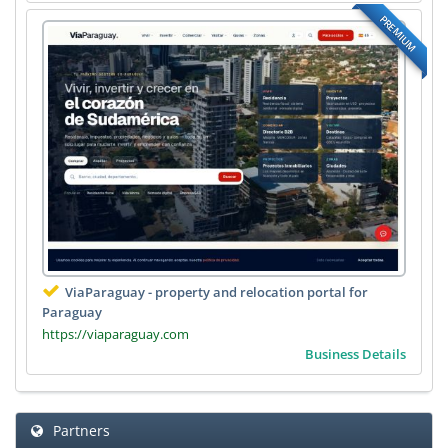
PREMIUM
ViaParaguay - property and relocation portal for
Paraguay
https://viaparaguay.com
Business Details
Partners