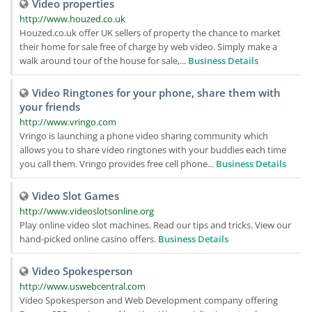
Video properties
http://www.houzed.co.uk
Houzed.co.uk offer UK sellers of property the chance to market
their home for sale free of charge by web video. Simply make a
walk around tour of the house for sale,...
Business Details
Video Ringtones for your phone, share them with
your friends
http://www.vringo.com
Vringo is launching a phone video sharing community which
allows you to share video ringtones with your buddies each time
you call them. Vringo provides free cell phone...
Business Details
Video Slot Games
http://www.videoslotsonline.org
Play online video slot machines. Read our tips and tricks. View our
hand-picked online casino offers.
Business Details
Video Spokesperson
http://www.uswebcentral.com
Video Spokesperson and Web Development company offering