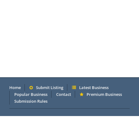
Home
Submit Listing
Latest Business
Popular Business
Contact
Premium Business
Submission Rules
Copyright 2005 - 2026 © OneMillionDirectory.com Internet &
Business Directory. Powered by
DannetStudio
.