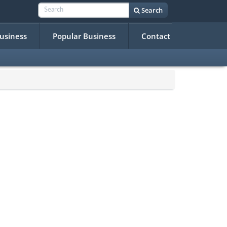
Search
Business
Popular Business
Contact