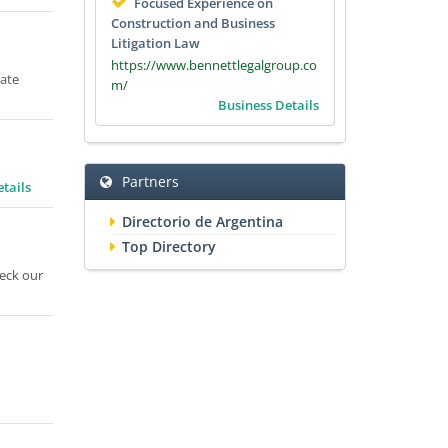
Focused Experience on
Construction and Business
Litigation Law
https://www.bennettlegalgroup.co
tate
m/
Business Details
Partners
tails
Directorio de Argentina
Top Directory
heck our