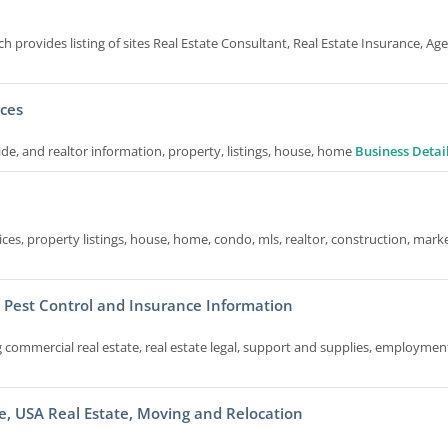
ich provides listing of sites Real Estate Consultant, Real Estate Insurance, Ag
rces
uide, and realtor information, property, listings, house, home
Business Detai
ices, property listings, house, home, condo, mls, realtor, construction, mark
, Pest Control and Insurance Information
 commercial real estate, real estate legal, support and supplies, employmen
e, USA Real Estate, Moving and Relocation