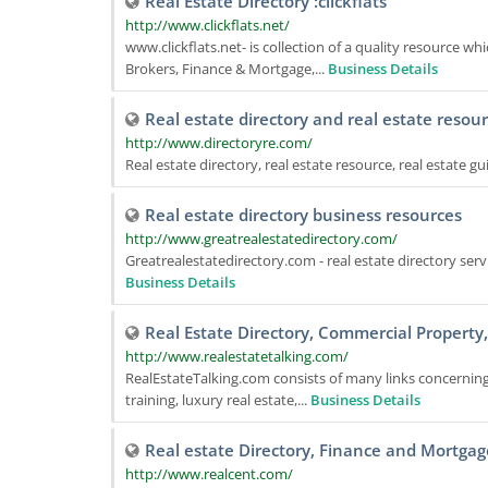
Real Estate Directory :clickflats
http://www.clickflats.net/
www.clickflats.net- is collection of a quality resource wh
Brokers, Finance & Mortgage,...
Business Details
Real estate directory and real estate resou
http://www.directoryre.com/
Real estate directory, real estate resource, real estate g
Real estate directory business resources
http://www.greatrealestatedirectory.com/
Greatrealestatedirectory.com - real estate directory serv
Business Details
Real Estate Directory, Commercial Property
http://www.realestatetalking.com/
RealEstateTalking.com consists of many links concerning
training, luxury real estate,...
Business Details
Real estate Directory, Finance and Mortgag
http://www.realcent.com/