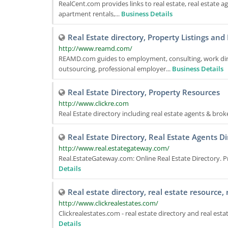
RealCent.com provides links to real estate, real estate a
apartment rentals,...
Business Details
Real Estate directory, Property Listings a
http://www.reamd.com/
REAMD.com guides to employment, consulting, work dire
outsourcing, professional employer...
Business Details
Real Estate Directory, Property Resources
http://www.clickre.com
Real Estate directory including real estate agents & brok
Real Estate Directory, Real Estate Agents Di
http://www.real.estategateway.com/
Real.EstateGateway.com: Online Real Estate Directory. Pr
Details
Real estate directory, real estate resource,
http://www.clickrealestates.com/
Clickrealestates.com - real estate directory and real est
Details