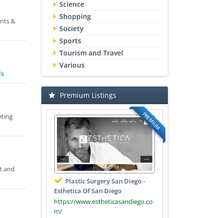
Science
Shopping
ents &
Society
Sports
Tourism and Travel
Various
ls
Premium Listings
PREMIUM
eting
t and
Plastic Surgery San Diego -
Esthetica Of San Diego
https://www.estheticasandiego.co
m/