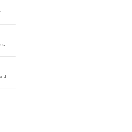
f
es,
land