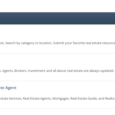
es. Search by category or location. Submit your favorite real estate resource
 Agents, Brokers, Investment and all about real estate are always updated.
tate Agent
state Services, Real Estate Agents, Mortgages, Real Estate Guide, and Realto