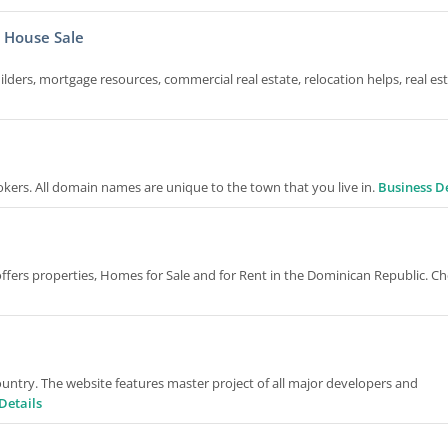
d House Sale
lders, mortgage resources, commercial real estate, relocation helps, real es
okers. All domain names are unique to the town that you live in.
Business De
ffers properties, Homes for Sale and for Rent in the Dominican Republic. C
country. The website features master project of all major developers and
Details