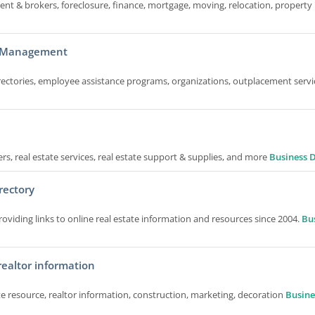
gent & brokers, foreclosure, finance, mortgage, moving, relocation, property l
nd Management
ctories, employee assistance programs, organizations, outplacement servi
ers, real estate services, real estate support & supplies, and more
Business D
rectory
oviding links to online real estate information and resources since 2004.
Bu
 realtor information
ate resource, realtor information, construction, marketing, decoration
Busine