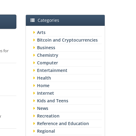
Categories
Arts
Bitcoin and Cryptocurrencies
Business
s for
Chemistry
Computer
Entertainment
Health
Home
Internet
Kids and Teens
News
Recreation
r
Reference and Education
Regional