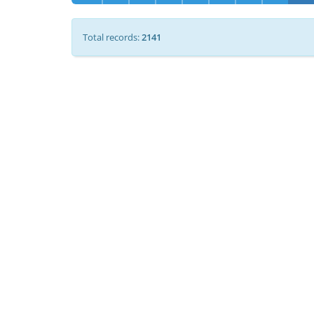
Total records:
2141