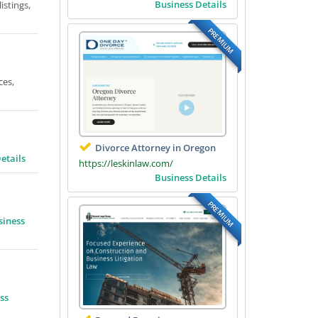
Business Details
istings,
PREMIUM
ces,
Divorce Attorney in Oregon
etails
https://leskinlaw.com/
Business Details
PREMIUM
siness
ss