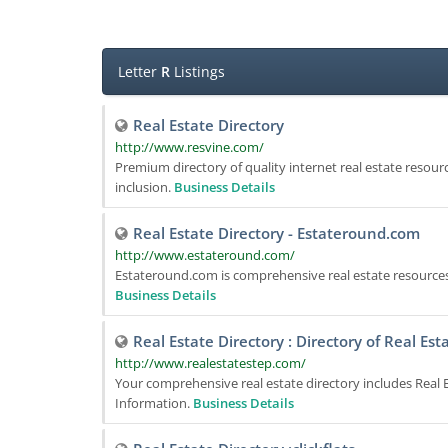
Letter
R
Listings
Real Estate Directory
http://www.resvine.com/
Premium directory of quality internet real estate resourc
inclusion.
Business Details
Real Estate Directory - Estateround.com
http://www.estateround.com/
Estateround.com is comprehensive real estate resources.
Business Details
Real Estate Directory : Directory of Real Es
http://www.realestatestep.com/
Your comprehensive real estate directory includes Real E
Information.
Business Details