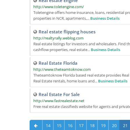
Real estate Engine
http://www.toletengine.com/
Toletengine offers home insurance, loans, residential pro
properties in NCR, apartments,...
Business Details
Real estate flipping houses
http://realtyrally.weblog.com
Real estate listings for investors and wholesalers. Find 
cashflow properties, real estate...
Business Details
Real Estate Florida
http://www.theteamtoknow.com
Theteamtoknow Florida based real estate provides Real E
Real Estate rentals, home loans and...
Business Details
Real Estate For Sale
http://www.fastrealestate.net
Free real estate classifieds website for agents and priva
14
15
16
17
18
19
20
21