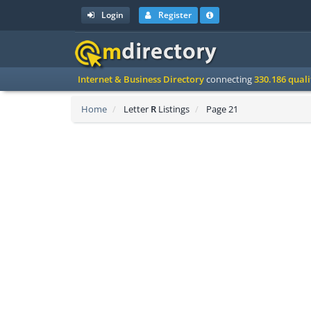
Login
Register
Internet & Business Directory
connecting
330.186 qual
Home
Letter
R
Listings
Page 21