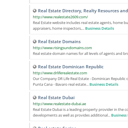
Real Estate Directory, Realty Resources an
http://www.realestate2609.com/
Real Estate website includes real estate agents, home bui
appraisers, home inspectors,...
Business Details
Real Estate Domains
http://www.risingsundomains.com
Real estate domain names for all levels of agents and br
Real Estate Dominican Republic
http://www.drliferealestate.com
Our Company DR Life Real Estate - Dominican Republic o
Punta Cana - Bavaro real estate...
Business Details
Real Estate Dubai
http://www.realestate-dubai.ae
Real Estate Dubai is a leading property provider in the 
developments as well as provides additional...
Business 