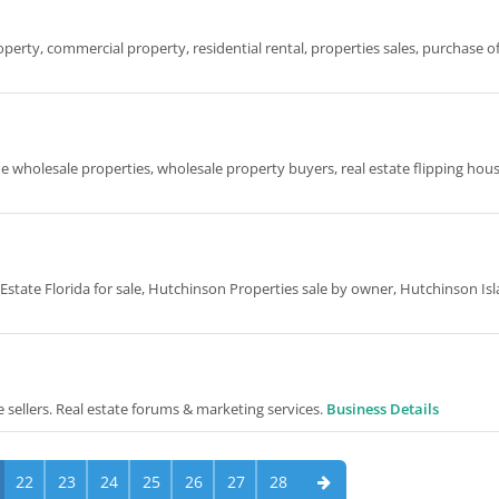
perty, commercial property, residential rental, properties sales, purchase o
the wholesale properties, wholesale property buyers, real estate flipping hous
state Florida for sale, Hutchinson Properties sale by owner, Hutchinson Is
te sellers. Real estate forums & marketing services.
Business Details
22
23
24
25
26
27
28