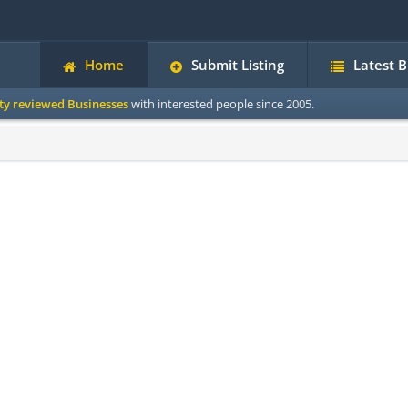
Home
Submit Listing
Latest 
ity reviewed Businesses
with interested people since 2005.