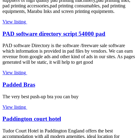
suppliers of high quality pad printing machinery,pad printing inks,
pad printing accessories,pad printing consumables, pad printing
equipments, Marabu Inks and screen printing equipments.
View listing
PAD software directory script 54000 pad
PAD software Directory is the software /freeware sale software
which information is provided in pad files by vendors. We can earn
revenue from google ads and other kind of ads in our sites. As pages
generated will be static, it will help to get good
View listing
Padded Bras
The very best push-up bra you can buy
View listing
Paddington court hotel
Tudor Court Hotel in Paddington England offers the best
accommodation with all modern amenities, ideal location for