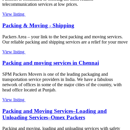
telecommunication services at low prices.
View listing
Packing & Moving - Shipping
Packers Area – your link to the best packing and moving services.
Our reliable packing and shipping services are a relief for your move
View listing
Packing and moving services in Chennai
SPM Packers Movers is one of the leading packaging and
transportation service providers in India. We have a fabulous
network of offices in some of the major cities of the country, with
head office located at Punjab.
View listing
Packing and Moving Services–Loading and
Unloading Services–Omex Packers
Packing and moving, loading and unloading services with safety