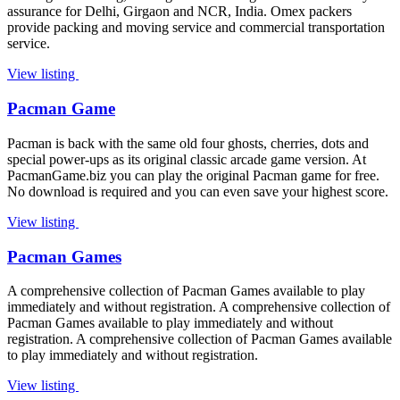
assurance for Delhi, Girgaon and NCR, India. Omex packers
provide packing and moving service and commercial transportation
service.
View listing
Pacman Game
Pacman is back with the same old four ghosts, cherries, dots and
special power-ups as its original classic arcade game version. At
PacmanGame.biz you can play the original Pacman game for free.
No download is required and you can even save your highest score.
View listing
Pacman Games
A comprehensive collection of Pacman Games available to play
immediately and without registration. A comprehensive collection of
Pacman Games available to play immediately and without
registration. A comprehensive collection of Pacman Games available
to play immediately and without registration.
View listing