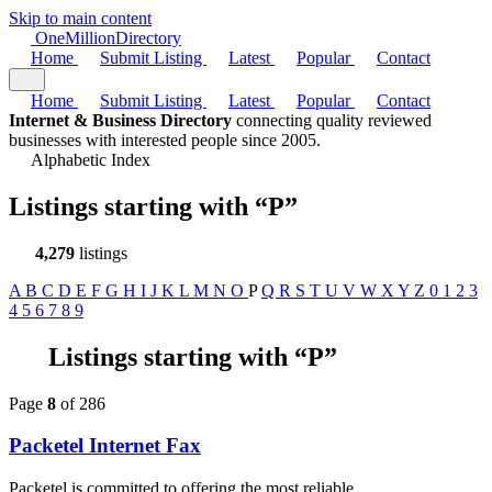
Skip to main content
One
Million
Directory
Home
Submit Listing
Latest
Popular
Contact
Home
Submit Listing
Latest
Popular
Contact
Internet & Business Directory
connecting quality reviewed
businesses with interested people since 2005.
Alphabetic Index
Listings starting with
“P”
4,279
listings
A
B
C
D
E
F
G
H
I
J
K
L
M
N
O
P
Q
R
S
T
U
V
W
X
Y
Z
0
1
2
3
4
5
6
7
8
9
Listings starting with “P”
Page
8
of 286
Packetel Internet Fax
Packetel is committed to offering the most reliable