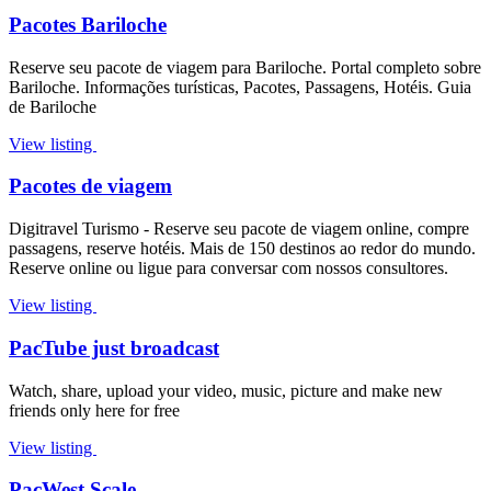
Pacotes Bariloche
Reserve seu pacote de viagem para Bariloche. Portal completo sobre
Bariloche. Informações turísticas, Pacotes, Passagens, Hotéis. Guia
de Bariloche
View listing
Pacotes de viagem
Digitravel Turismo - Reserve seu pacote de viagem online, compre
passagens, reserve hotéis. Mais de 150 destinos ao redor do mundo.
Reserve online ou ligue para conversar com nossos consultores.
View listing
PacTube just broadcast
Watch, share, upload your video, music, picture and make new
friends only here for free
View listing
PacWest Scale