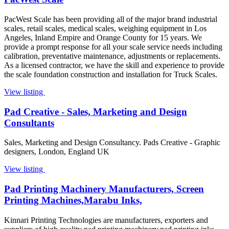
PacWest Scale has been providing all of the major brand industrial
scales, retail scales, medical scales, weighing equipment in Los
Angeles, Inland Empire and Orange County for 15 years. We
provide a prompt response for all your scale service needs including
calibration, preventative maintenance, adjustments or replacements.
As a licensed contractor, we have the skill and experience to provide
the scale foundation construction and installation for Truck Scales.
View listing
Pad Creative - Sales, Marketing and Design
Consultants
Sales, Marketing and Design Consultancy. Pads Creative - Graphic
designers, London, England UK
View listing
Pad Printing Machinery Manufacturers, Screen
Printing Machines,Marabu Inks,
Kinnari Printing Technologies are manufacturers, exporters and