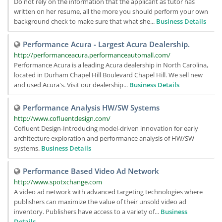
Do not rely on the information that the applicant as tutor has
written on her resume, all the more you should perform your own
background check to make sure that what she...
Business Details
Performance Acura - Largest Acura Dealership.
http://performanceacura.performanceautomall.com/
Performance Acura is a leading Acura dealership in North Carolina,
located in Durham Chapel Hill Boulevard Chapel Hill. We sell new
and used Acura's. Visit our dealership...
Business Details
Performance Analysis HW/SW Systems
http://www.cofluentdesign.com/
Cofluent Design-Introducing model-driven innovation for early
architecture exploration and performance analysis of HW/SW
systems.
Business Details
Performance Based Video Ad Network
http://www.spotxchange.com
A video ad network with advanced targeting technologies where
publishers can maximize the value of their unsold video ad
inventory. Publishers have access to a variety of...
Business
Details