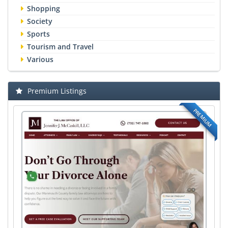
Shopping
Society
Sports
Tourism and Travel
Various
Premium Listings
PREMIUM