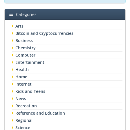
Categories
Arts
Bitcoin and Cryptocurrencies
Business
Chemistry
Computer
Entertainment
Health
Home
Internet
Kids and Teens
News
Recreation
Reference and Education
Regional
Science