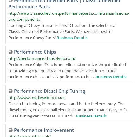
Performance Chevrolet Parts | Classic Chevrolet
Performance Parts
http://www.classicchevroletperformanceparts.com/transmissions-
and-components
Looking at Chevy Transmissions? Check out the selection at
Classic Chevrolet Performance Parts. We have the best in
Performance Chevy Parts!
Business Details
Performance Chips
http://performance-chips-4you.com/
Performance Chips 4You is an online automotive shop dedicated
to providing high quality and dependable selection of truck
performance chips and SUV performance chips.
Business Details
Performance Diesel Chip Tuning
http://www.mydieselbox.co.uk
Diesel chip tuning for more power and better fuel economy. The
diesel tuning box is a small electrical component that is easy to fit.
Diesel tuning can increase BHP and...
Business Details
Performance Improvement
http://www.qabi.co.uk/