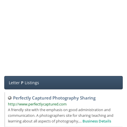
Letter
P
Listings
Perfectly Captured Photography Sharing
http://www.perfectlycaptured.com
A friendly site with the emphasis on good administration and
communication. A photographers site for sharing teaching and
learning about all aspects of photography,...
Business Details