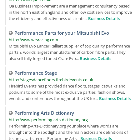
Qa Business Improvement are a management consultancy based
in the north east of England and offer low cost services to improve
the efficiency and effectiveness of clients...
Business Details
Performance Parts for your Mitsubishi Evo
http://www.wrsracing.com
Mitsubishi Evo Lancer Ralliart supplier of top quality performance
parts & worlds largest manufacturer of carbon fibre parts. They
also sell fully forged tuned Crate Evo...
Business Details
Performance Stage
http://stagesdancefloors.firebirdevents.co.uk
Firebird Events has provided dance floors, stages, catwalks and
podiums to some of the most exclusive parties, fashion shows,
events and conferences throughout the UK for...
Business Details
Performing Arts Dictionary
http://www.performing-arts-dictionary.org
Performing-Arts-Dictionary.org your place where words are
brought into the spotlight and the main actors are definitions of
technical arts terms. Performing Arts...
Business Details