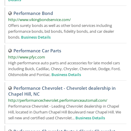
Performance Bond
http://www.vikingbondservice.com/
Offers surety bonds as well as other bond services including
performance bonds, bid bonds, fidelity bonds, and car dealer
bonds.
Business Details
Performance Car Parts
http://www.pfyc.com
High performance auto parts and accessories for late model cars
including Buick, Cadillac, Chevy, Chrysler, Chevrolet, Dodge, Ford,
Oldsmobile and Pontiac.
Business Details
Performance Chevrolet - Chevrolet dealership in
Chapel Hill, NC
http://performancechevrolet.performanceautomall.com/
Performance Chevrolet - Leading Chevrolet dealership in Chapel
Hill, located in Durham Chapel Hill Boulevard near Chapel Hill. We
sell new and certified used Chevrolet...
Business Details