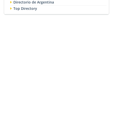
Directorio de Argentina
Top Directory