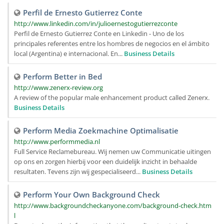
Perfil de Ernesto Gutierrez Conte
http://www.linkedin.com/in/julioernestogutierrezconte
Perfil de Ernesto Gutierrez Conte en Linkedin - Uno de los
principales referentes entre los hombres de negocios en el ámbito
local (Argentina) e internacional. En...
Business Details
Perform Better in Bed
http://www.zenerx-review.org
A review of the popular male enhancement product called Zenerx.
Business Details
Perform Media Zoekmachine Optimalisatie
http://www.performmedia.nl
Full Service Reclamebureau. Wij nemen uw Communicatie uitingen
op ons en zorgen hierbij voor een duidelijk inzicht in behaalde
resultaten. Tevens zijn wij gespecialiseerd...
Business Details
Perform Your Own Background Check
http://www.backgroundcheckanyone.com/background-check.htm
l