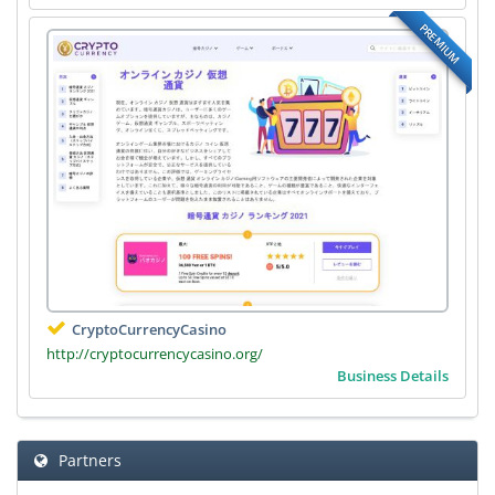
PREMIUM
CryptoCurrencyCasino
http://cryptocurrencycasino.org/
Business Details
Partners