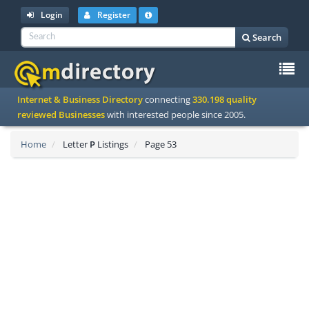
Login
Register
Search
To
Internet & Business Directory
connecting
330.198 quality
na
reviewed Businesses
with interested people since 2005.
Home
Letter
P
Listings
Page 53