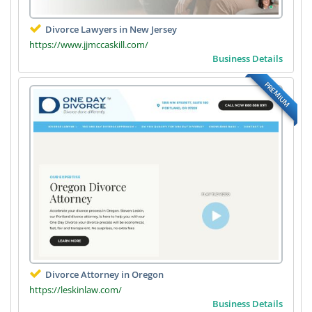
Divorce Lawyers in New Jersey
https://www.jjmccaskill.com/
Business Details
PREMIUM
Divorce Attorney in Oregon
https://leskinlaw.com/
Business Details