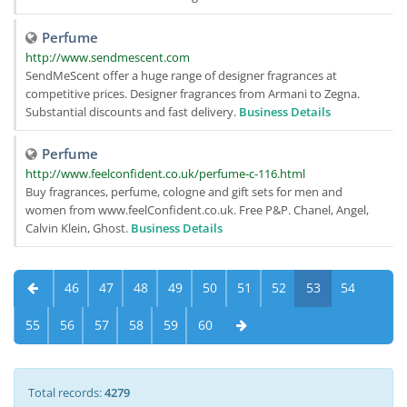
Perfume
http://www.sendmescent.com
SendMeScent offer a huge range of designer fragrances at
competitive prices. Designer fragrances from Armani to Zegna.
Substantial discounts and fast delivery.
Business Details
Perfume
http://www.feelconfident.co.uk/perfume-c-116.html
Buy fragrances, perfume, cologne and gift sets for men and
women from www.feelConfident.co.uk. Free P&P. Chanel, Angel,
Calvin Klein, Ghost.
Business Details
46
47
48
49
50
51
52
53
54
55
56
57
58
59
60
Total records:
4279