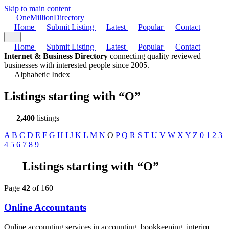
Skip to main content
One
Million
Directory
Home
Submit Listing
Latest
Popular
Contact
Home
Submit Listing
Latest
Popular
Contact
Internet & Business Directory
connecting quality reviewed
businesses with interested people since 2005.
Alphabetic Index
Listings starting with
“O”
2,400
listings
A
B
C
D
E
F
G
H
I
J
K
L
M
N
O
P
Q
R
S
T
U
V
W
X
Y
Z
0
1
2
3
4
5
6
7
8
9
Listings starting with “O”
Page
42
of 160
Online Accountants
Online accounting services in accounting, bookkeeping, interim