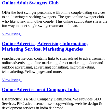
Online Adult Swingers Club
Offer the best swinger personals with online couple dating services
to adult swingers seeking swingers. The great online swinger club
who like to sex with other couple. This online adult dating site is the
fun way to meet single swinger woman and man.
View listing
Online Advertise, Advertising Information,
Marketing Services, Marketing Agencies
searchadvertise.com contains links to sites related to advertisement,
online advertising, online marketing, direct marketing, indoor and
outdoor advertising, advertising consulting, micromarketing,
telemarketing, Yellow pages and more.
View listing
Online Advertisement Company India
Esearchclick is a SEO Company Delhi,India. We Provides SEO
Services, PPC advertisement, seo copywriting, website design &
development services in India & abroad.