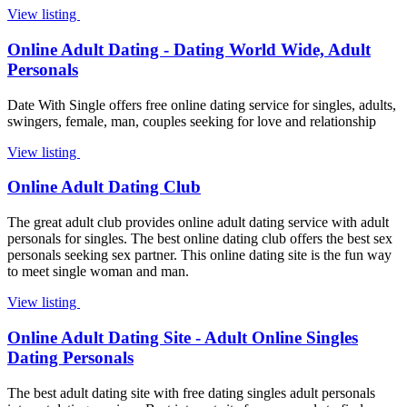
View listing
Online Adult Dating - Dating World Wide, Adult
Personals
Date With Single offers free online dating service for singles, adults,
swingers, female, man, couples seeking for love and relationship
View listing
Online Adult Dating Club
The great adult club provides online adult dating service with adult
personals for singles. The best online dating club offers the best sex
personals seeking sex partner. This online dating site is the fun way
to meet single woman and man.
View listing
Online Adult Dating Site - Adult Online Singles
Dating Personals
The best adult dating site with free dating singles adult personals