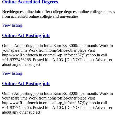
Online Accredited Degrees
Needdegreesonline.info offer college degrees, online college courses
from accredited online college and universities.
View listing
Online Ad Posting job
Online Ad posting job in India Earn Rs. 3000/- per month. Work In
your spare time.Work from home/office/other place Visit
http.www.Rpinfotech.in or email:
-rp_infotech57@yahoo.in
call
+91-9377456265, Posted Id – A-103. [Do NOT contact Advertiser
about any other subject]
View listing
Online Ad Posting job
Online Ad posting job in India Earn Rs. 3000/- per month. Work In
your spare time.Work from home/office/other place Visit
http.www.Rpinfotech.in or email:
-rp_infotech57@yahoo.in
call
+91-9377456265, Posted Id – A-103. [Do NOT contact Advertiser
about any other subject]