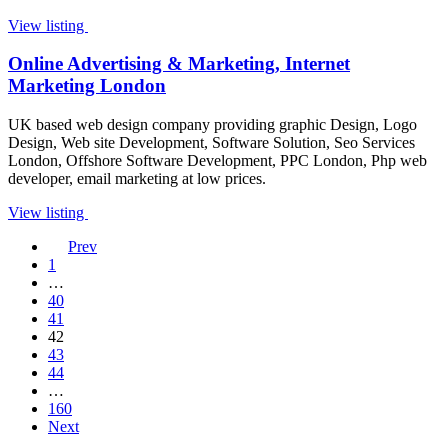
View listing
Online Advertising & Marketing, Internet
Marketing London
UK based web design company providing graphic Design, Logo
Design, Web site Development, Software Solution, Seo Services
London, Offshore Software Development, PPC London, Php web
developer, email marketing at low prices.
View listing
Prev
1
…
40
41
42
43
44
…
160
Next