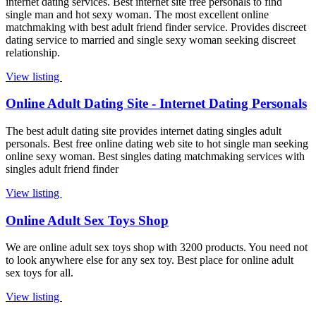
internet dating services. Best internet site free personals to find
single man and hot sexy woman. The most excellent online
matchmaking with best adult friend finder service. Provides discreet
dating service to married and single sexy woman seeking discreet
relationship.
View listing
Online Adult Dating Site - Internet Dating Personals
The best adult dating site provides internet dating singles adult
personals. Best free online dating web site to hot single man seeking
online sexy woman. Best singles dating matchmaking services with
singles adult friend finder
View listing
Online Adult Sex Toys Shop
We are online adult sex toys shop with 3200 products. You need not
to look anywhere else for any sex toy. Best place for online adult
sex toys for all.
View listing