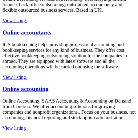
finance, back office outsourcing, outsourced accountancy and
flexible outsourced business services. Based in UK.
View listing
Online accountants
IGS bookkeeping helps providing professional accounting and
bookkeeping services for any kind of business. They offer cost
effective bookkeeping outsourcing solution for the companies in
abroad. They are equipped with latest software and all the
accounting operations will be carried out using the software.
View listing
Online accounting
Online Accounting, SAAS Accounting & Accounting on Demand
from Corefino. We offer accounting solutions for growing
companies and nonprofit organizations.. Focus on your business, not
accounting, financial reporting and stock option administration.
View listing