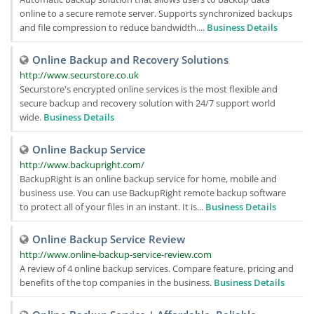
online to a secure remote server. Supports synchronized backups
and file compression to reduce bandwidth....
Business Details
Online Backup and Recovery Solutions
http://www.securstore.co.uk
Securstore's encrypted online services is the most flexible and
secure backup and recovery solution with 24/7 support world
wide.
Business Details
Online Backup Service
http://www.backupright.com/
BackupRight is an online backup service for home, mobile and
business use. You can use BackupRight remote backup software
to protect all of your files in an instant. It is...
Business Details
Online Backup Service Review
http://www.online-backup-service-review.com
A review of 4 online backup services. Compare feature, pricing and
benefits of the top companies in the business.
Business Details