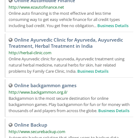
Online Automobile Finance
http://www.ezautofinance.net
Online auto financing is the most effective and less time
consuming way to get easy vehicle finance for all credit types
including bad credit. You get free no obligation...
Business Details
Online Ayurvedic Clinic for Ayurveda, Auyurvedic
Treatment, Herbal Treatment in India
http://herbal-clinic.com
Online Ayurvedic clinic for ayurveda, Ayurvedic treatment using
natural herbal medicine, natural herbs for skin, hair related
problems by Family Care Clinic, India.
Business Details
Online backgammon games
http://www.backgammon.org.il/
Backgammon is the most secure destination for online
backgammon games. Play backgammon for fun or for money with
thousands of avid players from across the globe.
Business Details
Online Backup
http://www.securebackup.com
Automatic backup solution that allows users to backup data