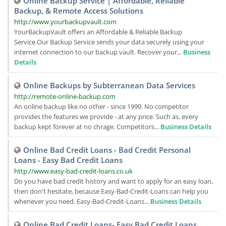
Online Backup Service | Affordable, Reliable
Backup, & Remote Access Solutions
http://www.yourbackupvault.com
YourBackupVault offers an Affordable & Reliable Backup
Service.Our Backup Service sends your data securely using your
internet connection to our backup vault. Recover your...
Business
Details
Online Backups by Subterranean Data Services
http://remote-online-backup.com
An online backup like no other - since 1999. No competitor
provides the features we provide - at any price. Such as, every
backup kept forever at no chrage. Competitors...
Business Details
Online Bad Credit Loans - Bad Credit Personal
Loans - Easy Bad Credit Loans
http://www.easy-bad-credit-loans.co.uk
Do you have bad credit history and want to apply for an easy loan,
then don't hesitate, because Easy-Bad-Credit-Loans can help you
whenever you need. Easy-Bad-Credit-Loans...
Business Details
Online Bad Credit Loans- Easy Bad Credit Loans