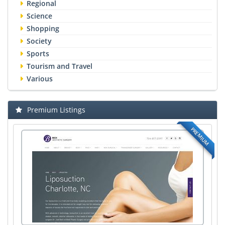
Regional
Science
Shopping
Society
Sports
Tourism and Travel
Various
Premium Listings
PREMIUM