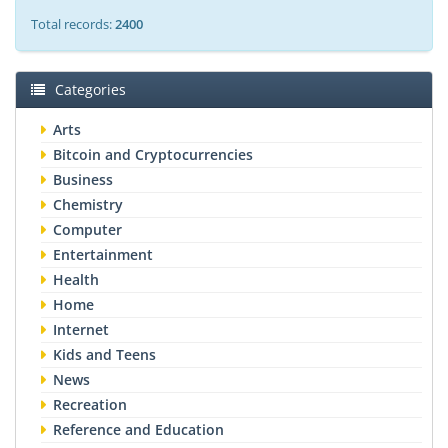
Total records:
2400
Categories
Arts
Bitcoin and Cryptocurrencies
Business
Chemistry
Computer
Entertainment
Health
Home
Internet
Kids and Teens
News
Recreation
Reference and Education