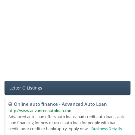
Letter
O
Listings
Online auto finance - Advanced Auto Loan
http://www.advancedautoloan.com
Advanced auto loan offers auto loans, bad credit auto loans, auto
loan financing for new or used auto loan for people with bad
credit, poor credit or bankruptcy. Apply now...
Business Details