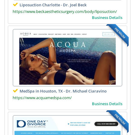
Liposuction Charlotte - Dr. Joel Beck
https://www.beckaestheticsurgery.com/body/liposuction/
Business Details
PREMIUM
MedSpa in Houston, TX - Dr. Michael Ciaravino
https://www.acquamedspa.com/
Business Details
PREMIUM