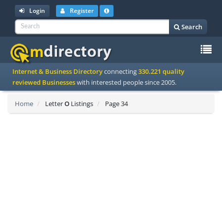
Login
Register
Search
To
Internet & Business Directory
connecting
330.221 quality
na
reviewed Businesses
with interested people since 2005.
Home
Letter
O
Listings
Page 34