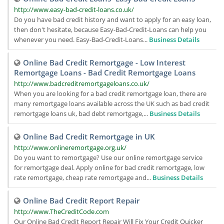
http://www.easy-bad-credit-loans.co.uk/
Do you have bad credit history and want to apply for an easy loan,
then don't hesitate, because Easy-Bad-Credit-Loans can help you
whenever you need. Easy-Bad-Credit-Loans...
Business Details
Online Bad Credit Remortgage - Low Interest
Remortgage Loans - Bad Credit Remortgage Loans
http://www.badcreditremortgageloans.co.uk/
When you are looking for a bad credit remortgage loan, there are
many remortgage loans available across the UK such as bad credit
remortgage loans uk, bad debt remortgage,...
Business Details
Online Bad Credit Remortgage in UK
http://www.onlineremortgage.org.uk/
Do you want to remortgage? Use our online remortgage service
for remortgage deal. Apply online for bad credit remortgage, low
rate remortgage, cheap rate remortgage and...
Business Details
Online Bad Credit Report Repair
http://www.TheCreditCode.com
Our Online Bad Credit Report Repair Will Fix Your Credit Quicker