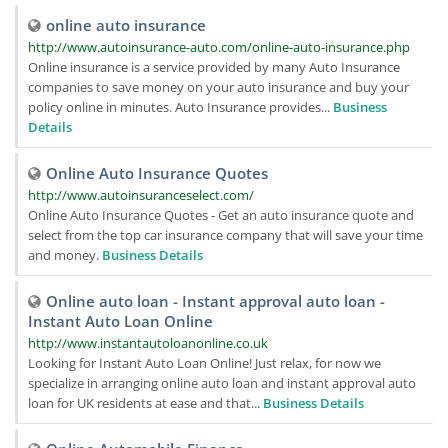
online auto insurance
http://www.autoinsurance-auto.com/online-auto-insurance.php
Online insurance is a service provided by many Auto Insurance
companies to save money on your auto insurance and buy your
policy online in minutes. Auto Insurance provides...
Business
Details
Online Auto Insurance Quotes
http://www.autoinsuranceselect.com/
Online Auto Insurance Quotes - Get an auto insurance quote and
select from the top car insurance company that will save your time
and money.
Business Details
Online auto loan - Instant approval auto loan -
Instant Auto Loan Online
http://www.instantautoloanonline.co.uk
Looking for Instant Auto Loan Online! Just relax, for now we
specialize in arranging online auto loan and instant approval auto
loan for UK residents at ease and that...
Business Details