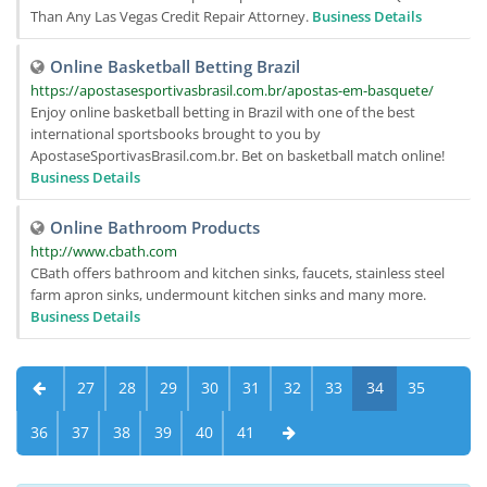
Than Any Las Vegas Credit Repair Attorney.
Business Details
Online Basketball Betting Brazil
https://apostasesportivasbrasil.com.br/apostas-em-basquete/
Enjoy online basketball betting in Brazil with one of the best
international sportsbooks brought to you by
ApostaseSportivasBrasil.com.br. Bet on basketball match online!
Business Details
Online Bathroom Products
http://www.cbath.com
CBath offers bathroom and kitchen sinks, faucets, stainless steel
farm apron sinks, undermount kitchen sinks and many more.
Business Details
27
28
29
30
31
32
33
34
35
36
37
38
39
40
41