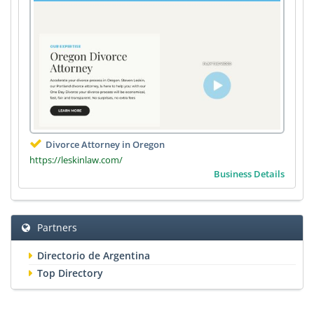
Divorce Attorney in Oregon
https://leskinlaw.com/
Business Details
Partners
Directorio de Argentina
Top Directory