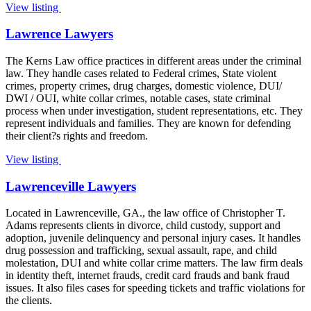
View listing
Lawrence Lawyers
The Kerns Law office practices in different areas under the criminal
law. They handle cases related to Federal crimes, State violent
crimes, property crimes, drug charges, domestic violence, DUI/
DWI / OUI, white collar crimes, notable cases, state criminal
process when under investigation, student representations, etc. They
represent individuals and families. They are known for defending
their client?s rights and freedom.
View listing
Lawrenceville Lawyers
Located in Lawrenceville, GA., the law office of Christopher T.
Adams represents clients in divorce, child custody, support and
adoption, juvenile delinquency and personal injury cases. It handles
drug possession and trafficking, sexual assault, rape, and child
molestation, DUI and white collar crime matters. The law firm deals
in identity theft, internet frauds, credit card frauds and bank fraud
issues. It also files cases for speeding tickets and traffic violations for
the clients.