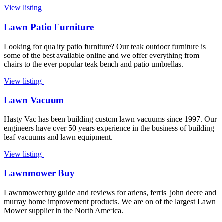
View listing
Lawn Patio Furniture
Looking for quality patio furniture? Our teak outdoor furniture is
some of the best available online and we offer everything from
chairs to the ever popular teak bench and patio umbrellas.
View listing
Lawn Vacuum
Hasty Vac has been building custom lawn vacuums since 1997. Our
engineers have over 50 years experience in the business of building
leaf vacuums and lawn equipment.
View listing
Lawnmower Buy
Lawnmowerbuy guide and reviews for ariens, ferris, john deere and
murray home improvement products. We are on of the largest Lawn
Mower supplier in the North America.