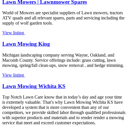
Lawn Mowers | Lawnmower Spares
World of Mowers are specialist suppliers of Lawn mowers, tractors
ATV quads and all relevant spares, parts and servicing including the
supply of wolf garden tools.
View listing
Lawn Mowing King
Michigan landscaping company serving Wayne, Oakland, and
Macomb County. Service offerings include: grass cutting, lawn
mowing, spring/fall clean-ups, snow removal , and hedge trimming.
View listing
Lawn Mowing Wichita KS
Top Notch Lawn Care know that in today’s day and age your time
is extremely valuable. That’s why Lawn Mowing Wichita KS have
developed a system that is more convenient than any of our
competitors, we provide skilled labor through qualified professionals
with superior products and materials and to render render a mowing
service that meet and exceed customer expectations.