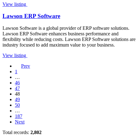
View listing
Lawson ERP Software
Lawson Software is a global provider of ERP software solutions.
Lawson ERP Software enhances business performance and
flexibility while reducing costs. Lawson ERP Software solutions are
industry focused to add maximum value to your business.
View listing
Prev
1
…
46
47
48
49
50
…
187
Next
Total records:
2,802