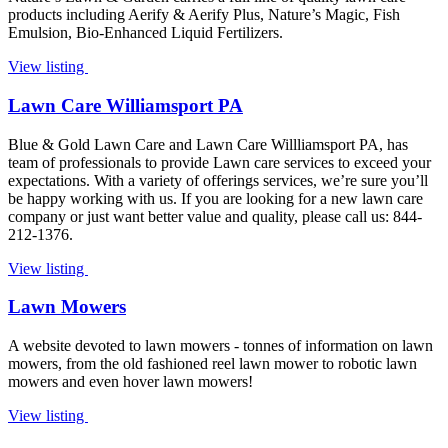
products including Aerify & Aerify Plus, Nature’s Magic, Fish
Emulsion, Bio-Enhanced Liquid Fertilizers.
View listing
Lawn Care Williamsport PA
Blue & Gold Lawn Care and Lawn Care Willliamsport PA, has
team of professionals to provide Lawn care services to exceed your
expectations. With a variety of offerings services, we’re sure you’ll
be happy working with us. If you are looking for a new lawn care
company or just want better value and quality, please call us: 844-
212-1376.
View listing
Lawn Mowers
A website devoted to lawn mowers - tonnes of information on lawn
mowers, from the old fashioned reel lawn mower to robotic lawn
mowers and even hover lawn mowers!
View listing