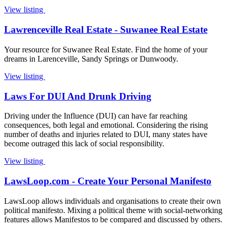
View listing
Lawrenceville Real Estate - Suwanee Real Estate
Your resource for Suwanee Real Estate. Find the home of your
dreams in Larenceville, Sandy Springs or Dunwoody.
View listing
Laws For DUI And Drunk Driving
Driving under the Influence (DUI) can have far reaching
consequences, both legal and emotional. Considering the rising
number of deaths and injuries related to DUI, many states have
become outraged this lack of social responsibility.
View listing
LawsLoop.com - Create Your Personal Manifesto
LawsLoop allows individuals and organisations to create their own
political manifesto. Mixing a political theme with social-networking
features allows Manifestos to be compared and discussed by others.