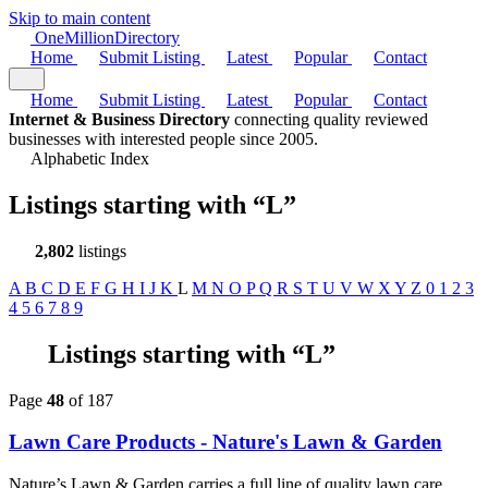
Skip to main content
One
Million
Directory
Home
Submit Listing
Latest
Popular
Contact
Home
Submit Listing
Latest
Popular
Contact
Internet & Business Directory
connecting quality reviewed
businesses with interested people since 2005.
Alphabetic Index
Listings starting with
“L”
2,802
listings
A
B
C
D
E
F
G
H
I
J
K
L
M
N
O
P
Q
R
S
T
U
V
W
X
Y
Z
0
1
2
3
4
5
6
7
8
9
Listings starting with “L”
Page
48
of 187
Lawn Care Products - Nature's Lawn & Garden
Nature’s Lawn & Garden carries a full line of quality lawn care