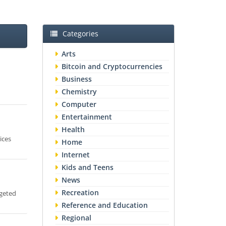
Categories
Arts
Bitcoin and Cryptocurrencies
Business
Chemistry
Computer
Entertainment
Health
ices
Home
Internet
Kids and Teens
News
Recreation
rgeted
Reference and Education
Regional