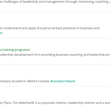
 the challenges of leadership and management through mentoring, coaching
ou to understand and apply the personal best practices in business and
ls
p-training-programs/
eadership development firm providing business coaching and leadership pr
mpany located in Alberta Canada.
Business Details
egic Plans. Tim Meinhardt is a corporate mentor, leadership mentor and a ex