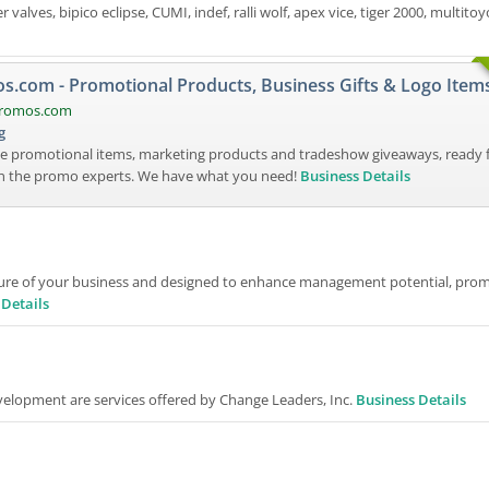
valves, bipico eclipse, CUMI, indef, ralli wolf, apex vice, tiger 2000, multitoy
.com - Promotional Products, Business Gifts & Logo Item
promos.com
g
e promotional items, marketing products and tradeshow giveaways, ready 
th the promo experts. We have what you need!
Business Details
ure of your business and designed to enhance management potential, pro
 Details
elopment are services offered by Change Leaders, Inc.
Business Details