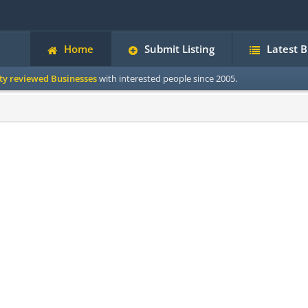
Home
Submit Listing
Latest 
ity reviewed Businesses
with interested people since 2005.