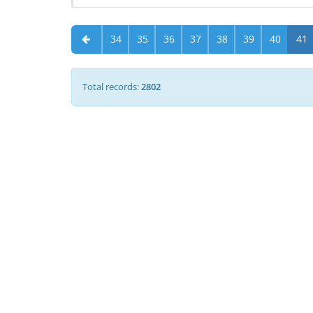
34
35
36
37
38
39
40
41
Total records:
2802