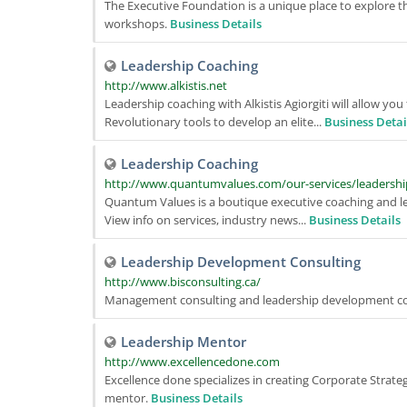
The Executive Foundation is a unique place to explore
workshops.
Business Details
Leadership Coaching
http://www.alkistis.net
Leadership coaching with Alkistis Agiorgiti will allow y
Revolutionary tools to develop an elite...
Business Detai
Leadership Coaching
http://www.quantumvalues.com/our-services/leadershi
Quantum Values is a boutique executive coaching and l
View info on services, industry news...
Business Details
Leadership Development Consulting
http://www.bisconsulting.ca/
Management consulting and leadership development co
Leadership Mentor
http://www.excellencedone.com
Excellence done specializes in creating Corporate Strat
mentor.
Business Details