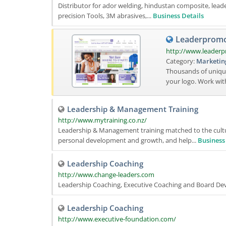
Distributor for ador welding, hindustan composite, leader 
precision Tools, 3M abrasives,...
Business Details
Leaderpromos
http://www.leader
Category:
Marketin
Thousands of uniqu
your logo. Work wi
Leadership & Management Training
http://www.mytraining.co.nz/
Leadership & Management training matched to the cult
personal development and growth, and help...
Business
Leadership Coaching
http://www.change-leaders.com
Leadership Coaching, Executive Coaching and Board Dev
Leadership Coaching
http://www.executive-foundation.com/