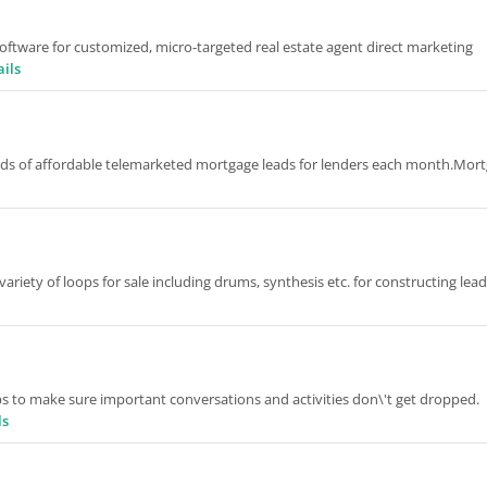
oftware for customized, micro-targeted real estate agent direct marketing
ails
ands of affordable telemarketed mortgage leads for lenders each month.Mor
ety of loops for sale including drums, synthesis etc. for constructing lead
ps to make sure important conversations and activities don\'t get dropped.
ls