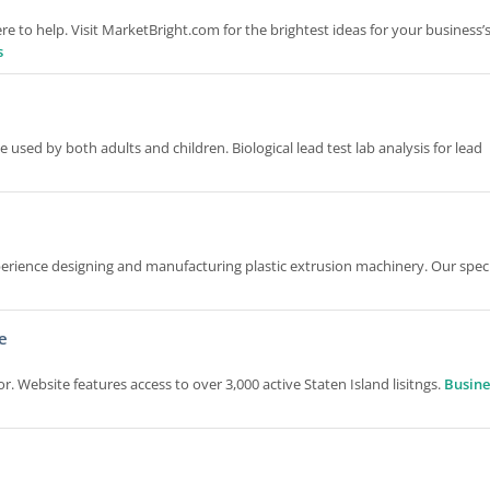
 to help. Visit MarketBright.com for the brightest ideas for your business’
s
e used by both adults and children. Biological lead test lab analysis for lead
rience designing and manufacturing plastic extrusion machinery. Our specia
e
r. Website features access to over 3,000 active Staten Island lisitngs.
Busine