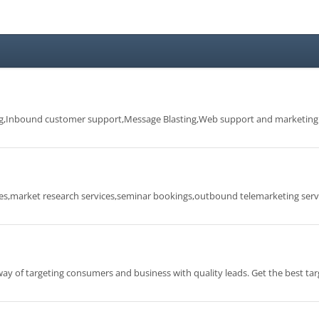
ng,Inbound customer support,Message Blasting,Web support and marketing
ces,market research services,seminar bookings,outbound telemarketing serv
 of targeting consumers and business with quality leads. Get the best ta