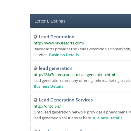
Letter
L
Listings
Lead Generation
http://www.raysresorts.com/
Raysresorts provides the Lead Generation,Telemarketi
services.
Business Details
lead generation
http://24x7direct.com.au/lead-generation.html
lead generation company offering, tele marketing servi
Business Details
Lead Generation Services
http://onto.biz/
Onto lead generation network provides a phenomenal way
lead generation solutions at here.
Business Details