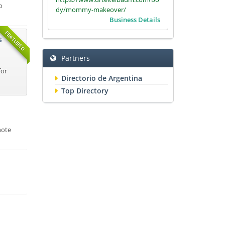
o
dy/mommy-makeover/
Business Details
FEATURED
s
Partners
for
Directorio de Argentina
Top Directory
mote