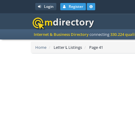
Login
Register
Internet & Business Directory
connecting
330.224 qual
Home
Letter
L
Listings
Page 41