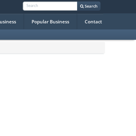
Search
Business
Popular Business
Contact