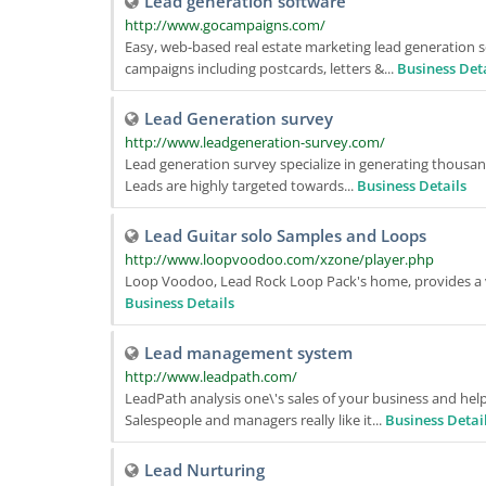
Lead generation software
http://www.gocampaigns.com/
Easy, web-based real estate marketing lead generation s
campaigns including postcards, letters &...
Business Det
Lead Generation survey
http://www.leadgeneration-survey.com/
Lead generation survey specialize in generating thous
Leads are highly targeted towards...
Business Details
Lead Guitar solo Samples and Loops
http://www.loopvoodoo.com/xzone/player.php
Loop Voodoo, Lead Rock Loop Pack's home, provides a vari
Business Details
Lead management system
http://www.leadpath.com/
LeadPath analysis one\'s sales of your business and hel
Salespeople and managers really like it...
Business Detai
Lead Nurturing