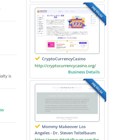
PREMIUM
s
CryptoCurrencyCasino
http://cryptocurrencycasino.org/
Business Details
lty is
PREMIUM
ss
Mommy Makeover Los
Angeles - Dr. Steven Teitelbaum
https://www.drteitelbaum.com/bo