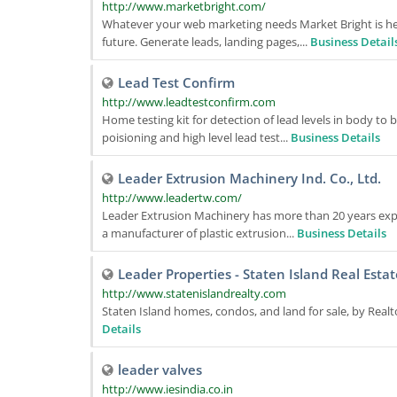
http://www.marketbright.com/
Whatever your web marketing needs Market Bright is here
future. Generate leads, landing pages,...
Business Detail
Lead Test Confirm
http://www.leadtestconfirm.com
Home testing kit for detection of lead levels in body to b
poisioning and high level lead test...
Business Details
Leader Extrusion Machinery Ind. Co., Ltd.
http://www.leadertw.com/
Leader Extrusion Machinery has more than 20 years expe
a manufacturer of plastic extrusion...
Business Details
Leader Properties - Staten Island Real Estat
http://www.statenislandrealty.com
Staten Island homes, condos, and land for sale, by Realto
Details
leader valves
http://www.iesindia.co.in