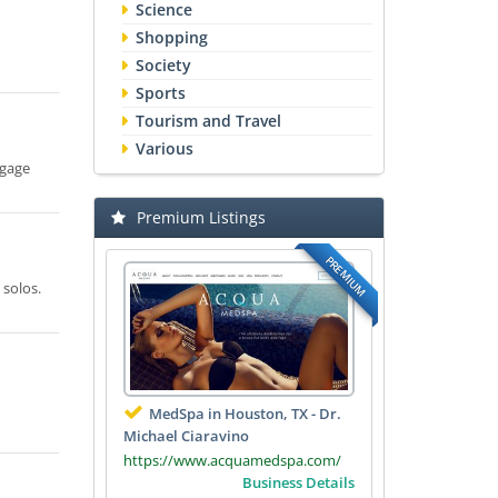
Science
Shopping
Society
Sports
Tourism and Travel
Various
tgage
Premium Listings
PREMIUM
 solos.
MedSpa in Houston, TX - Dr.
Michael Ciaravino
https://www.acquamedspa.com/
Business Details