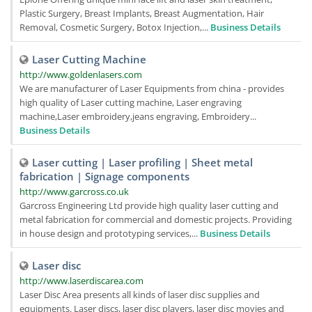
Plastic Surgery, Breast Implants, Breast Augmentation, Hair
Removal, Cosmetic Surgery, Botox Injection,...
Business Details
Laser Cutting Machine
http://www.goldenlasers.com
We are manufacturer of Laser Equipments from china - provides
high quality of Laser cutting machine, Laser engraving
machine,Laser embroidery,jeans engraving, Embroidery...
Business Details
Laser cutting | Laser profiling | Sheet metal
fabrication | Signage components
http://www.garcross.co.uk
Garcross Engineering Ltd provide high quality laser cutting and
metal fabrication for commercial and domestic projects. Providing
in house design and prototyping services,...
Business Details
Laser disc
http://www.laserdiscarea.com
Laser Disc Area presents all kinds of laser disc supplies and
equipments. Laser discs, laser disc players, laser disc movies and