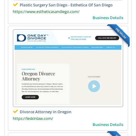
Plastic Surgery San Diego - Esthetica Of San Diego
https://www.estheticasandiego.com/
Business Details
PREMIUM
Divorce Attorney in Oregon
https://leskinlaw.com/
Business Details