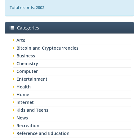
Total records:
2802
Categories
Arts
Bitcoin and Cryptocurrencies
Business
Chemistry
Computer
Entertainment
Health
Home
Internet
Kids and Teens
News
Recreation
Reference and Education