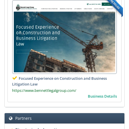
PREMIUM
Focused Experience on Construction and Business
Litigation Law
https://www.bennettlegalgroup.com/
Business Details
Partners