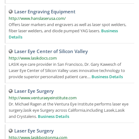
Laser Engraving Equipment
http://www.hanslaserusa.com/
Offers laser markers and engravers as well as laser spot welders,
fiber laser welders, and diode pumped YAG lasers.
Business
Details
Laser Eye Center of Silicon Valley
http://www.lasikdocs.com
LASIK eye care provider in San Francisco, Dr. Gary Kawesch of
Laser Eye Center of Silicon Valley uses innovative technology to
provide superior personalized patient care....
Business Details
Laser Eye Surgery
http://www.venturaeyeinstitute.com
Dr. Michael Ragen at the Ventura Eye Institute performs laser eye
surgery,lasik eye Surgery across California,including Lasek,Lasik
and Crystalens.
Business Details
Laser Eye Surgery
http://www.lasikbostonma.com