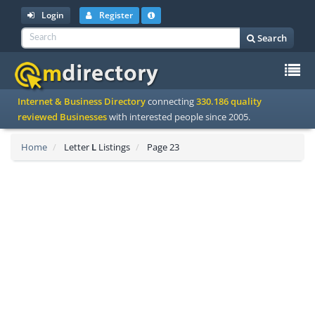
Login
Register
Search
To
Internet & Business Directory
connecting
330.186 quality
na
reviewed Businesses
with interested people since 2005.
Home
Letter
L
Listings
Page 23