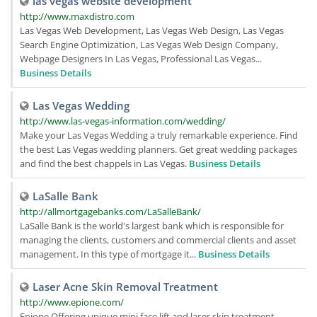
las vegas website development
http://www.maxdistro.com
Las Vegas Web Development, Las Vegas Web Design, Las Vegas
Search Engine Optimization, Las Vegas Web Design Company,
Webpage Designers In Las Vegas, Professional Las Vegas...
Business Details
Las Vegas Wedding
http://www.las-vegas-information.com/wedding/
Make your Las Vegas Wedding a truly remarkable experience. Find
the best Las Vegas wedding planners. Get great wedding packages
and find the best chappels in Las Vegas.
Business Details
LaSalle Bank
http://allmortgagebanks.com/LaSalleBank/
LaSalle Bank is the world's largest bank which is responsible for
managing the clients, customers and commercial clients and asset
management. In this type of mortgage it...
Business Details
Laser Acne Skin Removal Treatment
http://www.epione.com/
Epione Offering unique mini face lift and laser skin treatment,