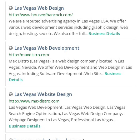
Las Vegas Web Design
http://www.houseofhancock.com/
We are a reputed advertising agency in Las Vegas USA. We offer
various web development services including graphic design, web
design, hosting, seo etc. We also offer full...
Business Details
Las Vegas Web Development
http://maxdistro.com
Max Distro (Las Vegas) is a web design company located in Las
Vegas, Nevada. We offer Web Development and Web Design in Las
Vegas, Including Software Development, Web Site...
Business
Details
Las Vegas Website Design
http://www.maxdistro.com
Las Vegas Web Development, Las Vegas Web Design, Las Vegas
Search Engine Optimization, Las Vegas Web Design Company,
Webpage Designers In Las Vegas, Professional Las Vegas...
Business Details