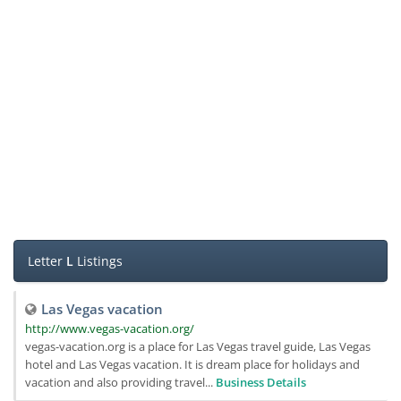
Letter
L
Listings
Las Vegas vacation
http://www.vegas-vacation.org/
vegas-vacation.org is a place for Las Vegas travel guide, Las Vegas
hotel and Las Vegas vacation. It is dream place for holidays and
vacation and also providing travel...
Business Details