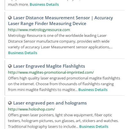
much more.
Business Details
Laser Distance Measurement Sensor | Accuracy
Laser Range Finder Measuring Device
http://www.metrologyresource.com
Metrology Resource is one of the worldwide leading Laser
Distance Sensor manufacture company, provides with wide
variety of accuracy Laser Measurement sensor applications,...
Business Details
Laser Engraved Maglite Flashlights
http://www.maglites-promotional-imprinted.com/
Offers high quality laser engraved promotional maglite flashlights
on the internet. Choose from thousands of flashlights ranging
from mini maglite flashlights to maglite...
Business Details
Laser engraved pen and holograms
http://www.holoshop.com/
Offers green laser pointers, light show equipment, fiber optic
testers, hologram pictures, sun glasses, art, stickers and watches.
Traditional holography lasers to include...
Business Details