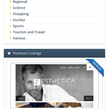
Regional
Science
Shopping
Society
Sports
Tourism and Travel
Various
Premium Listings
PREMIUM