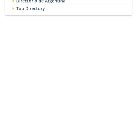
Directorio de Argentina
Top Directory