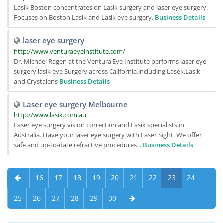
Lasik Boston concentrates on Lasik surgery and laser eye surgery.
Focuses on Boston Lasik and Lasik eye surgery.
Business Details
laser eye surgery
http://www.venturaeyeinstitute.com/
Dr. Michael Ragen at the Ventura Eye Institute performs laser eye
surgery,lasik eye Surgery across California,including Lasek,Lasik
and Crystalens
Business Details
Laser eye surgery Melbourne
http://www.lasik.com.au
Laser eye surgery vision correction and Lasik specialists in
Australia. Have your laser eye surgery with Laser Sight. We offer
safe and up-to-date refractive procedures...
Business Details
16
17
18
19
20
21
22
23
24
25
26
27
28
29
30