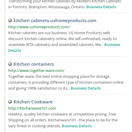
Transforming your kitchen cabinets by Modern Kitchen Cabinets
in Toronto, Brampton, Mississauga, Ontario.
Business Details
kitchen cabinets-ushomeproducts.com
http://www.ushomeproducts.com/
Kitchen cabinets are our business. US Home Products sells
discount kitchen cabinetry online. We sell unfinished, ready to
assemble (RTA cabinets) and assembled cabinets. We...
Business
Details
Kitchen containers
http://www.together-ware.com/
Together-ware, the best online shopping place for storage
containers, is providing different type of kitchen containers online
and giving 100% satisfaction to its...
Business Details
Kitchen Cookware
http://kitchenware101.com
Healthy, quality kitchen cookware at competitive pricing. Free
Shipping on all orders. Kitchenware101 - the place to be for the
very finest in cooking utensils.
Business Details