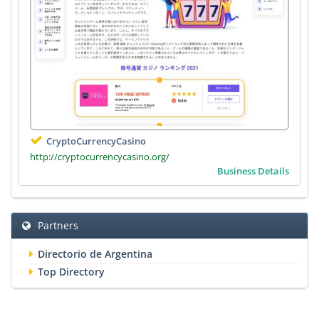
CryptoCurrencyCasino
http://cryptocurrencycasino.org/
Business Details
Partners
Directorio de Argentina
Top Directory