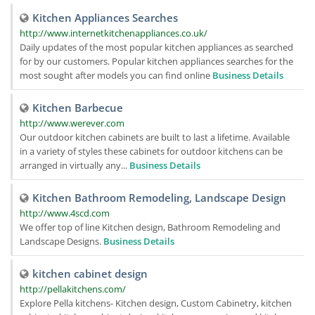
Kitchen Appliances Searches
http://www.internetkitchenappliances.co.uk/
Daily updates of the most popular kitchen appliances as searched
for by our customers. Popular kitchen appliances searches for the
most sought after models you can find online
Business Details
Kitchen Barbecue
http://www.werever.com
Our outdoor kitchen cabinets are built to last a lifetime. Available
in a variety of styles these cabinets for outdoor kitchens can be
arranged in virtually any...
Business Details
Kitchen Bathroom Remodeling, Landscape Design
http://www.4scd.com
We offer top of line Kitchen design, Bathroom Remodeling and
Landscape Designs.
Business Details
kitchen cabinet design
http://pellakitchens.com/
Explore Pella kitchens- Kitchen design, Custom Cabinetry, kitchen