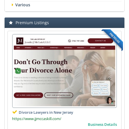
Various
Premium Listings
PREMIUM
Divorce Lawyers in New Jersey
https://www.jjmccaskill.com/
Business Details