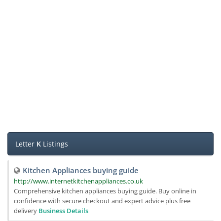
Letter
K
Listings
Kitchen Appliances buying guide
http://www.internetkitchenappliances.co.uk
Comprehensive kitchen appliances buying guide. Buy online in
confidence with secure checkout and expert advice plus free
delivery
Business Details