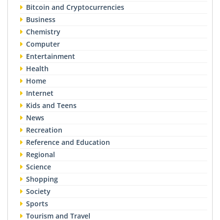
Bitcoin and Cryptocurrencies
Business
Chemistry
Computer
Entertainment
Health
Home
Internet
Kids and Teens
News
Recreation
Reference and Education
Regional
Science
Shopping
Society
Sports
Tourism and Travel