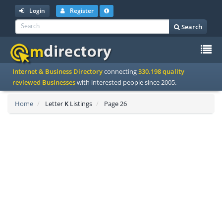
Login
Register
Search
To
Internet & Business Directory
connecting
330.198 quality
na
reviewed Businesses
with interested people since 2005.
Home
Letter
K
Listings
Page 26