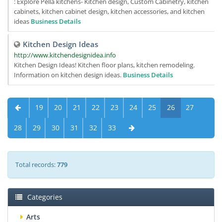
: Explore Pella kitchens- Kitchen design, Custom Cabinetry, kitchen
cabinets, kitchen cabinet design, kitchen accessories, and kitchen
ideas
Business Details
Kitchen Design Ideas
http://www.kitchendesignidea.info
Kitchen Design Ideas! Kitchen floor plans, kitchen remodeling.
Information on kitchen design ideas.
Business Details
19
20
21
22
23
24
25
26
27
28
29
30
31
32
33
Total records:
779
Categories
Arts