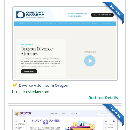
PREMIUM
Divorce Attorney in Oregon
https://leskinlaw.com/
Business Details
PREMIUM