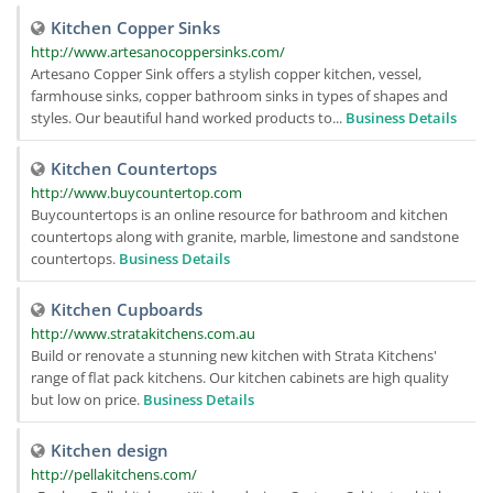
Kitchen Copper Sinks
http://www.artesanocoppersinks.com/
Artesano Copper Sink offers a stylish copper kitchen, vessel,
farmhouse sinks, copper bathroom sinks in types of shapes and
styles. Our beautiful hand worked products to...
Business Details
Kitchen Countertops
http://www.buycountertop.com
Buycountertops is an online resource for bathroom and kitchen
countertops along with granite, marble, limestone and sandstone
countertops.
Business Details
Kitchen Cupboards
http://www.stratakitchens.com.au
Build or renovate a stunning new kitchen with Strata Kitchens'
range of flat pack kitchens. Our kitchen cabinets are high quality
but low on price.
Business Details
Kitchen design
http://pellakitchens.com/