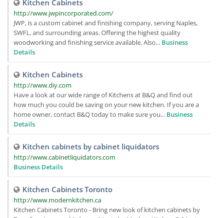
Kitchen Cabinets
http://www.jwpincorporated.com/
JWP, is a custom cabinet and finishing company, serving Naples,
SWFL, and surrounding areas. Offering the highest quality
woodworking and finishing service available. Also...
Business
Details
Kitchen Cabinets
http://www.diy.com
Have a look at our wide range of Kitchens at B&Q and find out
how much you could be saving on your new kitchen. If you are a
home owner, contact B&Q today to make sure you...
Business
Details
Kitchen cabinets by cabinet liquidators
http://www.cabinetliquidators.com
Business Details
Kitchen Cabinets Toronto
http://www.modernkitchen.ca
Kitchen Cabinets Toronto - Bring new look of kitchen cabinets by