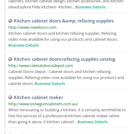
cabinets, kitchen cabinet design, kitchen accessories, and kitchen
ideasExplore Pella kitchens- Kitchen...
Business Details
Kitchen cabinet doors &amp; refacing supplies
http://www.newdoors.com
Kitchen cabinet doors and kitchen refacing supplies. Refacing
video now available for using our products and cabinet doors.
Business Details
Kitchen cabinet doors:refacing supplies catalog
http://www.cabinetdoorsdepot.com
Cabinet Doors Depot - Cabinet doors and kitchen refacing
supplies. Refacing video now available for using our products and
cabinet doors.
Business Details
Kitchen cabinet maker
http://www.snowgumcabinets.com.au/
When renovating or building a kitchen, it is certainly worthwhile to
hire the services of a professional kitchen cabinet maker rather
than going it alone. A kitchen cabinet...
Business Details