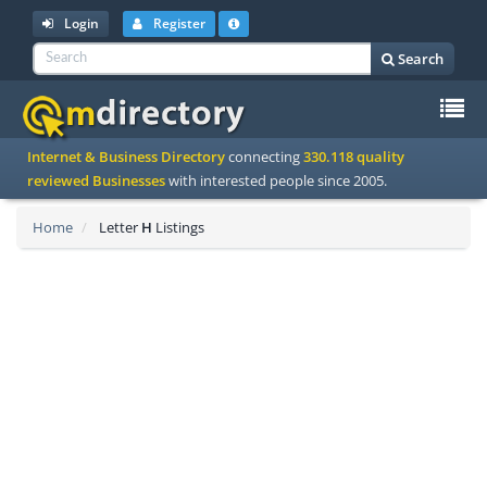
Login
Register
Search
To
Internet & Business Directory
connecting
330.118 quality
na
reviewed Businesses
with interested people since 2005.
Home
Letter
H
Listings