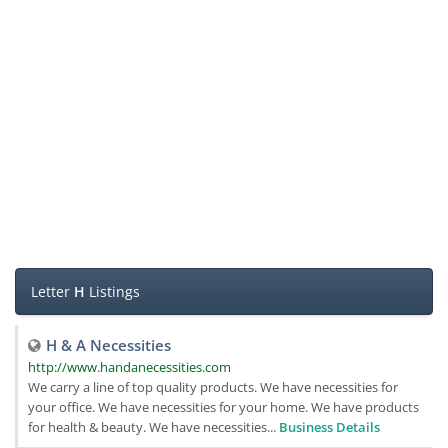
Letter
H
Listings
H & A Necessities
http://www.handanecessities.com
We carry a line of top quality products. We have necessities for
your office. We have necessities for your home. We have products
for health & beauty. We have necessities...
Business Details