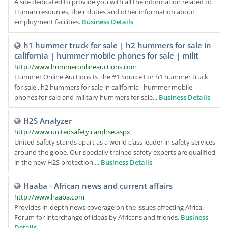
A site dedicated to provide you with all the information related to
Human resources, their duties and other information about
employment facilities.
Business Details
h1 hummer truck for sale | h2 hummers for sale in
california | hummer mobile phones for sale | milit
http://www.hummeronlineauctions.com
Hummer Online Auctions Is The #1 Source For h1 hummer truck
for sale , h2 hummers for sale in california , hummer mobile
phones for sale and military hummers for sale...
Business Details
H2S Analyzer
http://www.unitedsafety.ca/qhse.aspx
United Safety stands apart as a world class leader in safety services
around the globe. Our specially trained safety experts are qualified
in the new H2S protection,...
Business Details
Haaba - African news and current affairs
http://www.haaba.com
Provides in-depth news coverage on the issues affecting Africa.
Forum for interchange of ideas by Africans and friends.
Business
Details