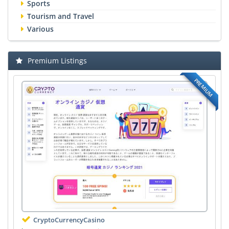
Sports
Tourism and Travel
Various
Premium Listings
PREMIUM
CryptoCurrencyCasino