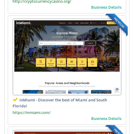
http://cryptocurrencycasino.org/
Business Details
PREMIUM
inMiami - Discover the best of Miami and South
Florida!
https://inmiami.com/
Business Details
PREMIUM