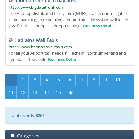
hadoop training in bay area
http://www.bigdatatrunk.com
The Hadoop distributed file system (HDFS) is a distributed, (able
to be made bigger or smaller), and portable file-system written in
Java for the Hadoop . Hadoop Training...
Business Details
Hadrains Wall Taxis
http://www.hadrianswalltaxis.com
For all your Airport taxi needs in Hexham, Northumberland and
Tynedale, Newcastle.
Business Details
1
2
3
4
5
6
7
8
9
10
11
12
13
14
15
Total records:
3267
Categories