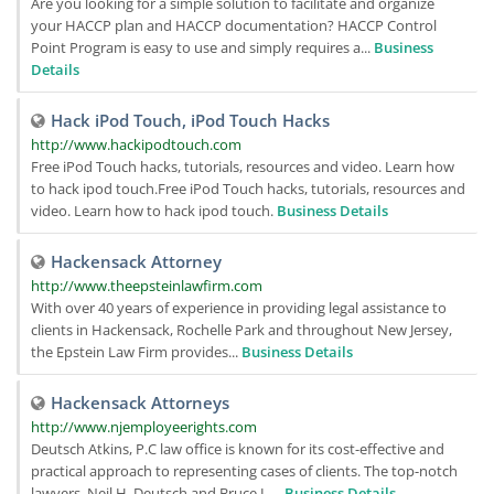
Are you looking for a simple solution to facilitate and organize
your HACCP plan and HACCP documentation? HACCP Control
Point Program is easy to use and simply requires a...
Business
Details
Hack iPod Touch, iPod Touch Hacks
http://www.hackipodtouch.com
Free iPod Touch hacks, tutorials, resources and video. Learn how
to hack ipod touch.Free iPod Touch hacks, tutorials, resources and
video. Learn how to hack ipod touch.
Business Details
Hackensack Attorney
http://www.theepsteinlawfirm.com
With over 40 years of experience in providing legal assistance to
clients in Hackensack, Rochelle Park and throughout New Jersey,
the Epstein Law Firm provides...
Business Details
Hackensack Attorneys
http://www.njemployeerights.com
Deutsch Atkins, P.C law office is known for its cost-effective and
practical approach to representing cases of clients. The top-notch
lawyers, Neil H. Deutsch and Bruce L....
Business Details