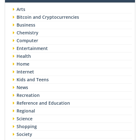
Arts
Bitcoin and Cryptocurrencies
Business
Chemistry
Computer
Entertainment
Health
Home
Internet
Kids and Teens
News
Recreation
Reference and Education
Regional
Science
Shopping
Society