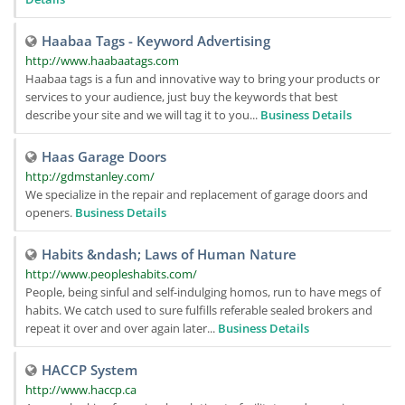
Haabaa Tags - Keyword Advertising
http://www.haabaatags.com
Haabaa tags is a fun and innovative way to bring your products or
services to your audience, just buy the keywords that best
describe your site and we will tag it to you...
Business Details
Haas Garage Doors
http://gdmstanley.com/
We specialize in the repair and replacement of garage doors and
openers.
Business Details
Habits &ndash; Laws of Human Nature
http://www.peopleshabits.com/
People, being sinful and self-indulging homos, run to have megs of
habits. We catch used to sure fulfills referable sealed brokers and
repeat it over and over again later...
Business Details
HACCP System
http://www.haccp.ca