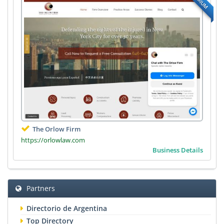
The Orlow Firm
https://orlowlaw.com
Business Details
Partners
Directorio de Argentina
Top Directory