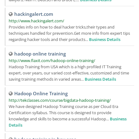
hackingalert.com
http://www.hackingalert.com/
Provides info on how to deal hacker tricks,their types and
techniques handled for prevention.Get more info from expert tips
regarding hacker tools and their products...
Business Details
hadoop online training
http://www.flaxit.com/hadoop-online-training/
Hadoop Training from USA which is a high profiled IT Training
expert, over years, our varied cost-effective, customized and time
saving training methods in varied areas...
Business Details
Hadoop Online Training
http://tekclasses.com/course/bigdata-hadoop-training/
We have designed Hadoop Training course as per Cloud Era
Certification syllabus. This course is designed to provide
knowledge and skills to become a successful Hadoop...
Business
Details