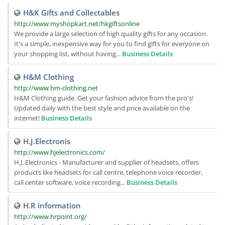
H&K Gifts and Collectables
http://www.myshopkart.net/hkgiftsonline
We provide a large selection of high quality gifts for any occasion.
It's a simple, inexpensive way for you to find gifts for everyone on
your shopping list, without having...
Business Details
H&M Clothing
http://www.hm-clothing.net
H&M Clothing guide. Get your fashion advice from the pro's!
Updated daily with the best style and price available on the
internet!
Business Details
H.J.Electronis
http://www.hjelectronics.com/
H.J. Electronics - Manufacturer and supplier of headsets, offers
products like headsets for call centre, telephone voice recorder,
call center software, voice recording...
Business Details
H.R information
http://www.hrpoint.org/