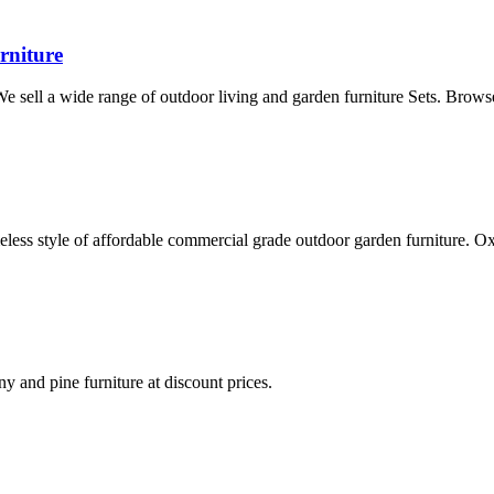
rniture
 We sell a wide range of outdoor living and garden furniture Sets. Brows
eless style of affordable commercial grade outdoor garden furniture. 
ny and pine furniture at discount prices.