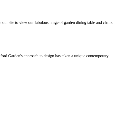
e our site to view our fabulous range of garden dining table and chairs
Oxford Garden's approach to design has taken a unique contemporary