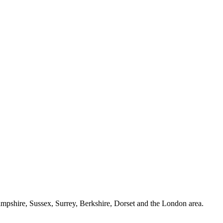
mpshire, Sussex, Surrey, Berkshire, Dorset and the London area.