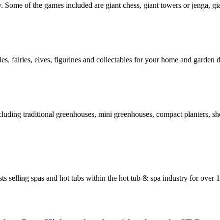
 Some of the games included are giant chess, giant towers or jenga, gi
, fairies, elves, figurines and collectables for your home and garden d
ding traditional greenhouses, mini greenhouses, compact planters, shel
 selling spas and hot tubs within the hot tub & spa industry for over 1