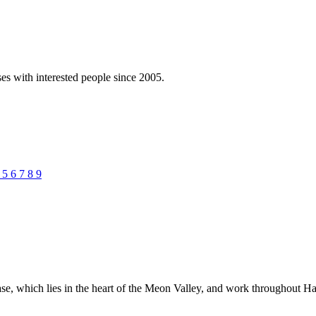
es with interested people since 2005.
4
5
6
7
8
9
e, which lies in the heart of the Meon Valley, and work throughout Ha