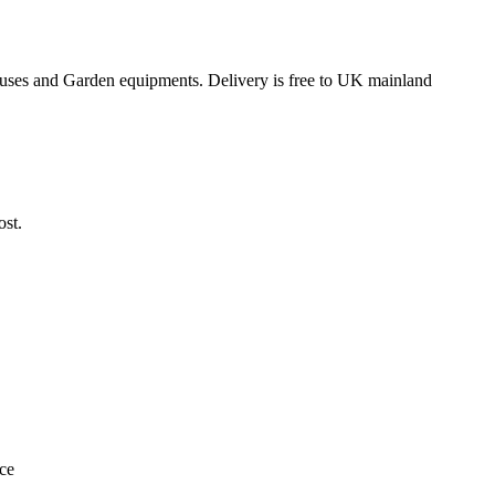
ouses and Garden equipments. Delivery is free to UK mainland
ost.
ace