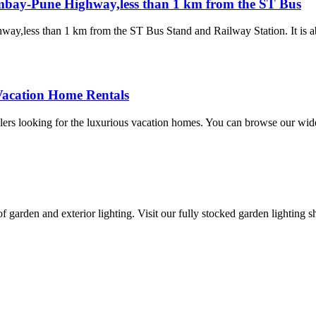
ombay-Pune Highway,less than 1 km from the ST Bus
ay,less than 1 km from the ST Bus Stand and Railway Station. It is a
Vacation Home Rentals
lers looking for the luxurious vacation homes. You can browse our wide
 of garden and exterior lighting. Visit our fully stocked garden lighti