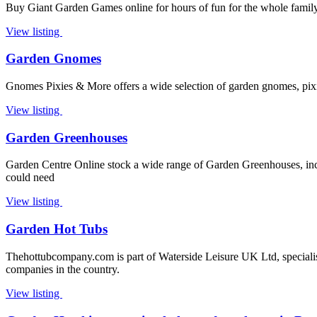
Buy Giant Garden Games online for hours of fun for the whole family.
View listing
Garden Gnomes
Gnomes Pixies & More offers a wide selection of garden gnomes, pixies
View listing
Garden Greenhouses
Garden Centre Online stock a wide range of Garden Greenhouses, inclu
could need
View listing
Garden Hot Tubs
Thehottubcompany.com is part of Waterside Leisure UK Ltd, specialists
companies in the country.
View listing