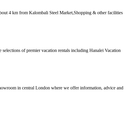
bout 4 km from Kalombali Steel Market,Shopping & other facilities
 selections of premier vacation rentals including Hanalei Vacation
ng showroom in central London where we offer information, advice and