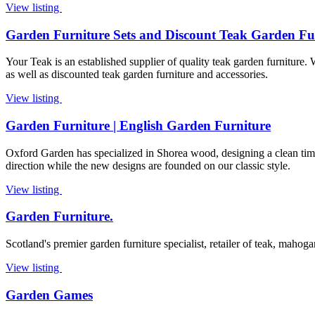
View listing
Garden Furniture Sets and Discount Teak Garden Fu
Your Teak is an established supplier of quality teak garden furniture.
as well as discounted teak garden furniture and accessories.
View listing
Garden Furniture | English Garden Furniture
Oxford Garden has specialized in Shorea wood, designing a clean tim
direction while the new designs are founded on our classic style.
View listing
Garden Furniture.
Scotland's premier garden furniture specialist, retailer of teak, mahoga
View listing
Garden Games