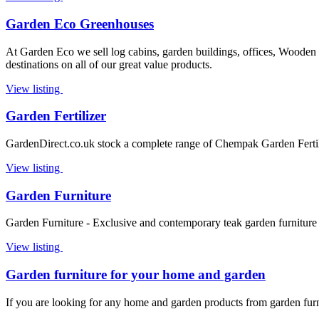
Garden Eco Greenhouses
At Garden Eco we sell log cabins, garden buildings, offices, Woode
destinations on all of our great value products.
View listing
Garden Fertilizer
GardenDirect.co.uk stock a complete range of Chempak Garden Fertil
View listing
Garden Furniture
Garden Furniture - Exclusive and contemporary teak garden furniture 
View listing
Garden furniture for your home and garden
If you are looking for any home and garden products from garden furnit