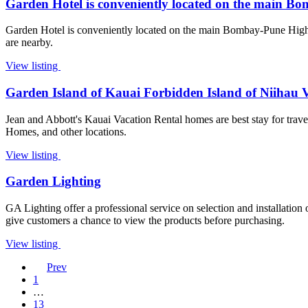
Garden Hotel is conveniently located on the main B
Garden Hotel is conveniently located on the main Bombay-Pune Highw
are nearby.
View listing
Garden Island of Kauai Forbidden Island of Niihau 
Jean and Abbott's Kauai Vacation Rental homes are best stay for trave
Homes, and other locations.
View listing
Garden Lighting
GA Lighting offer a professional service on selection and installation
give customers a chance to view the products before purchasing.
View listing
Prev
1
…
13