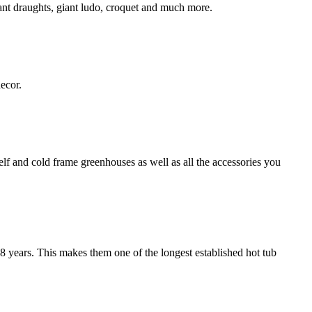
ant draughts, giant ludo, croquet and much more.
ecor.
f and cold frame greenhouses as well as all the accessories you
8 years. This makes them one of the longest established hot tub