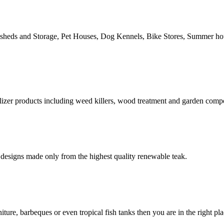
n sheds and Storage, Pet Houses, Dog Kennels, Bike Stores, Summer h
izer products including weed killers, wood treatment and garden comp
designs made only from the highest quality renewable teak.
ure, barbeques or even tropical fish tanks then you are in the right pl