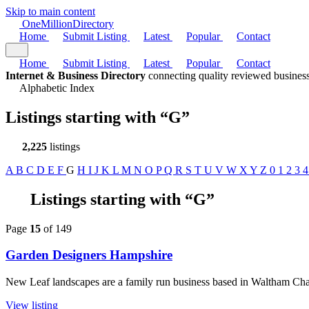
Skip to main content
One
Million
Directory
Home
Submit Listing
Latest
Popular
Contact
Home
Submit Listing
Latest
Popular
Contact
Internet & Business Directory
connecting quality reviewed business
Alphabetic Index
Listings starting with
“G”
2,225
listings
A
B
C
D
E
F
G
H
I
J
K
L
M
N
O
P
Q
R
S
T
U
V
W
X
Y
Z
0
1
2
3
Listings starting with “G”
Page
15
of 149
Garden Designers Hampshire
New Leaf landscapes are a family run business based in Waltham Chas
View listing