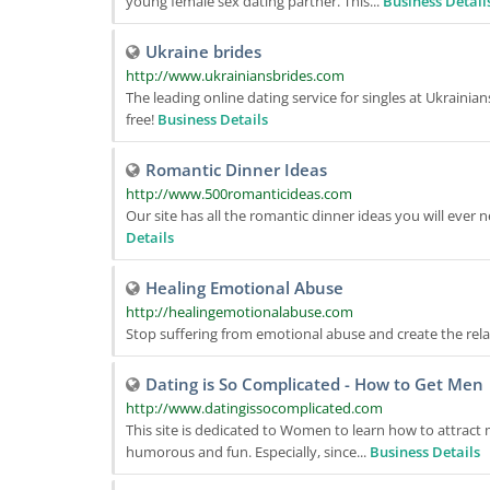
young female sex dating partner. This...
Business Detail
Ukraine brides
http://www.ukrainiansbrides.com
The leading online dating service for singles at Ukraini
free!
Business Details
Romantic Dinner Ideas
http://www.500romanticideas.com
Our site has all the romantic dinner ideas you will ever n
Details
Healing Emotional Abuse
http://healingemotionalabuse.com
Stop suffering from emotional abuse and create the rel
Dating is So Complicated - How to Get Men
http://www.datingissocomplicated.com
This site is dedicated to Women to learn how to attract 
humorous and fun. Especially, since...
Business Details