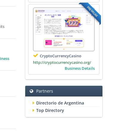
PREMIUM
its
CryptoCurrencyCasino
iness
http://cryptocurrencycasino.org/
Business Details
Partners
Directorio de Argentina
Top Directory