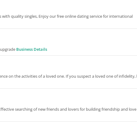
 with quality singles, Enjoy our free online dating service for international
r upgrade
Business Details
ce on the activities of a loved one. If you suspect a loved one of infidelity,
ffective searching of new friends and lovers for building friendship and love