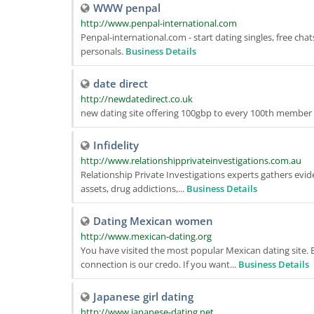
WWW penpal
http://www.penpal-international.com
Penpal-international.com - start dating singles, free chats
personals.
Business Details
date direct
http://newdatedirect.co.uk
new dating site offering 100gbp to every 100th membe
Infidelity
http://www.relationshipprivateinvestigations.com.au
Relationship Private Investigations experts gathers eviden
assets, drug addictions,...
Business Details
Dating Mexican women
http://www.mexican-dating.org
You have visited the most popular Mexican dating site. E
connection is our credo. If you want...
Business Details
Japanese girl dating
http://www.japanese-dating.net