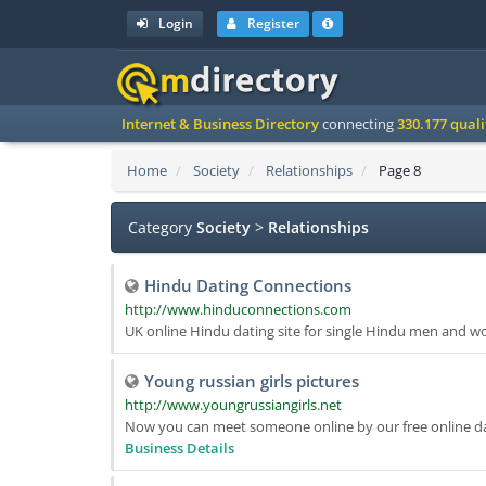
Login
Register
Internet & Business Directory
connecting
330.177 qual
Home
Society
Relationships
Page 8
Category
Society
>
Relationships
Hindu Dating Connections
http://www.hinduconnections.com
UK online Hindu dating site for single Hindu men and w
Young russian girls pictures
http://www.youngrussiangirls.net
Now you can meet someone online by our free online dati
Business Details