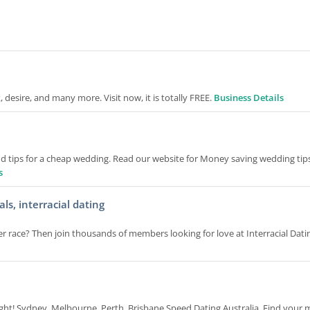
 desire, and many more. Visit now, it is totally FREE.
Business Details
d tips for a cheap wedding. Read our website for Money saving wedding tips
s
s, interracial dating
 race? Then join thousands of members looking for love at Interracial Dati
night! Sydney, Melbourne, Perth, Brisbane Speed Dating Australia. Find your