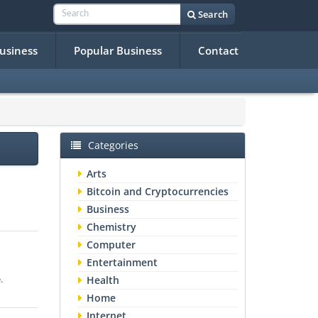
Search
Business
Popular Business
Contact
Categories
Arts
Bitcoin and Cryptocurrencies
Business
Chemistry
Computer
Entertainment
.
Health
Home
Internet