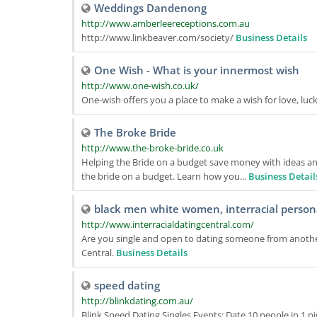
Weddings Dandenong
http://www.amberleereceptions.com.au
http://www.linkbeaver.com/society/
Business Details
One Wish - What is your innermost wish
http://www.one-wish.co.uk/
One-wish offers you a place to make a wish for love, luck,
The Broke Bride
http://www.the-broke-bride.co.uk
Helping the Bride on a budget save money with ideas an
the bride on a budget. Learn how you...
Business Detail
black men white women, interracial personal
http://www.interracialdatingcentral.com/
Are you single and open to dating someone from another
Central.
Business Details
speed dating
http://blinkdating.com.au/
Blink Speed Dating Singles Events: Date 10 people in 1 