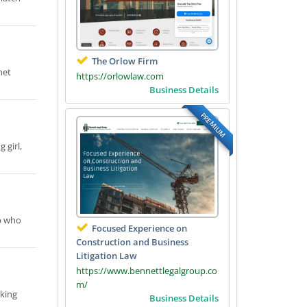
The Orlow Firm
net
https://orlowlaw.com
Business Details
PREMIUM
 girl,
ub who
Focused Experience on
Construction and Business
Litigation Law
https://www.bennettlegalgroup.co
m/
eking
Business Details