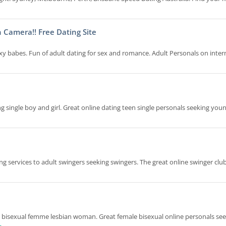
 Camera!! Free Dating Site
exy babes. Fun of adult dating for sex and romance. Adult Personals on inter
 single boy and girl. Great online dating teen single personals seeking young
ng services to adult swingers seeking swingers. The great online swinger cl
to bisexual femme lesbian woman. Great female bisexual online personals se