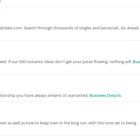
s
ansbrides.com. Search through thousands of singles and personals. Go ahead, 
eed. If our 500 romantic ideas don't get your juices flowing, nothing will.
Bus
ationship you have always dreamt of, warranted.
Business Details
men as well as how to keep men in the long run, with the tone set to being