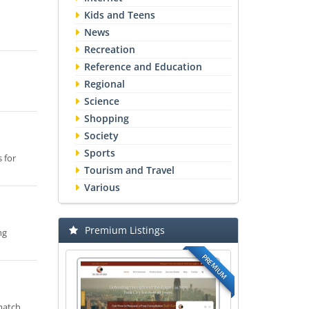
Kids and Teens
News
Recreation
Reference and Education
Regional
Science
Shopping
Society
Sports
 for
Tourism and Travel
Various
Premium Listings
ng
PREMIUM
 match