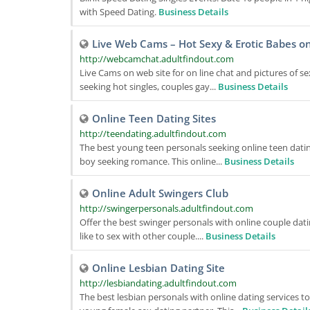
with Speed Dating.
Business Details
Live Web Cams – Hot Sexy & Erotic Babes on
http://webcamchat.adultfindout.com
Live Cams on web site for on line chat and pictures of s
seeking hot singles, couples gay...
Business Details
Online Teen Dating Sites
http://teendating.adultfindout.com
The best young teen personals seeking online teen dating
boy seeking romance. This online...
Business Details
Online Adult Swingers Club
http://swingerpersonals.adultfindout.com
Offer the best swinger personals with online couple dati
like to sex with other couple....
Business Details
Online Lesbian Dating Site
http://lesbiandating.adultfindout.com
The best lesbian personals with online dating services 