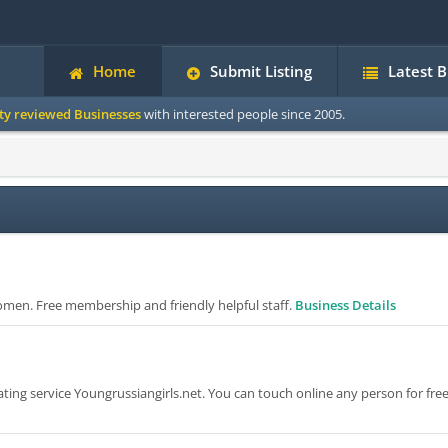
Home
Submit Listing
Latest 
ity reviewed Businesses
with interested people since 2005.
omen. Free membership and friendly helpful staff.
Business Details
ng service Youngrussiangirls.net. You can touch online any person for free