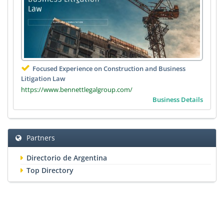
Focused Experience on Construction and Business
Litigation Law
https://www.bennettlegalgroup.com/
Business Details
Partners
Directorio de Argentina
Top Directory