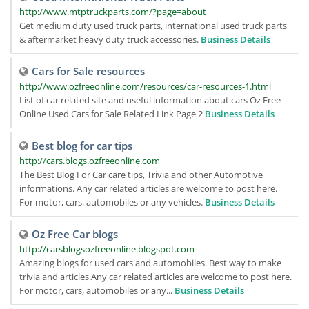
http://www.mtptruckparts.com/?page=about
Get medium duty used truck parts, international used truck parts
& aftermarket heavy duty truck accessories.
Business Details
Cars for Sale resources
http://www.ozfreeonline.com/resources/car-resources-1.html
List of car related site and useful information about cars Oz Free
Online Used Cars for Sale Related Link Page 2
Business Details
Best blog for car tips
http://cars.blogs.ozfreeonline.com
The Best Blog For Car care tips, Trivia and other Automotive
informations. Any car related articles are welcome to post here.
For motor, cars, automobiles or any vehicles.
Business Details
Oz Free Car blogs
http://carsblogsozfreeonline.blogspot.com
Amazing blogs for used cars and automobiles. Best way to make
trivia and articles.Any car related articles are welcome to post here.
For motor, cars, automobiles or any...
Business Details