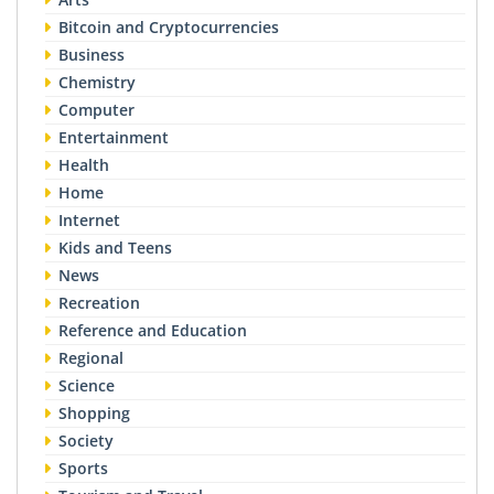
Bitcoin and Cryptocurrencies
Business
Chemistry
Computer
Entertainment
Health
Home
Internet
Kids and Teens
News
Recreation
Reference and Education
Regional
Science
Shopping
Society
Sports