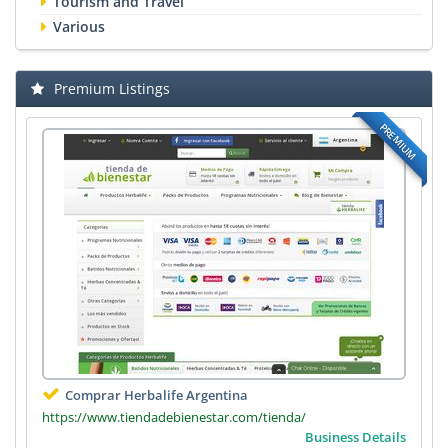
Tourism and Travel
Various
Premium Listings
PREMIUM
Comprar Herbalife Argentina
https://www.tiendadebienestar.com/tienda/
Business Details