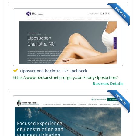
PREMIUM
Liposuction Charlotte - Dr. Joel Beck
https://www.beckaestheticsurgery.com/body/liposuction/
Business Details
PREMIUM