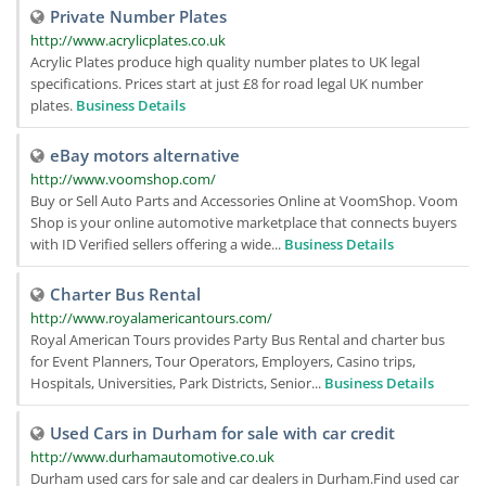
Private Number Plates
http://www.acrylicplates.co.uk
Acrylic Plates produce high quality number plates to UK legal
specifications. Prices start at just £8 for road legal UK number
plates.
Business Details
eBay motors alternative
http://www.voomshop.com/
Buy or Sell Auto Parts and Accessories Online at VoomShop. Voom
Shop is your online automotive marketplace that connects buyers
with ID Verified sellers offering a wide...
Business Details
Charter Bus Rental
http://www.royalamericantours.com/
Royal American Tours provides Party Bus Rental and charter bus
for Event Planners, Tour Operators, Employers, Casino trips,
Hospitals, Universities, Park Districts, Senior...
Business Details
Used Cars in Durham for sale with car credit
http://www.durhamautomotive.co.uk
Durham used cars for sale and car dealers in Durham.Find used car