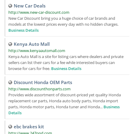
New Car Deals
http://www.new-car-discount.com
New Car Discount bring you a huge choice of car brands and
models at the lowest prices every day with no hidden charges.
Business Details
Kenya Auto Mall
http://www.kenyaautomall.com
Kenya Auto Mall is a site for listing cars where dealers and private
sellers can list their cars for a fee while interested buyers can
browse for cars for free.
Business Details
Discount Honda OEM Parts
http://www.discounthonparts.com
Provides wide assortment of discount-priced yet quality Honda
replacement car parts, Honda auto body parts, Honda import
parts, Honda motor parts, Honda tuner and Honda...
Business
Details
ebc brakes kit
http://www.247ppd.com