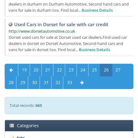
dealers in durham on Durham Automotive, Second hand cars and
vans for sale in durham too. Find local...
Business Details
Used Cars in Dorset for sale with car credit
http://www.dorsetautomotive.co.uk
Dorset used cars for sale at Dorset used car dealers.Find used car
dealers in dorset on Dorset Automotive, Second hand cars and
vans for sale in dorset too. Find local...
Business Details
19
20
21
22
23
24
25
26
27
28
29
30
31
32
33
Total records:
665
Categories
Arts