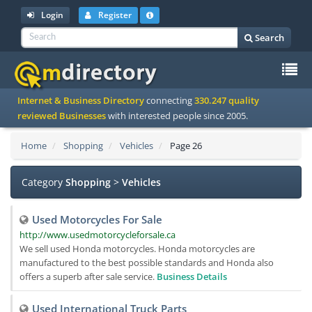
Login
Register
Search
To
Internet & Business Directory
connecting
330.247 quality
na
reviewed Businesses
with interested people since 2005.
Home
Shopping
Vehicles
Page 26
Category
Shopping
>
Vehicles
Used Motorcycles For Sale
http://www.usedmotorcycleforsale.ca
We sell used Honda motorcycles. Honda motorcycles are
manufactured to the best possible standards and Honda also
offers a superb after sale service.
Business Details
Used International Truck Parts