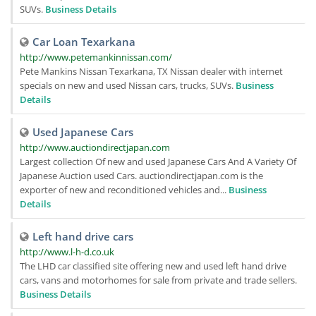
SUVs.
Business Details
Car Loan Texarkana
http://www.petemankinnissan.com/
Pete Mankins Nissan Texarkana, TX Nissan dealer with internet
specials on new and used Nissan cars, trucks, SUVs.
Business
Details
Used Japanese Cars
http://www.auctiondirectjapan.com
Largest collection Of new and used Japanese Cars And A Variety Of
Japanese Auction used Cars. auctiondirectjapan.com is the
exporter of new and reconditioned vehicles and...
Business
Details
Left hand drive cars
http://www.l-h-d.co.uk
The LHD car classified site offering new and used left hand drive
cars, vans and motorhomes for sale from private and trade sellers.
Business Details