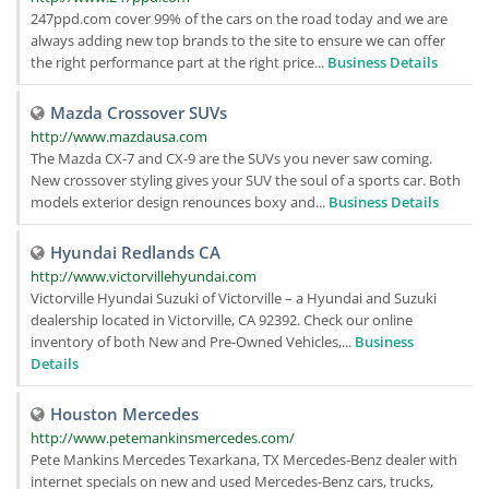
247ppd.com cover 99% of the cars on the road today and we are
always adding new top brands to the site to ensure we can offer
the right performance part at the right price...
Business Details
Mazda Crossover SUVs
http://www.mazdausa.com
The Mazda CX-7 and CX-9 are the SUVs you never saw coming.
New crossover styling gives your SUV the soul of a sports car. Both
models exterior design renounces boxy and...
Business Details
Hyundai Redlands CA
http://www.victorvillehyundai.com
Victorville Hyundai Suzuki of Victorville – a Hyundai and Suzuki
dealership located in Victorville, CA 92392. Check our online
inventory of both New and Pre-Owned Vehicles,...
Business
Details
Houston Mercedes
http://www.petemankinsmercedes.com/
Pete Mankins Mercedes Texarkana, TX Mercedes-Benz dealer with
internet specials on new and used Mercedes-Benz cars, trucks,