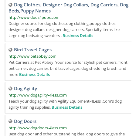
Dog Clothes, Designer Dog Collars, Dog Carriers, Dog
Beds,Puppy Names
http://www.duds4pups.com
Designer source for dog clothes,dog clothing,puppy clothes,
designer dog collars, designer dog carriers. Specialty items like
large dog beds,dog sweaters .
Business Details
Bird Travel Cages
http://www.petabbey.com
Pet Carriers at Pet Abbey. Your source for stylish pet carriers, front
pet carrier, dog carrier, bird travel cages, dog shedding brush, and
more
Business Details
Dog Agility
http://www.dogagility-4less.com
Teach your dog agility with Agility Equipment-4Less .Com's dog
agility training supplies.
Business Details
Dog Doors
http://www.dogdoors-4less.com
Best dog door and other outstanding ideal dog doors to give the