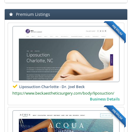
Premium Listings
PREMIUM
Liposuction Charlotte - Dr. Joel Beck
https://www.beckaestheticsurgery.com/body/liposuction/
Business Details
PREMIUM