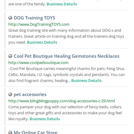
are one of the family.
Business Details
DOG Training TOYS
http://www.DogTrainingTOYS.com
Great dog training site with many information about DOG s and
trainers. Great article on training dog and all the trainers dog toys
you need.
Business Details
Cool Pet Boutique Healing Gemstones Necklaces
http://www.coolpetboutique.com
: Cool Pet Boutique carries meaningful charms for pets: Feng Shui,
Celtic, Mandala, I.D. tags, symbolic crystals and pendants. You can
also find fragrant charms, healing...
Business Details
pet accessories
http://www.blingblingpuppy.com/dog-accessories-c-29.html
Come pamper your dog with our selection of fancy beds, collars,
toys and other great gifts and accessories to make your dog feel
like royalty.
Business Details
My Online Cat Store