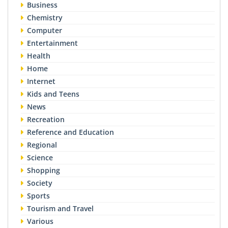
Business
Chemistry
Computer
Entertainment
Health
Home
Internet
Kids and Teens
News
Recreation
Reference and Education
Regional
Science
Shopping
Society
Sports
Tourism and Travel
Various