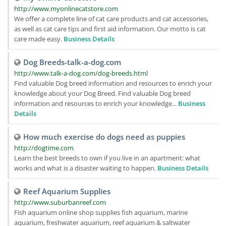
http://www.myonlinecatstore.com
We offer a complete line of cat care products and cat accessories,
as well as cat care tips and first aid information. Our motto is cat
care made easy.
Business Details
Dog Breeds-talk-a-dog.com
http://www.talk-a-dog.com/dog-breeds.html
Find valuable Dog breed information and resources to enrich your
knowledge about your Dog Breed. Find valuable Dog breed
information and resources to enrich your knowledge...
Business
Details
How much exercise do dogs need as puppies
http://dogtime.com
Learn the best breeds to own if you live in an apartment: what
works and what is a disaster waiting to happen.
Business Details
Reef Aquarium Supplies
http://www.suburbanreef.com
Fish aquarium online shop supplies fish aquarium, marine
aquarium, freshwater aquarium, reef aquarium & saltwater