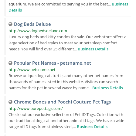
aquarium. We are committed to serving you in the best...
Business
Details
Dog Beds Deluxe
http://www.dogbedsdeluxe.com
Luxury dog beds and kitty condos for sale. Our web store offers a
large selection of bed styles to meet your pets sleep comfort
needs. You will find over 25 different...
Business Details
Popular Pet Names - petsname.net
http://www.petsname.net
Browse unique dog, cat, turtle, and many other pet names from
thousands of names listed in this website. Visitors can search
names for their pet in several ways: by name...
Business Details
Chrome Bones and Poochi Couture Pet Tags
http://www.purepettags.com/
Check out our exclusive sellection of Pet ID Tags, Collection with
our traditional dog, cat and other animal id tags, We have a wide
range of ID tags from stainless steel,...
Business Details