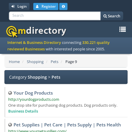
Login
Register
Search
To
Internet & Business Directory
connecting
330.221 quality
na
reviewed Businesses
with interested people since 2005.
Home
Shopping
Pets
Page 9
Category
Shopping
>
Pets
Your Dog Products
http://yourdogproducts.com
One stop site for purchasing dog products. Dog products only.
Business Details
Pet Supplies | Pet Care | Pets Supply | Pets Health
http://www.yourpetsupllies.com/