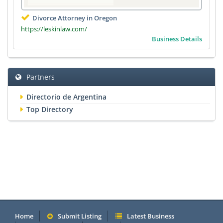
Divorce Attorney in Oregon
https://leskinlaw.com/
Business Details
Partners
Directorio de Argentina
Top Directory
Home
Submit Listing
Latest Business