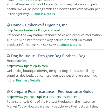
YourPetSupllies.com is a blog on Pet supplies, pet care and pets
health. We will be posting articles on how to take care of your pet
in the right way.
Business Details
Home - Timberwolf Organics, Inc.
http://www.timberwolforganics.com/
Pet foods the way nature intended. Sales and product information
407-877-8779, Pet foods the way nature intended. Sales and
product information 407-877-8779
Business Details
Dog Boutique - Designer Dog Clothes - Dog
Accessories
http://www.upscalepup.com
Online dog boutique offering designer dog clothes, small dog
supplies, dog beds, pet carriers, dog toys, pet strollers and much
more.
Business Details
Compare Pets Insurance | Pet Insurance Guide
http://www.yourpetsupllies.com/pets-insurance/
Pet Insurance is One of the Hottest Products in the Insurance
Market Today Now a days many people love their pets as if they