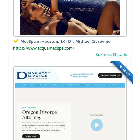
MedSpa in Houston, TX - Dr. Michael Ciaravino
https://www.acquamedspa.com/
Business Details
PREMIUM