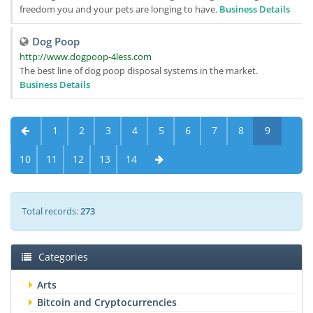
freedom you and your pets are longing to have.
Business Details
Dog Poop
http://www.dogpoop-4less.com
The best line of dog poop disposal systems in the market.
Business Details
1
2
3
4
5
6
7
8
9
10
11
12
13
14
Total records:
273
Categories
Arts
Bitcoin and Cryptocurrencies