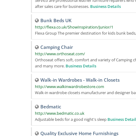
Servico are professional leather furniture repairers wh
after sales care for businesses.
Business Details
Bunk Beds UK
http://flexa.co.uk/ShowInspiration/Junior/1
Flexa Group The premier destination for kids bunk beds
Camping Chair
http://www.orthoseat.com/
Orthoseat offers soft, comfort and variety of Camping cha
and many more.
Business Details
Walk-in Wardrobes - Walk-in Closets
http://www.walkinwardrobestore.com
Walk-in wardrobe closets manufacturer and designer bas
Bedmatic
http://www.bedmatic.co.uk
Adjustable beds for a good night's sleep
Business Detai
Quality Exclusive Home Furnishings