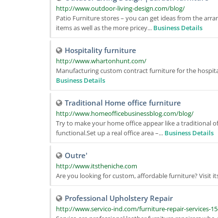
http://www.outdoor-living-design.com/blog/
Patio Furniture stores – you can get ideas from the arr
items as well as the more pricey...
Business Details
Hospitality furniture
http://www.whartonhunt.com/
Manufacturing custom contract furniture for the hospital
Business Details
Traditional Home office furniture
http://www.homeofficebusinessblog.com/blog/
Try to make your home office appear like a traditional o
functional.Set up a real office area –...
Business Details
Outre'
http://www.itstheniche.com
Are you looking for custom, affordable furniture? Visit 
Professional Upholstery Repair
http://www.servico-ind.com/furniture-repair-services-15