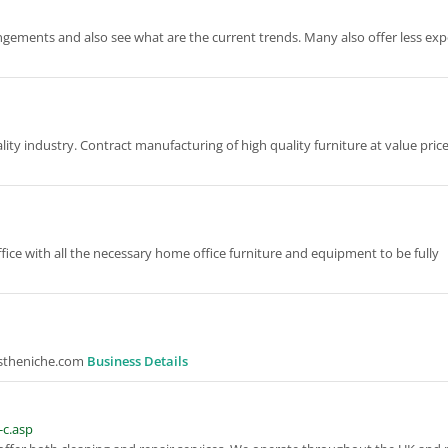
angements and also see what are the current trends. Many also offer less ex
ity industry. Contract manufacturing of high quality furniture at value price
ffice with all the necessary home office furniture and equipment to be fully
itstheniche.com
Business Details
-c.asp