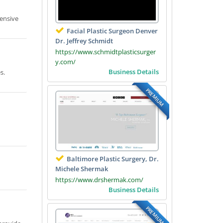
pensive
Facial Plastic Surgeon Denver
Dr. Jeffrey Schmidt
https://www.schmidtplasticsurger
y.com/
Business Details
s.
PREMIUM
Baltimore Plastic Surgery, Dr.
Michele Shermak
https://www.drshermak.com/
Business Details
PREMIUM