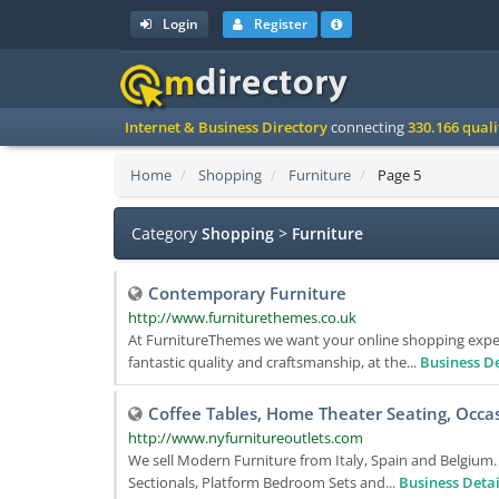
Login
Register
Internet & Business Directory
connecting
330.166 qual
Home
Shopping
Furniture
Page 5
Category
Shopping
>
Furniture
Contemporary Furniture
http://www.furniturethemes.co.uk
At FurnitureThemes we want your online shopping experi
fantastic quality and craftsmanship, at the...
Business De
Coffee Tables, Home Theater Seating, Occas
http://www.nyfurnitureoutlets.com
We sell Modern Furniture from Italy, Spain and Belgium
Sectionals, Platform Bedroom Sets and...
Business Detai