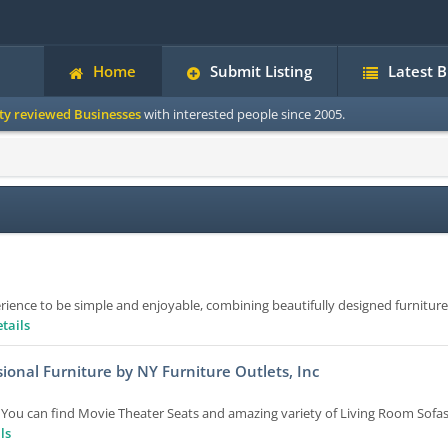
Home
Submit Listing
Latest 
ity reviewed Businesses
with interested people since 2005.
ence to be simple and enjoyable, combining beautifully designed furniture
tails
ional Furniture by NY Furniture Outlets, Inc
. You can find Movie Theater Seats and amazing variety of Living Room Sofa
ls