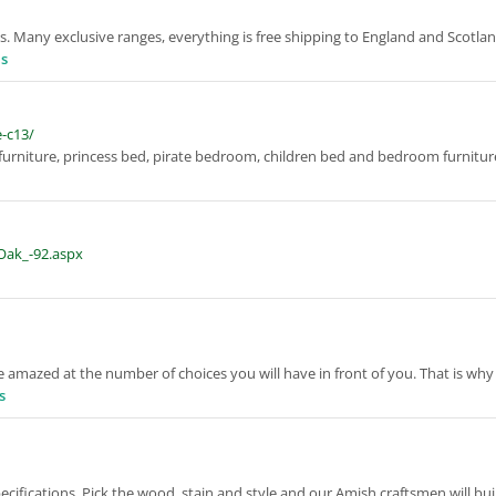
s. Many exclusive ranges, everything is free shipping to England and Scotla
ls
e-c13/
 furniture, princess bed, pirate bedroom, children bed and bedroom furnitu
_Oak_-92.aspx
 amazed at the number of choices you will have in front of you. That is why
s
ecifications. Pick the wood, stain and style and our Amish craftsmen will bu