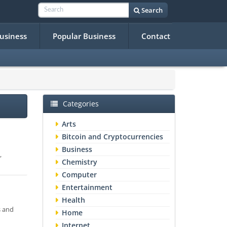
Search
Business
Popular Business
Contact
Categories
Arts
Bitcoin and Cryptocurrencies
Business
,
Chemistry
Computer
Entertainment
Health
s and
Home
Internet