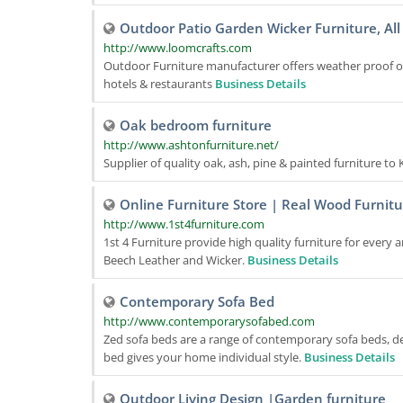
Outdoor Patio Garden Wicker Furniture, All
http://www.loomcrafts.com
Outdoor Furniture manufacturer offers weather proof out
hotels & restaurants
Business Details
Oak bedroom furniture
http://www.ashtonfurniture.net/
Supplier of quality oak, ash, pine & painted furniture t
Online Furniture Store | Real Wood Furnitu
http://www.1st4furniture.com
1st 4 Furniture provide high quality furniture for every 
Beech Leather and Wicker.
Business Details
Contemporary Sofa Bed
http://www.contemporarysofabed.com
Zed sofa beds are a range of contemporary sofa beds, des
bed gives your home individual style.
Business Details
Outdoor Living Design |Garden furniture