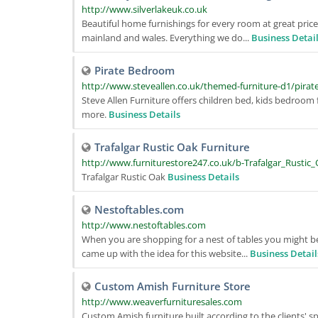
http://www.silverlakeuk.co.uk
Beautiful home furnishings for every room at great price
mainland and wales. Everything we do...
Business Detai
Pirate Bedroom
http://www.steveallen.co.uk/themed-furniture-d1/pirat
Steve Allen Furniture offers children bed, kids bedroom
more.
Business Details
Trafalgar Rustic Oak Furniture
http://www.furniturestore247.co.uk/b-Trafalgar_Rustic
Trafalgar Rustic Oak
Business Details
Nestoftables.com
http://www.nestoftables.com
When you are shopping for a nest of tables you might be
came up with the idea for this website...
Business Detail
Custom Amish Furniture Store
http://www.weaverfurnituresales.com
Custom Amish furniture built according to the clients' sp