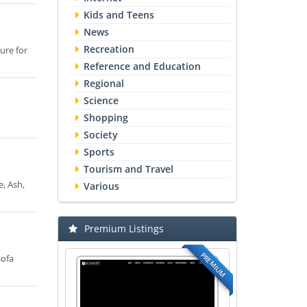
Kids and Teens
News
Recreation
ure for
Reference and Education
Regional
Science
Shopping
Society
Sports
Tourism and Travel
e, Ash,
Various
Premium Listings
PREMIUM
sofa