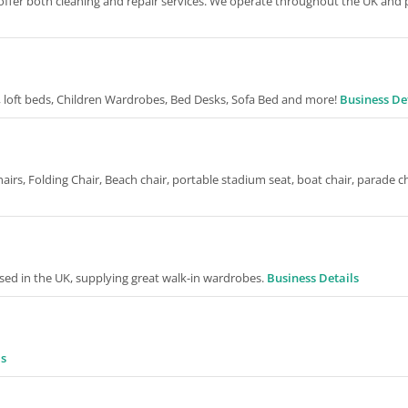
o offer both cleaning and repair services. We operate throughout the UK and
, loft beds, Children Wardrobes, Bed Desks, Sofa Bed and more!
Business De
irs, Folding Chair, Beach chair, portable stadium seat, boat chair, parade c
ed in the UK, supplying great walk-in wardrobes.
Business Details
ls