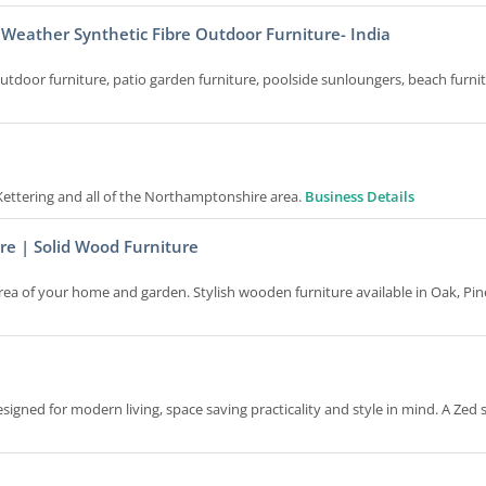
 Weather Synthetic Fibre Outdoor Furniture- India
door furniture, patio garden furniture, poolside sunloungers, beach furnit
o Kettering and all of the Northamptonshire area.
Business Details
re | Solid Wood Furniture
area of your home and garden. Stylish wooden furniture available in Oak, Pin
igned for modern living, space saving practicality and style in mind. A Zed 