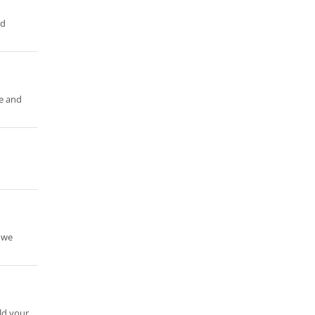
nd
re and
 we
ild your