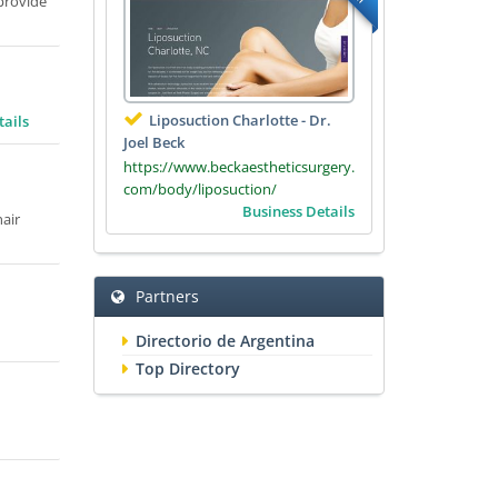
 provide
Liposuction Charlotte - Dr.
tails
Joel Beck
https://www.beckaestheticsurgery.
com/body/liposuction/
Business Details
hair
Partners
Directorio de Argentina
Top Directory