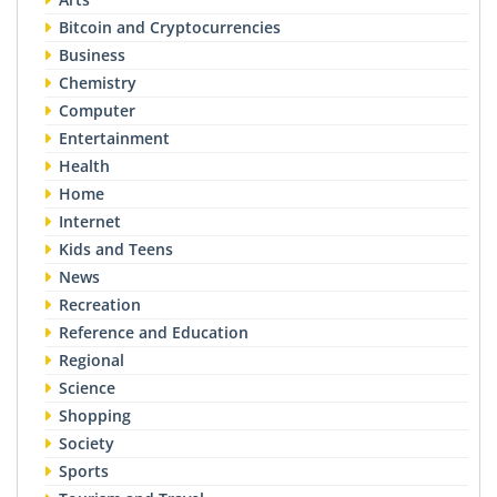
Bitcoin and Cryptocurrencies
Business
Chemistry
Computer
Entertainment
Health
Home
Internet
Kids and Teens
News
Recreation
Reference and Education
Regional
Science
Shopping
Society
Sports