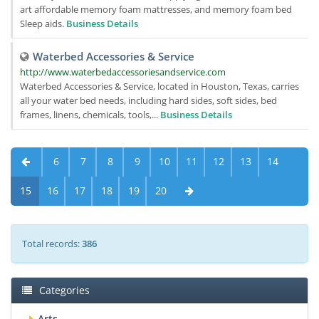
art affordable memory foam mattresses, and memory foam bed
Sleep aids.
Business Details
Waterbed Accessories & Service
http://www.waterbedaccessoriesandservice.com
Waterbed Accessories & Service, located in Houston, Texas, carries
all your water bed needs, including hard sides, soft sides, bed
frames, linens, chemicals, tools,...
Business Details
6
7
8
9
10
11
12
13
14
15
16
17
18
19
20
Total records:
386
Categories
Arts