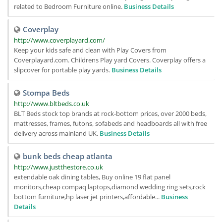
related to Bedroom Furniture online.
Business Details
Coverplay
http://www.coverplayard.com/
Keep your kids safe and clean with Play Covers from
Coverplayard.com. Childrens Play yard Covers. Coverplay offers a
slipcover for portable play yards.
Business Details
Stompa Beds
http://www.bltbeds.co.uk
BLT Beds stock top brands at rock-bottom prices, over 2000 beds,
mattresses, frames, futons, sofabeds and headboards all with free
delivery across mainland UK.
Business Details
bunk beds cheap atlanta
http://www.justthestore.co.uk
extendable oak dining tables, Buy online 19 flat panel
monitors,cheap compaq laptops,diamond wedding ring sets,rock
bottom furniture,hp laser jet printers,affordable...
Business
Details