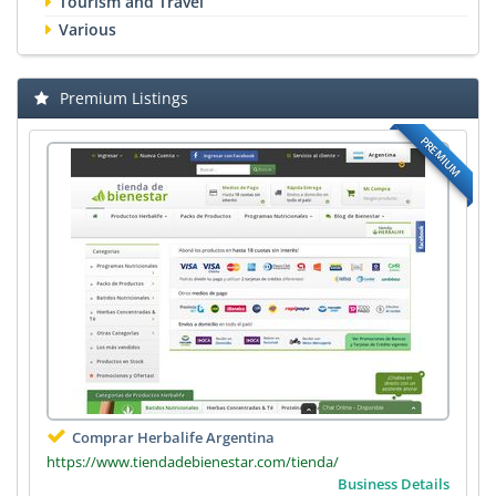
Tourism and Travel
Various
Premium Listings
PREMIUM
Comprar Herbalife Argentina
https://www.tiendadebienestar.com/tienda/
Business Details