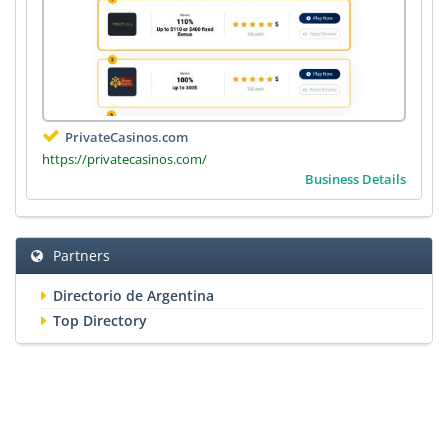
PrivateCasinos.com
https://privatecasinos.com/
Business Details
Partners
Directorio de Argentina
Top Directory