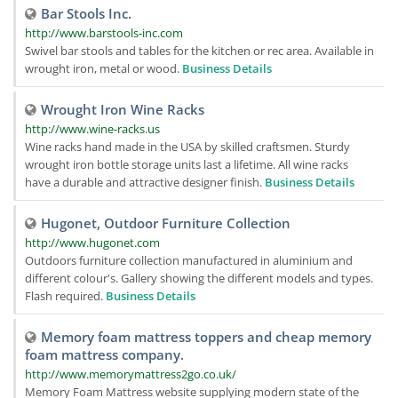
Bar Stools Inc.
http://www.barstools-inc.com
Swivel bar stools and tables for the kitchen or rec area. Available in
wrought iron, metal or wood.
Business Details
Wrought Iron Wine Racks
http://www.wine-racks.us
Wine racks hand made in the USA by skilled craftsmen. Sturdy
wrought iron bottle storage units last a lifetime. All wine racks
have a durable and attractive designer finish.
Business Details
Hugonet, Outdoor Furniture Collection
http://www.hugonet.com
Outdoors furniture collection manufactured in aluminium and
different colour's. Gallery showing the different models and types.
Flash required.
Business Details
Memory foam mattress toppers and cheap memory
foam mattress company.
http://www.memorymattress2go.co.uk/
Memory Foam Mattress website supplying modern state of the