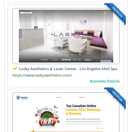
PREMIUM
Lasky Aesthetics & Laser Center - Los Angeles Med Spa
https://www.laskyaesthetics.com/
Business Details
PREMIUM