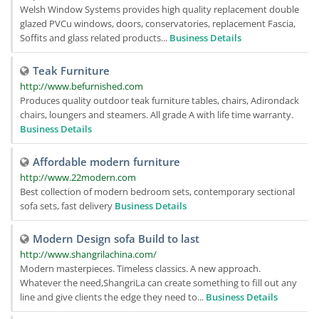
Welsh Window Systems provides high quality replacement double
glazed PVCu windows, doors, conservatories, replacement Fascia,
Soffits and glass related products...
Business Details
Teak Furniture
http://www.befurnished.com
Produces quality outdoor teak furniture tables, chairs, Adirondack
chairs, loungers and steamers. All grade A with life time warranty.
Business Details
Affordable modern furniture
http://www.22modern.com
Best collection of modern bedroom sets, contemporary sectional
sofa sets, fast delivery
Business Details
Modern Design sofa Build to last
http://www.shangrilachina.com/
Modern masterpieces. Timeless classics. A new approach.
Whatever the need,ShangriLa can create something to fill out any
line and give clients the edge they need to...
Business Details