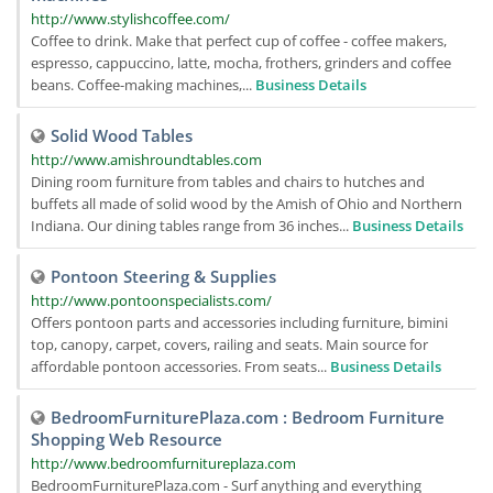
http://www.stylishcoffee.com/
Coffee to drink. Make that perfect cup of coffee - coffee makers,
espresso, cappuccino, latte, mocha, frothers, grinders and coffee
beans. Coffee-making machines,...
Business Details
Solid Wood Tables
http://www.amishroundtables.com
Dining room furniture from tables and chairs to hutches and
buffets all made of solid wood by the Amish of Ohio and Northern
Indiana. Our dining tables range from 36 inches...
Business Details
Pontoon Steering & Supplies
http://www.pontoonspecialists.com/
Offers pontoon parts and accessories including furniture, bimini
top, canopy, carpet, covers, railing and seats. Main source for
affordable pontoon accessories. From seats...
Business Details
BedroomFurniturePlaza.com : Bedroom Furniture
Shopping Web Resource
http://www.bedroomfurnitureplaza.com
BedroomFurniturePlaza.com - Surf anything and everything