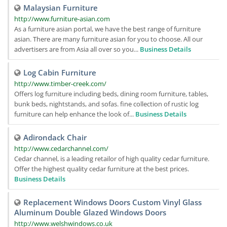
Malaysian Furniture
http://www.furniture-asian.com
As a furniture asian portal, we have the best range of furniture
asian. There are many furniture asian for you to choose. All our
advertisers are from Asia all over so you...
Business Details
Log Cabin Furniture
http://www.timber-creek.com/
Offers log furniture including beds, dining room furniture, tables,
bunk beds, nightstands, and sofas. fine collection of rustic log
furniture can help enhance the look of...
Business Details
Adirondack Chair
http://www.cedarchannel.com/
Cedar channel, is a leading retailor of high quality cedar furniture.
Offer the highest quality cedar furniture at the best prices.
Business Details
Replacement Windows Doors Custom Vinyl Glass
Aluminum Double Glazed Windows Doors
http://www.welshwindows.co.uk