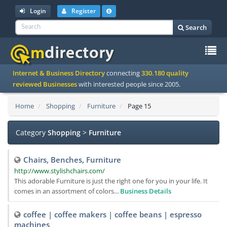
Login
Register
Search
To
Internet & Business Directory
connecting
330.180 quality
na
reviewed Businesses
with interested people since 2005.
Home
Shopping
Furniture
Page 15
Category
Shopping
>
Furniture
Chairs, Benches, Furniture
http://www.stylishchairs.com/
This adorable Furniture is just the right one for you in your life. It
comes in an assortment of colors...
Business Details
coffee | coffee makers | coffee beans | espresso
machines