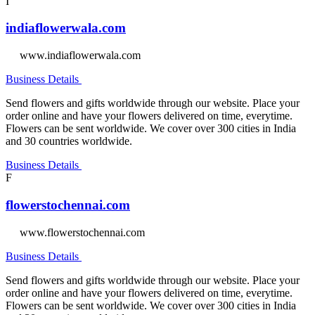
I
indiaflowerwala.com
www.indiaflowerwala.com
Business Details
Send flowers and gifts worldwide through our website. Place your
order online and have your flowers delivered on time, everytime.
Flowers can be sent worldwide. We cover over 300 cities in India
and 30 countries worldwide.
Business Details
F
flowerstochennai.com
www.flowerstochennai.com
Business Details
Send flowers and gifts worldwide through our website. Place your
order online and have your flowers delivered on time, everytime.
Flowers can be sent worldwide. We cover over 300 cities in India