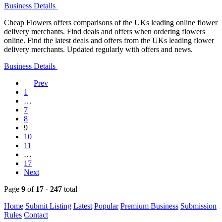
Business Details
Cheap Flowers offers comparisons of the UKs leading online flower
delivery merchants. Find deals and offers when ordering flowers
online. Find the latest deals and offers from the UKs leading flower
delivery merchants. Updated regularly with offers and news.
Business Details
Prev
1
…
7
8
9
10
11
…
17
Next
Page
9
of
17
·
247
total
Home
Submit Listing
Latest
Popular
Premium Business
Submission
Rules
Contact