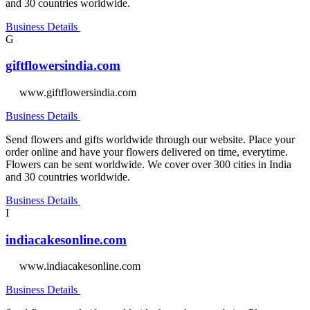
and 30 countries worldwide.
Business Details
G
giftflowersindia.com
www.giftflowersindia.com
Business Details
Send flowers and gifts worldwide through our website. Place your
order online and have your flowers delivered on time, everytime.
Flowers can be sent worldwide. We cover over 300 cities in India
and 30 countries worldwide.
Business Details
I
indiacakesonline.com
www.indiacakesonline.com
Business Details