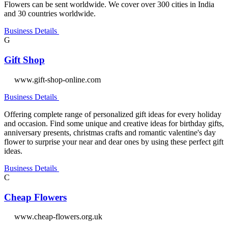
Flowers can be sent worldwide. We cover over 300 cities in India
and 30 countries worldwide.
Business Details
G
Gift Shop
www.gift-shop-online.com
Business Details
Offering complete range of personalized gift ideas for every holiday
and occasion. Find some unique and creative ideas for birthday gifts,
anniversary presents, christmas crafts and romantic valentine's day
flower to surprise your near and dear ones by using these perfect gift
ideas.
Business Details
C
Cheap Flowers
www.cheap-flowers.org.uk