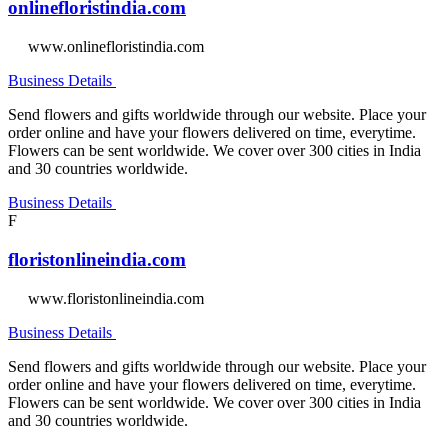
onlinefloristindia.com
www.onlinefloristindia.com
Business Details
Send flowers and gifts worldwide through our website. Place your
order online and have your flowers delivered on time, everytime.
Flowers can be sent worldwide. We cover over 300 cities in India
and 30 countries worldwide.
Business Details
F
floristonlineindia.com
www.floristonlineindia.com
Business Details
Send flowers and gifts worldwide through our website. Place your
order online and have your flowers delivered on time, everytime.
Flowers can be sent worldwide. We cover over 300 cities in India
and 30 countries worldwide.