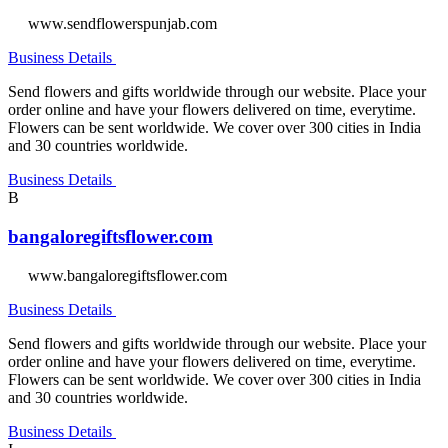
www.sendflowerspunjab.com
Business Details
Send flowers and gifts worldwide through our website. Place your
order online and have your flowers delivered on time, everytime.
Flowers can be sent worldwide. We cover over 300 cities in India
and 30 countries worldwide.
Business Details
B
bangaloregiftsflower.com
www.bangaloregiftsflower.com
Business Details
Send flowers and gifts worldwide through our website. Place your
order online and have your flowers delivered on time, everytime.
Flowers can be sent worldwide. We cover over 300 cities in India
and 30 countries worldwide.
Business Details