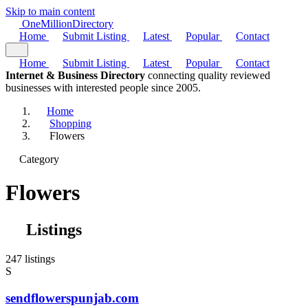
Skip to main content
One
Million
Directory
Home
Submit Listing
Latest
Popular
Contact
Home
Submit Listing
Latest
Popular
Contact
Internet & Business Directory
connecting quality reviewed
businesses with interested people since 2005.
Home
Shopping
Flowers
Category
Flowers
Listings
247 listings
S
sendflowerspunjab.com