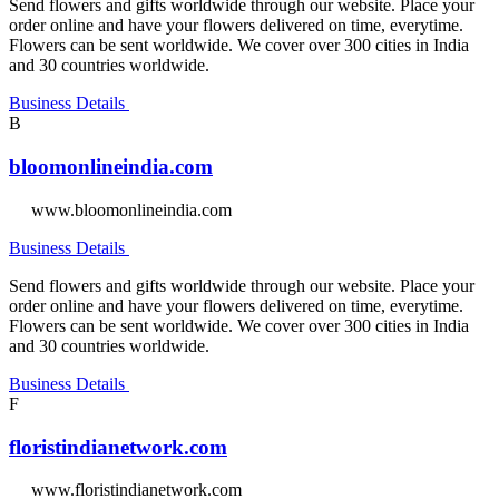
Send flowers and gifts worldwide through our website. Place your
order online and have your flowers delivered on time, everytime.
Flowers can be sent worldwide. We cover over 300 cities in India
and 30 countries worldwide.
Business Details
B
bloomonlineindia.com
www.bloomonlineindia.com
Business Details
Send flowers and gifts worldwide through our website. Place your
order online and have your flowers delivered on time, everytime.
Flowers can be sent worldwide. We cover over 300 cities in India
and 30 countries worldwide.
Business Details
F
floristindianetwork.com
www.floristindianetwork.com