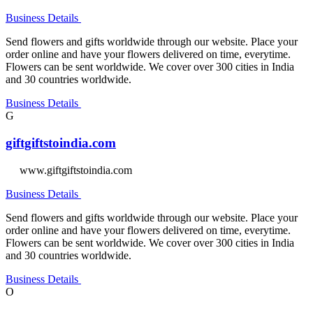
Business Details
Send flowers and gifts worldwide through our website. Place your
order online and have your flowers delivered on time, everytime.
Flowers can be sent worldwide. We cover over 300 cities in India
and 30 countries worldwide.
Business Details
G
giftgiftstoindia.com
www.giftgiftstoindia.com
Business Details
Send flowers and gifts worldwide through our website. Place your
order online and have your flowers delivered on time, everytime.
Flowers can be sent worldwide. We cover over 300 cities in India
and 30 countries worldwide.
Business Details
O