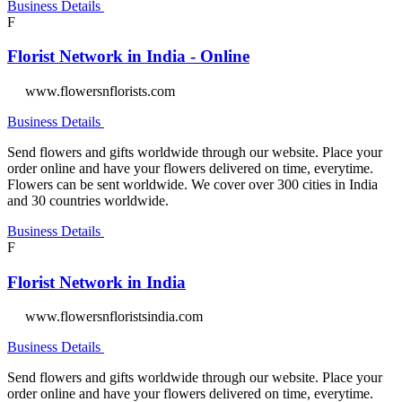
Business Details
F
Florist Network in India - Online
www.flowersnflorists.com
Business Details
Send flowers and gifts worldwide through our website. Place your
order online and have your flowers delivered on time, everytime.
Flowers can be sent worldwide. We cover over 300 cities in India
and 30 countries worldwide.
Business Details
F
Florist Network in India
www.flowersnfloristsindia.com
Business Details
Send flowers and gifts worldwide through our website. Place your
order online and have your flowers delivered on time, everytime.