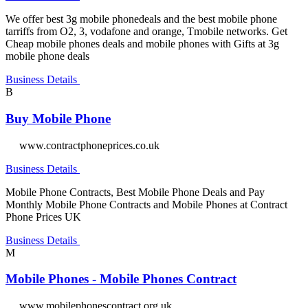
We offer best 3g mobile phonedeals and the best mobile phone
tarriffs from O2, 3, vodafone and orange, Tmobile networks. Get
Cheap mobile phones deals and mobile phones with Gifts at 3g
mobile phone deals
Business Details
B
Buy Mobile Phone
www.contractphoneprices.co.uk
Business Details
Mobile Phone Contracts, Best Mobile Phone Deals and Pay
Monthly Mobile Phone Contracts and Mobile Phones at Contract
Phone Prices UK
Business Details
M
Mobile Phones - Mobile Phones Contract
www.mobilephonescontract.org.uk