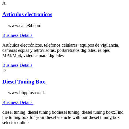
A
Articulos electronicos
www.calle84.com
Business Details
Artículos electrónicos, telefonos celulares, equipos de vigilancia,
camaras espias y retrovisoras, portaretratos digitales, relojes
MP3/Mp4, video camara digitales
Business Details
D
Diesel Tuning Box.
www.bhpplus.co.uk
Business Details
diesel tuning, diesel tuning bodiesel tuning, diesel tuning boxxFind
the tuning box for your diesel viehicle with our diesel tuning box
selector online.