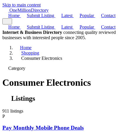
Skip to main content
One
Million
Directory
Home
Submit Listing
Latest
Popular
Contact
Home
Submit Listing
Latest
Popular
Contact
Internet & Business Directory
connecting quality reviewed
businesses with interested people since 2005.
Home
Shopping
Consumer Electronics
Category
Consumer Electronics
Listings
911 listings
P
Pay Monthly Mobile Phone Deals