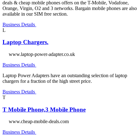
deals & cheap mobile phones offers on the T-Mobile, Vodafone,
Orange, Virgin, O2 and 3 networks. Bargain mobile phones are also
available in our SIM free section.
Business Details
L
Laptop Chargers.
www.laptop-power-adapter.co.uk
Business Details
Laptop Power Adapters have an outstanding selection of laptop
chargers for a fraction of the high street price.
Business Details
T
T Mobile Phone,3 Mobile Phone
www.cheap-mobile-deals.com
Business Details