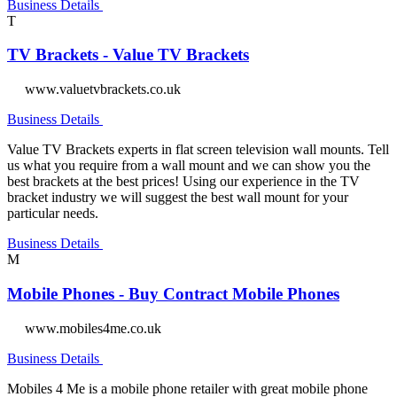
Business Details
T
TV Brackets - Value TV Brackets
www.valuetvbrackets.co.uk
Business Details
Value TV Brackets experts in flat screen television wall mounts. Tell
us what you require from a wall mount and we can show you the
best brackets at the best prices! Using our experience in the TV
bracket industry we will suggest the best wall mount for your
particular needs.
Business Details
M
Mobile Phones - Buy Contract Mobile Phones
www.mobiles4me.co.uk
Business Details
Mobiles 4 Me is a mobile phone retailer with great mobile phone