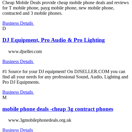
Cheap Mobile Deals provide cheap mobile phone deals and reviews
for T mobile phone, payg mobile phone, new mobile phone,
contracted and 3 mobile phones.
Business Details
D
DJ Equipment, Pro Audio & Pro Lighting
www.djseller.com
Business Details
#1 Source for your DJ equipment! On DJSELLER.COM you can
find all your needs for any professional Sound, Audio, Lighting and
Pro DJ Equipments.
Business Details
M
mobile phone deals -cheap 3g contract phones
www.3gmobilephonedeals.org.uk
Business Details