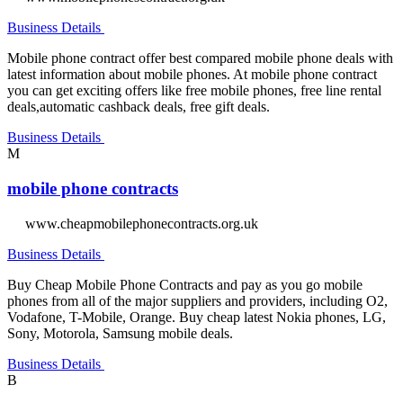
Business Details
Mobile phone contract offer best compared mobile phone deals with
latest information about mobile phones. At mobile phone contract
you can get exciting offers like free mobile phones, free line rental
deals,automatic cashback deals, free gift deals.
Business Details
M
mobile phone contracts
www.cheapmobilephonecontracts.org.uk
Business Details
Buy Cheap Mobile Phone Contracts and pay as you go mobile
phones from all of the major suppliers and providers, including O2,
Vodafone, T-Mobile, Orange. Buy cheap latest Nokia phones, LG,
Sony, Motorola, Samsung mobile deals.
Business Details
B