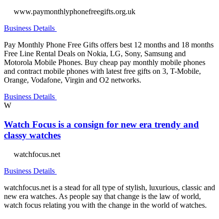
www.paymonthlyphonefreegifts.org.uk
Business Details
Pay Monthly Phone Free Gifts offers best 12 months and 18 months
Free Line Rental Deals on Nokia, LG, Sony, Samsung and
Motorola Mobile Phones. Buy cheap pay monthly mobile phones
and contract mobile phones with latest free gifts on 3, T-Mobile,
Orange, Vodafone, Virgin and O2 networks.
Business Details
W
Watch Focus is a consign for new era trendy and
classy watches
watchfocus.net
Business Details
watchfocus.net is a stead for all type of stylish, luxurious, classic and
new era watches. As people say that change is the law of world,
watch focus relating you with the change in the world of watches.