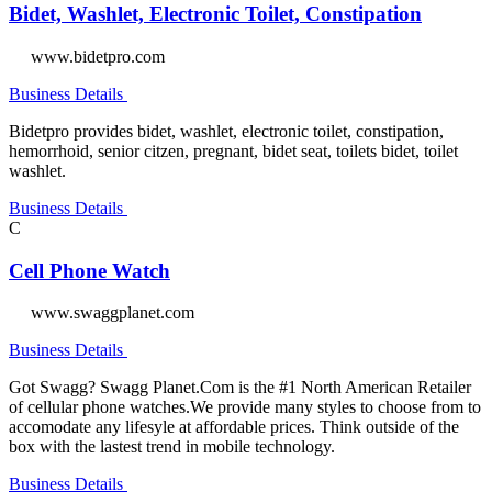
Bidet, Washlet, Electronic Toilet, Constipation
www.bidetpro.com
Business Details
Bidetpro provides bidet, washlet, electronic toilet, constipation,
hemorrhoid, senior citzen, pregnant, bidet seat, toilets bidet, toilet
washlet.
Business Details
C
Cell Phone Watch
www.swaggplanet.com
Business Details
Got Swagg? Swagg Planet.Com is the #1 North American Retailer
of cellular phone watches.We provide many styles to choose from to
accomodate any lifesyle at affordable prices. Think outside of the
box with the lastest trend in mobile technology.
Business Details