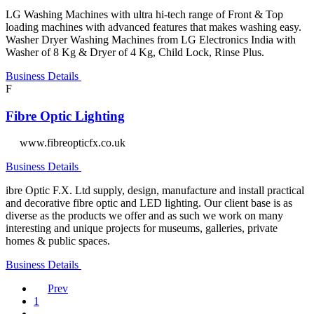
LG Washing Machines with ultra hi-tech range of Front & Top
loading machines with advanced features that makes washing easy.
Washer Dryer Washing Machines from LG Electronics India with
Washer of 8 Kg & Dryer of 4 Kg, Child Lock, Rinse Plus.
Business Details
F
Fibre Optic Lighting
www.fibreopticfx.co.uk
Business Details
ibre Optic F.X. Ltd supply, design, manufacture and install practical
and decorative fibre optic and LED lighting. Our client base is as
diverse as the products we offer and as such we work on many
interesting and unique projects for museums, galleries, private
homes & public spaces.
Business Details
Prev
1
…