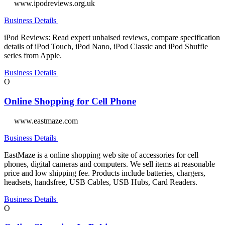
www.ipodreviews.org.uk
Business Details
iPod Reviews: Read expert unbaised reviews, compare specification
details of iPod Touch, iPod Nano, iPod Classic and iPod Shuffle
series from Apple.
Business Details
O
Online Shopping for Cell Phone
www.eastmaze.com
Business Details
EastMaze is a online shopping web site of accessories for cell
phones, digital cameras and computers. We sell items at reasonable
price and low shipping fee. Products include batteries, chargers,
headsets, handsfree, USB Cables, USB Hubs, Card Readers.
Business Details
O