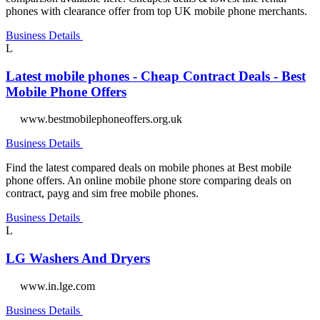
phones with clearance offer from top UK mobile phone merchants.
Business Details
L
Latest mobile phones - Cheap Contract Deals - Best
Mobile Phone Offers
www.bestmobilephoneoffers.org.uk
Business Details
Find the latest compared deals on mobile phones at Best mobile
phone offers. An online mobile phone store comparing deals on
contract, payg and sim free mobile phones.
Business Details
L
LG Washers And Dryers
www.in.lge.com
Business Details