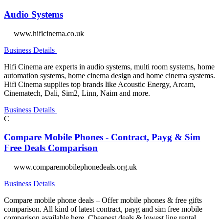
Audio Systems
www.hificinema.co.uk
Business Details
Hifi Cinema are experts in audio systems, multi room systems, home
automation systems, home cinema design and home cinema systems.
Hifi Cinema supplies top brands like Acoustic Energy, Arcam,
Cinematech, Dali, Sim2, Linn, Naim and more.
Business Details
C
Compare Mobile Phones - Contract, Payg & Sim
Free Deals Comparison
www.comparemobilephonedeals.org.uk
Business Details
Compare mobile phone deals – Offer mobile phones & free gifts
comparison. All kind of latest contract, payg and sim free mobile
comparison available here. Cheapest deals & lowest line rental