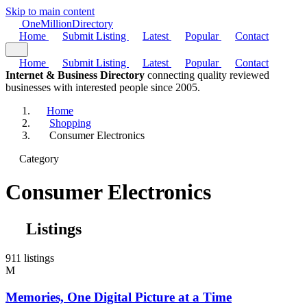
Skip to main content
One
Million
Directory
Home
Submit Listing
Latest
Popular
Contact
Home
Submit Listing
Latest
Popular
Contact
Internet & Business Directory
connecting quality reviewed
businesses with interested people since 2005.
Home
Shopping
Consumer Electronics
Category
Consumer Electronics
Listings
911 listings
M
Memories, One Digital Picture at a Time