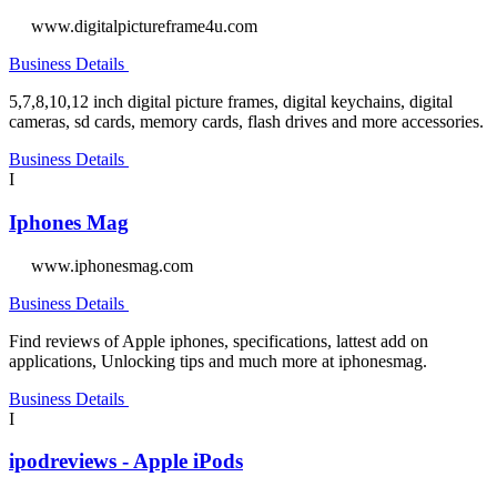
www.digitalpictureframe4u.com
Business Details
5,7,8,10,12 inch digital picture frames, digital keychains, digital
cameras, sd cards, memory cards, flash drives and more accessories.
Business Details
I
Iphones Mag
www.iphonesmag.com
Business Details
Find reviews of Apple iphones, specifications, lattest add on
applications, Unlocking tips and much more at iphonesmag.
Business Details
I
ipodreviews - Apple iPods