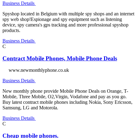
Business Details
Spyshop located in Belgium with multiple spy shops and an internet
spy web shop!Espionage and spy equipment such as listening
device, spy camera's gps tracking and more professional spyshop
products.
Business Details
C
Contract Mobile Phones, Mobile Phone Deals
www.newmonthlyphone.co.uk
Business Details
New monthly phone provide Mobile Phone Deals on Orange, T-
Mobile, Three Mobile, O2,Virgin, Vodafone and pay as you go.
Buy latest contract mobile phones including Nokia, Sony Ericsson,
Samsung, LG and Motorola.
Business Details
C
Cheap mobile phones.