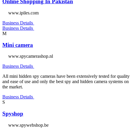
Online Shopping In Pakistan
www.ipiles.com
Business Details
Business Details
M
Mini camera
www.spycamerashop.nl
Business Details
All mini hidden spy cameras have been extensively tested for quality
and ease of use and only the best spy and hidden camera systems on
the market.
Business Details
S
Spyshop
www.spywebshop.be