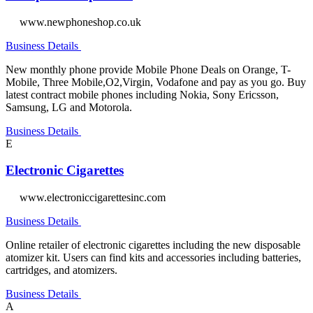
www.newphoneshop.co.uk
Business Details
New monthly phone provide Mobile Phone Deals on Orange, T-
Mobile, Three Mobile,O2,Virgin, Vodafone and pay as you go. Buy
latest contract mobile phones including Nokia, Sony Ericsson,
Samsung, LG and Motorola.
Business Details
E
Electronic Cigarettes
www.electroniccigarettesinc.com
Business Details
Online retailer of electronic cigarettes including the new disposable
atomizer kit. Users can find kits and accessories including batteries,
cartridges, and atomizers.
Business Details
A