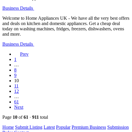
Business Details
Welcome to Home Appliances UK - We have all the very best offers
and deals on kitchen and domestic appliances. Get a cheap deal
today on washing machines, fridges, freezers, dishwashers, ovens
and more.
Business Details
Prev
1
…
8
9
10
11
12
…
61
Next
Page
10
of
61
·
911
total
Home
Submit Listing
Latest
Popular
Premium Business
Submission