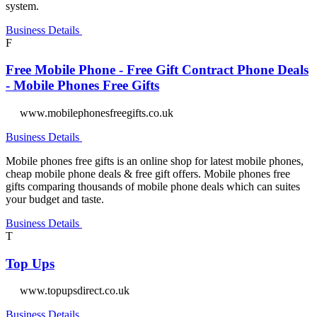
system.
Business Details
F
Free Mobile Phone - Free Gift Contract Phone Deals
- Mobile Phones Free Gifts
www.mobilephonesfreegifts.co.uk
Business Details
Mobile phones free gifts is an online shop for latest mobile phones,
cheap mobile phone deals & free gift offers. Mobile phones free
gifts comparing thousands of mobile phone deals which can suites
your budget and taste.
Business Details
T
Top Ups
www.topupsdirect.co.uk
Business Details