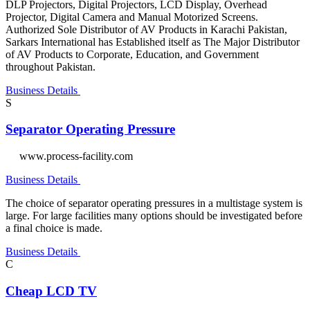
DLP Projectors, Digital Projectors, LCD Display, Overhead
Projector, Digital Camera and Manual Motorized Screens.
Authorized Sole Distributor of AV Products in Karachi Pakistan,
Sarkars International has Established itself as The Major Distributor
of AV Products to Corporate, Education, and Government
throughout Pakistan.
Business Details
S
Separator Operating Pressure
www.process-facility.com
Business Details
The choice of separator operating pressures in a multistage system is
large. For large facilities many options should be investigated before
a final choice is made.
Business Details
C
Cheap LCD TV