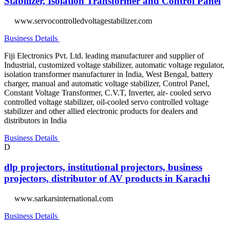
Stabilizer, Isolation Transformer and Control Panel
www.servocontrolledvoltagestabilizer.com
Business Details
Fiji Electronics Pvt. Ltd. leading manufacturer and supplier of
Industrial, customized voltage stabilizer, automatic voltage regulator,
isolation transformer manufacturer in India, West Bengal, battery
charger, manual and automatic voltage stabilizer, Control Panel,
Constant Voltage Transformer, C.V.T, Inverter, air- cooled servo
controlled voltage stabilizer, oil-cooled servo controlled voltage
stabilizer and other allied electronic products for dealers and
distributors in India
Business Details
D
dlp projectors, institutional projectors, business
projectors, distributor of AV products in Karachi
www.sarkarsinternational.com
Business Details