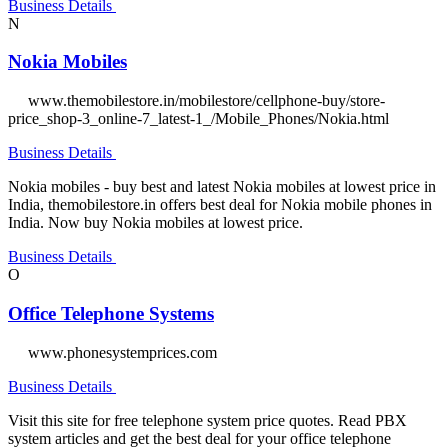
Business Details
N
Nokia Mobiles
www.themobilestore.in/mobilestore/cellphone-buy/store-
price_shop-3_online-7_latest-1_/Mobile_Phones/Nokia.html
Business Details
Nokia mobiles - buy best and latest Nokia mobiles at lowest price in
India, themobilestore.in offers best deal for Nokia mobile phones in
India. Now buy Nokia mobiles at lowest price.
Business Details
O
Office Telephone Systems
www.phonesystemprices.com
Business Details
Visit this site for free telephone system price quotes. Read PBX
system articles and get the best deal for your office telephone