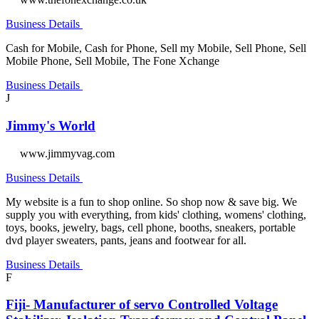
Business Details
Cash for Mobile, Cash for Phone, Sell my Mobile, Sell Phone, Sell
Mobile Phone, Sell Mobile, The Fone Xchange
Business Details
J
Jimmy's World
www.jimmyvag.com
Business Details
My website is a fun to shop online. So shop now & save big. We
supply you with everything, from kids' clothing, womens' clothing,
toys, books, jewelry, bags, cell phone, booths, sneakers, portable
dvd player sweaters, pants, jeans and footwear for all.
Business Details
F
Fiji- Manufacturer of servo Controlled Voltage