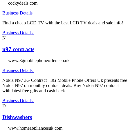
cockydeals.com
Business Details
Find a cheap LCD TV with the best LCD TV deals and sale info!
Business Details
N
n97 contracts
www.3gmobilephoneoffers.co.uk
Business Details
Nokia N97 3G Contract - 3G Mobile Phone Offers Uk presents free
Nokia N97 on monthly contract deals. Buy Nokia N97 contract
with latest free gifts and cash back.
Business Details
D
Dishwashers
www.homeappliancesuk.com