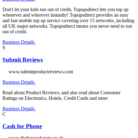
Don't let your kids run out of credit, Topupsdirect lets you top up
whenever and wherever instantly! Topupsdirect provides an easy
and fast mobile top up service covering over 15 networks, including
all UK major networks. Topupsdirect means you never need to run
out of credit.
Business Details
S
Submit Reviews
www.submitproductreviews.com
Business Details
Read about Product Reviews, and also read about Consumer
Ratings on Electronics, Hotels, Credit Cards and more
Business Details
C
Cash for Phone
www.thefonexchange.co.uk