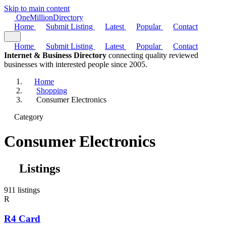
Skip to main content
One
Million
Directory
Home
Submit Listing
Latest
Popular
Contact
Home
Submit Listing
Latest
Popular
Contact
Internet & Business Directory
connecting quality reviewed
businesses with interested people since 2005.
Home
Shopping
Consumer Electronics
Category
Consumer Electronics
Listings
911 listings
R
R4 Card