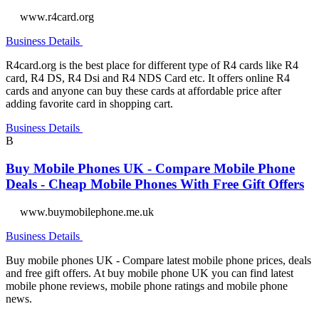
www.r4card.org
Business Details
R4card.org is the best place for different type of R4 cards like R4
card, R4 DS, R4 Dsi and R4 NDS Card etc. It offers online R4
cards and anyone can buy these cards at affordable price after
adding favorite card in shopping cart.
Business Details
B
Buy Mobile Phones UK - Compare Mobile Phone
Deals - Cheap Mobile Phones With Free Gift Offers
www.buymobilephone.me.uk
Business Details
Buy mobile phones UK - Compare latest mobile phone prices, deals
and free gift offers. At buy mobile phone UK you can find latest
mobile phone reviews, mobile phone ratings and mobile phone
news.