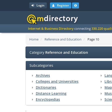
Login
Register
Internet & Business Directory
connecting
330.220 qual
Home
Reference and Education
Page 10
Category
Reference and Education
Subcategories
Archives
Lan
Colleges and Universities
Libr
Dictionaries
Map
Distance Learning
Mus
Encyclopedias
Scie