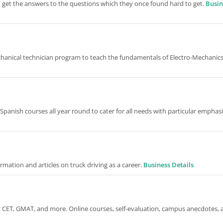
m get the answers to the questions which they once found hard to get.
Busin
hanical technician program to teach the fundamentals of Electro-Mechanics
Spanish courses all year round to cater for all needs with particular emphas
ormation and articles on truck driving as a career.
Business Details
 CET, GMAT, and more. Online courses, self-evaluation, campus anecdotes, 