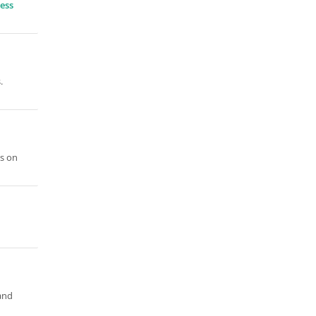
ess
.
is on
and