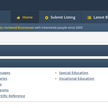
Home
Submit Listing
Latest 
ity reviewed Businesses
with interested people since 2005.
guages
Special Education
aries
Vocational Education
s
eums
ntific Reference