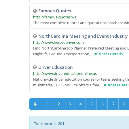
Famous Quotes
http://famous-quotes.ws
The most complete quotes and quotations database wit
NorthCarolina Meeting and Event Industry R
http://www.heresdenver.com
Find NorthCarolina top Planner Preferred Meeting and Ev
Nightlife, Ground Transportation,...
Business Details
Driver Education
http://www.drivereducationonline.us
Nationwide driver education course for teens seeking thei
multimedia CD ROMs. Site offers a free...
Business Detai
1
2
3
4
5
6
7
8
Total records:
201