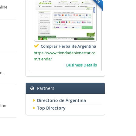
line
Comprar Herbalife Argentina
https://www.tiendadebienestar.co
m/tienda/
Business Details
n,
Partners
Directorio de Argentina
line
Top Directory