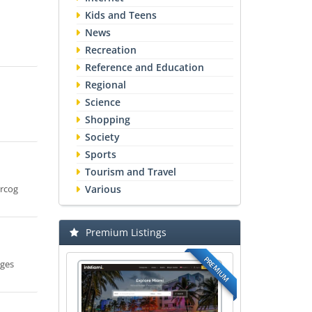
Kids and Teens
News
Recreation
Reference and Education
Regional
Science
Shopping
Society
Sports
Tourism and Travel
Mrcog
Various
Premium Listings
PREMIUM
ages