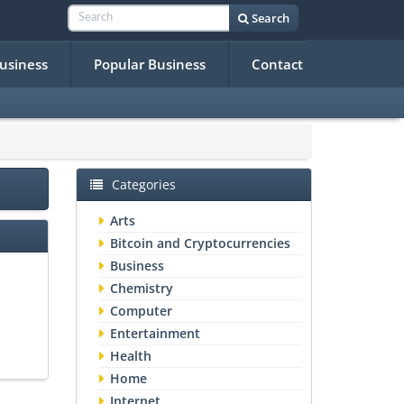
Search
Business
Popular Business
Contact
Categories
Arts
Bitcoin and Cryptocurrencies
Business
Chemistry
Computer
Entertainment
Health
Home
Internet