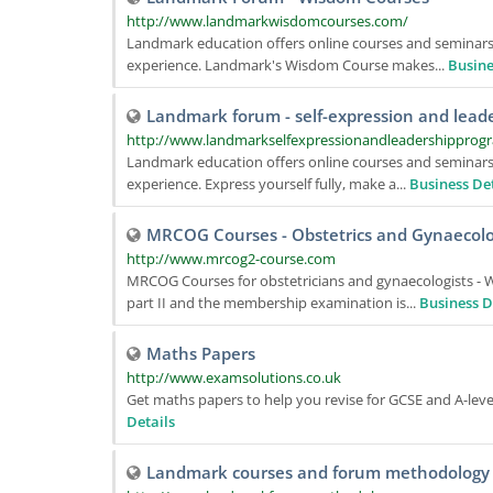
http://www.landmarkwisdomcourses.com/
Landmark education offers online courses and seminars,
experience. Landmark's Wisdom Course makes...
Busine
Landmark forum - self-expression and lead
http://www.landmarkselfexpressionandleadershipprog
Landmark education offers online courses and seminars,
experience. Express yourself fully, make a...
Business Det
MRCOG Courses - Obstetrics and Gynaecol
http://www.mrcog2-course.com
MRCOG Courses for obstetricians and gynaecologists -
part II and the membership examination is...
Business D
Maths Papers
http://www.examsolutions.co.uk
Get maths papers to help you revise for GCSE and A-leve
Details
Landmark courses and forum methodology