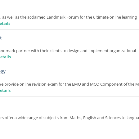
 as well as the acclaimed Landmark Forum for the ultimate online learning
etails
t
andmark partner with their clients to design and implement organizational
etails
ogy
 We provide online revision exam for the EMQ and MCQ Component of the 
etails
rs offer a wide range of subjects from Maths, English and Sciences to langu