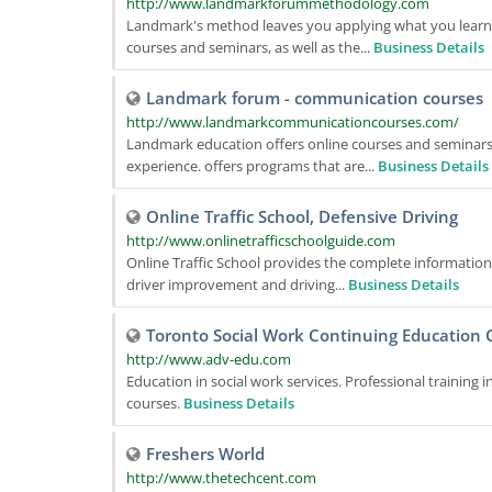
http://www.landmarkforummethodology.com
Landmark's method leaves you applying what you learned 
courses and seminars, as well as the...
Business Details
Landmark forum - communication courses
http://www.landmarkcommunicationcourses.com/
Landmark education offers online courses and seminars,
experience. offers programs that are...
Business Details
Online Traffic School, Defensive Driving
http://www.onlinetrafficschoolguide.com
Online Traffic School provides the complete information a
driver improvement and driving...
Business Details
Toronto Social Work Continuing Education 
http://www.adv-edu.com
Education in social work services. Professional training 
courses.
Business Details
Freshers World
http://www.thetechcent.com