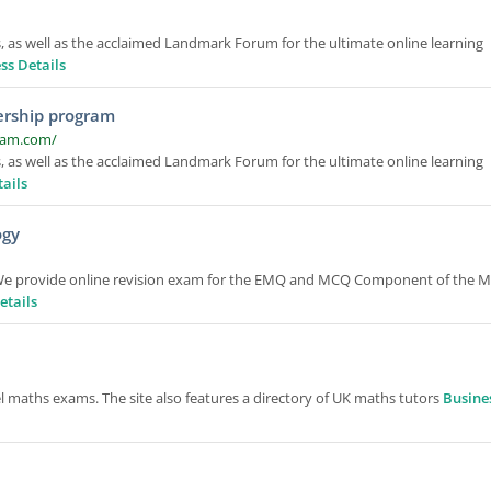
 as well as the acclaimed Landmark Forum for the ultimate online learning
ss Details
ership program
ram.com/
 as well as the acclaimed Landmark Forum for the ultimate online learning
ails
ogy
 We provide online revision exam for the EMQ and MCQ Component of the 
etails
l maths exams. The site also features a directory of UK maths tutors
Busine