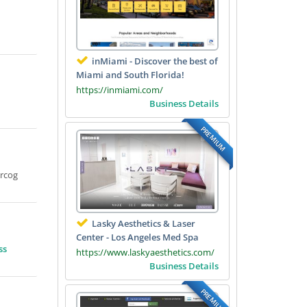
inMiami - Discover the best of
Miami and South Florida!
https://inmiami.com/
Business Details
PREMIUM
Mrcog
Lasky Aesthetics & Laser
Center - Los Angeles Med Spa
ss
https://www.laskyaesthetics.com/
Business Details
PREMIUM