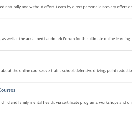
naturally and without effort. Learn by direct personal discovery offers on
 as well as the acclaimed Landmark Forum for the ultimate online learning
bout the online courses viz traffic school, defensive driving, point reductio
Courses
in child and family mental health, via certificate programs, workshops and on