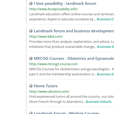
I love possibility - landmark forum
http://www.ilovepossibility.info/
Landmark education offers online courses and seminars,
experience. Aspire to educate ourselves by...
Business D
Landmark forum and business developmen
http://www.lebd.com/
Provides more than analysis, explanation, and advice. L
initiatives that produce sustainable change...
Business D
MRCOG Courses - Obstetrics and Gynaecol
http://www.mrcog2-course.com
MRCOG Courses for obstetricians and gynaecologists -
part II and the membership examination is...
Business D
Home Tutors
http://www.uktutors.com/
Find experienced tutors all around the country, our tuto
(from French through to Mandarin)...
Business Details
Landmark Forum - Wisdom Courses