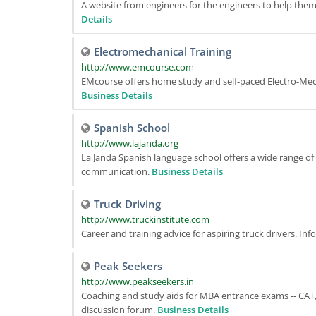
A website from engineers for the engineers to help the
Details
Electromechanical Training
http://www.emcourse.com
EMcourse offers home study and self-paced Electro-Mec
Business Details
Spanish School
http://www.lajanda.org
La Janda Spanish language school offers a wide range of 
communication.
Business Details
Truck Driving
http://www.truckinstitute.com
Career and training advice for aspiring truck drivers. Inf
Peak Seekers
http://www.peakseekers.in
Coaching and study aids for MBA entrance exams -- CAT,
discussion forum.
Business Details