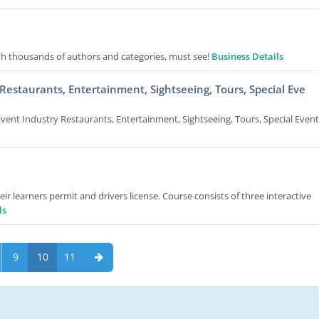
h thousands of authors and categories, must see!
Business Details
estaurants, Entertainment, Sightseeing, Tours, Special Eve
ent Industry Restaurants, Entertainment, Sightseeing, Tours, Special Event
r learners permit and drivers license. Course consists of three interactive
ls
9
10
11