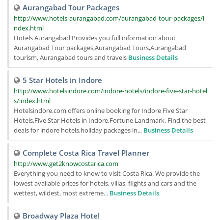
Aurangabad Tour Packages
http://www.hotels-aurangabad.com/aurangabad-tour-packages/i
ndex.html
Hotels Aurangabad Provides you full information about
Aurangabad Tour packages,Aurangabad Tours,Aurangabad
tourism, Aurangabad tours and travels
Business Details
5 Star Hotels in Indore
http://www.hotelsindore.com/indore-hotels/indore-five-star-hotel
s/index.html
Hotelsindore.com offers online booking for Indore Five Star
Hotels,Five Star Hotels in Indore,Fortune Landmark. Find the best
deals for indore hotels,holiday packages in...
Business Details
Complete Costa Rica Travel Planner
http://www.get2knowcostarica.com
Everything you need to know to visit Costa Rica. We provide the
lowest available prices for hotels, villas, flights and cars and the
wettest, wildest, most extreme...
Business Details
Broadway Plaza Hotel