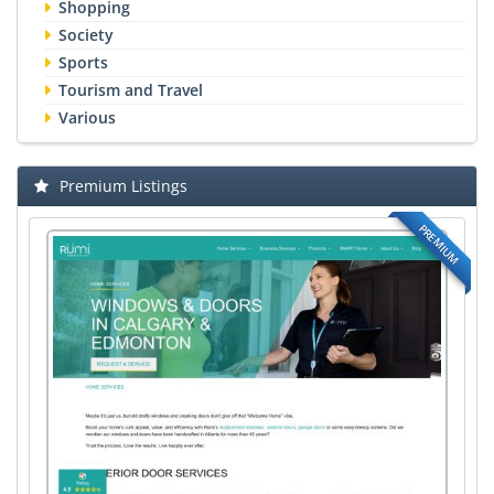
Shopping
Society
Sports
Tourism and Travel
Various
Premium Listings
PREMIUM