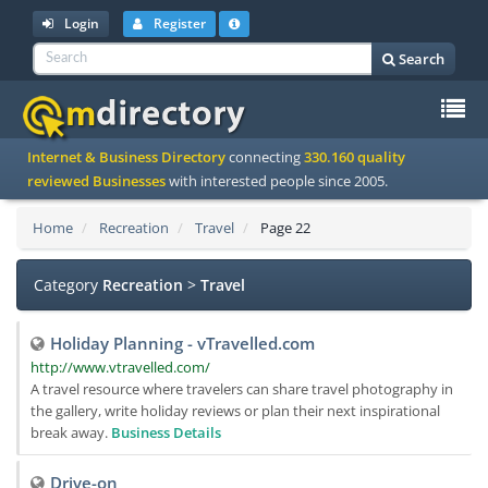
Login
Register
Search
To
Internet & Business Directory
connecting
330.160 quality
na
reviewed Businesses
with interested people since 2005.
Home
Recreation
Travel
Page 22
Category
Recreation
>
Travel
Holiday Planning - vTravelled.com
http://www.vtravelled.com/
A travel resource where travelers can share travel photography in
the gallery, write holiday reviews or plan their next inspirational
break away.
Business Details
Drive-on