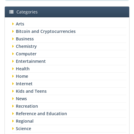
Categories
Arts
Bitcoin and Cryptocurrencies
Business
Chemistry
Computer
Entertainment
Health
Home
Internet
Kids and Teens
News
Recreation
Reference and Education
Regional
Science