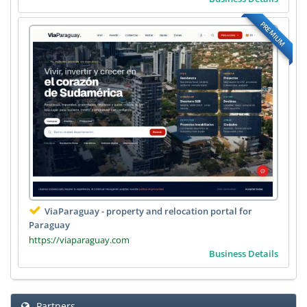
PREMIUM
ViaParaguay - property and relocation portal for
Paraguay
https://viaparaguay.com
Business Details
Partners