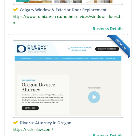
Calgary Window & Exterior Door Replacement
https://www.rumi.ca/en-ca/home-services/windows-doors.ht
ml
Business Details
PREMIUM
Divorce Attorney in Oregon
https://leskinlaw.com/
Business Details