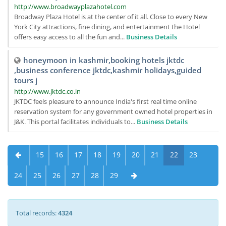
http://www.broadwayplazahotel.com
Broadway Plaza Hotel is at the center of it all. Close to every New
York City attractions, fine dining, and entertainment the Hotel
offers easy access to all the fun and...
Business Details
honeymoon in kashmir,booking hotels jktdc
,business conference jktdc,kashmir holidays,guided
tours j
http://www.jktdc.co.in
JKTDC feels pleasure to announce India's first real time online
reservation system for any government owned hotel properties in
J&K. This portal facilitates individuals to...
Business Details
15
16
17
18
19
20
21
22
23
24
25
26
27
28
29
Total records:
4324