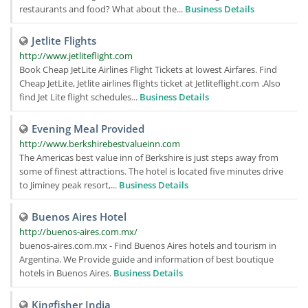
restaurants and food? What about the...
Business Details
Jetlite Flights
http://www.jetliteflight.com
Book Cheap JetLite Airlines Flight Tickets at lowest Airfares. Find
Cheap JetLite, Jetlite airlines flights ticket at Jetliteflight.com .Also
find Jet Lite flight schedules...
Business Details
Evening Meal Provided
http://www.berkshirebestvalueinn.com
The Americas best value inn of Berkshire is just steps away from
some of finest attractions. The hotel is located five minutes drive
to Jiminey peak resort,...
Business Details
Buenos Aires Hotel
http://buenos-aires.com.mx/
buenos-aires.com.mx - Find Buenos Aires hotels and tourism in
Argentina. We Provide guide and information of best boutique
hotels in Buenos Aires.
Business Details
Kingfisher India