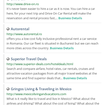
http://www.drive-on.ro
It's never been easier to hire a car as it is now. You can hire a car
here, for your next trip and Drive On Car Rental will make the
reservation and rental process fast,...
Business Details
Autorental
http://www.autorental.ro
offers you a low cost fully inclusive professional rent a car service
in Romania. Our car fleet is situated in Bucharest but we can reach
more cities across the country.
Business Details
Superior Travel Deals
http://www.superior-deals.com/hoteldeals.html
Search and compare airfare, hotel rates, car rentals, cruises and
attractive vacation packages from all major travel websites at the
same time and find superior deals that...
Business Details
Gringos Living & Traveling in Mexico
http://www.mexicolivingandvacations.com
What is it really like to travel and live in Mexico? What about the
airlines and driving? What about the cost of living? What about the