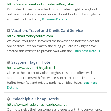
http://www.airlinesbookingindia.in/Kingfisher
Kingfisher Airline India - check out our latest flight offers,book
online air tickets and more on each ticket booking. Fly Kingfisher
and feel the true luxury
Business Details
Vacation, Travel and Credit Card Service
http://smartmoneysource.com
Welcome. You just discovered the newest and hottest place for
online discounts on exactly the thing you are looking for. We
created this website to provide you with the...
Business Details
Savyonei Hagalil Hotel
http://www.savyonei-hagalil.co.il
Close to the border of Golan Heights, this hotel offers well-
appointed rooms with free wireless internet, complimentary
buffet breakfast and private parking, an ideal base...
Business
Details
Philadelphia Cheap Hotels
http://www.philadelphiacheaphotels.net
Our hotels give their customers and guests with the convenience