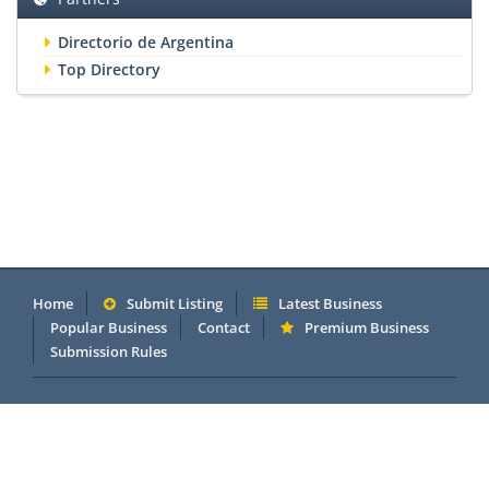
Directorio de Argentina
Top Directory
Home
Submit Listing
Latest Business
Popular Business
Contact
Premium Business
Submission Rules
Copyright 2005 - 2026 © OneMillionDirectory.com Internet &
Business Directory. Powered by
DannetStudio
.