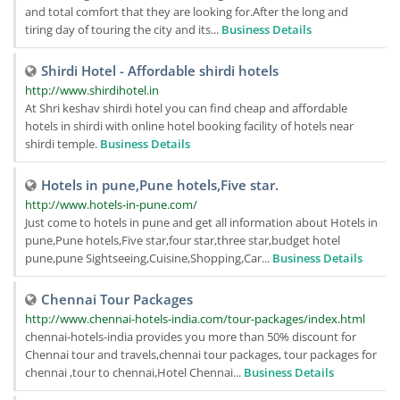
and total comfort that they are looking for.After the long and
tiring day of touring the city and its...
Business Details
Shirdi Hotel - Affordable shirdi hotels
http://www.shirdihotel.in
At Shri keshav shirdi hotel you can find cheap and affordable
hotels in shirdi with online hotel booking facility of hotels near
shirdi temple.
Business Details
Hotels in pune,Pune hotels,Five star.
http://www.hotels-in-pune.com/
Just come to hotels in pune and get all information about Hotels in
pune,Pune hotels,Five star,four star,three star,budget hotel
pune,pune Sightseeing,Cuisine,Shopping,Car...
Business Details
Chennai Tour Packages
http://www.chennai-hotels-india.com/tour-packages/index.html
chennai-hotels-india provides you more than 50% discount for
Chennai tour and travels,chennai tour packages, tour packages for
chennai ,tour to chennai,Hotel Chennai...
Business Details