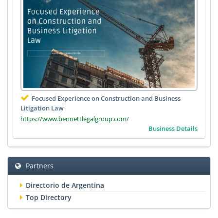
Focused Experience on Construction and Business
Litigation Law
https://www.bennettlegalgroup.com/
Business Details
Partners
Directorio de Argentina
Top Directory