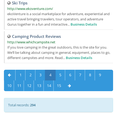
Ski Trips
http://www.ekoventure.com/
ekoVenture is a social marketplace for adventure, experiential and
active travel bringing travelers, tour operators, and adventure
Gurus together in a fun and interactive...
Business Details
Camping Product Reviews
http://www.whichcampsite.net
If you love camping in the great outdoors, this is the site for you.
We’ll be talking about camping in general, equipment, places to go,
different campsites and more. Read...
Business Details
1
2
3
4
5
6
7
8
9
10
11
12
13
14
15
Total records:
294