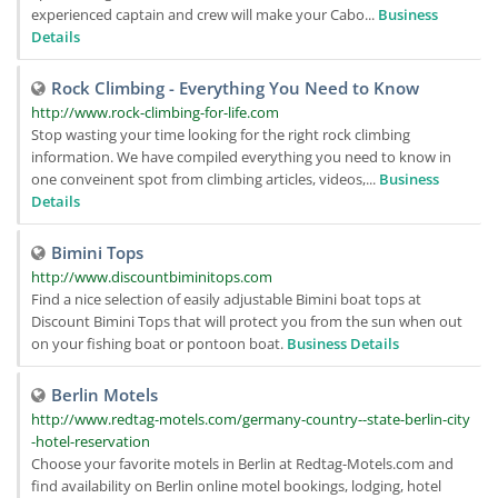
experienced captain and crew will make your Cabo...
Business
Details
Rock Climbing - Everything You Need to Know
http://www.rock-climbing-for-life.com
Stop wasting your time looking for the right rock climbing
information. We have compiled everything you need to know in
one conveinent spot from climbing articles, videos,...
Business
Details
Bimini Tops
http://www.discountbiminitops.com
Find a nice selection of easily adjustable Bimini boat tops at
Discount Bimini Tops that will protect you from the sun when out
on your fishing boat or pontoon boat.
Business Details
Berlin Motels
http://www.redtag-motels.com/germany-country--state-berlin-city
-hotel-reservation
Choose your favorite motels in Berlin at Redtag-Motels.com and
find availability on Berlin online motel bookings, lodging, hotel