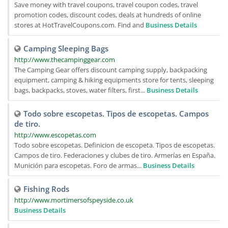
Save money with travel coupons, travel coupon codes, travel
promotion codes, discount codes, deals at hundreds of online
stores at HotTravelCoupons.com. Find and
Business Details
Camping Sleeping Bags
http://www.thecampinggear.com
The Camping Gear offers discount camping supply, backpacking
equipment, camping & hiking equipments store for tents, sleeping
bags, backpacks, stoves, water filters, first...
Business Details
Todo sobre escopetas. Tipos de escopetas. Campos
de tiro.
http://www.escopetas.com
Todo sobre escopetas. Definicion de escopeta. Tipos de escopetas.
Campos de tiro. Federaciones y clubes de tiro. Armerías en España.
Munición para escopetas. Foro de armas...
Business Details
Fishing Rods
http://www.mortimersofspeyside.co.uk
Business Details