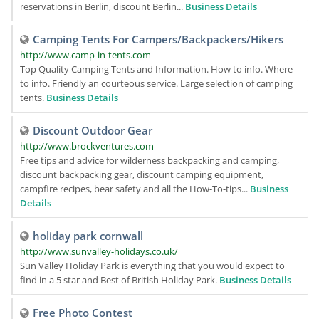
reservations in Berlin, discount Berlin...
Business Details
Camping Tents For Campers/Backpackers/Hikers
http://www.camp-in-tents.com
Top Quality Camping Tents and Information. How to info. Where
to info. Friendly an courteous service. Large selection of camping
tents.
Business Details
Discount Outdoor Gear
http://www.brockventures.com
Free tips and advice for wilderness backpacking and camping,
discount backpacking gear, discount camping equipment,
campfire recipes, bear safety and all the How-To-tips...
Business
Details
holiday park cornwall
http://www.sunvalley-holidays.co.uk/
Sun Valley Holiday Park is everything that you would expect to
find in a 5 star and Best of British Holiday Park.
Business Details
Free Photo Contest