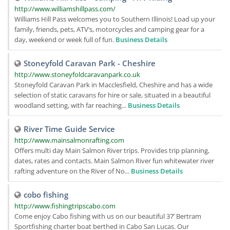
http://www.williamshillpass.com/
Williams Hill Pass welcomes you to Southern Illinois! Load up your
family, friends, pets, ATV’s, motorcycles and camping gear for a
day, weekend or week full of fun.
Business Details
Stoneyfold Caravan Park - Cheshire
http://www.stoneyfoldcaravanpark.co.uk
Stoneyfold Caravan Park in Macclesfield, Cheshire and has a wide
selection of static caravans for hire or sale, situated in a beautiful
woodland setting, with far reaching...
Business Details
River Time Guide Service
http://www.mainsalmonrafting.com
Offers multi day Main Salmon River trips. Provides trip planning,
dates, rates and contacts. Main Salmon River fun whitewater river
rafting adventure on the River of No...
Business Details
cobo fishing
http://www.fishingtripscabo.com
Come enjoy Cabo fishing with us on our beautiful 37’ Bertram
Sportfishing charter boat berthed in Cabo San Lucas. Our