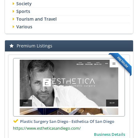
Society
Sports
Tourism and Travel
Various
Premium Listings
PREMIUM
Plastic Surgery San Diego - Esthetica Of San Diego
https://www.estheticasandiego.com/
Business Details