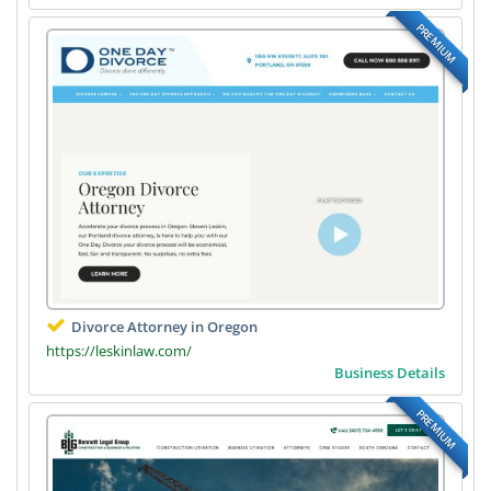
PREMIUM
Divorce Attorney in Oregon
https://leskinlaw.com/
Business Details
PREMIUM