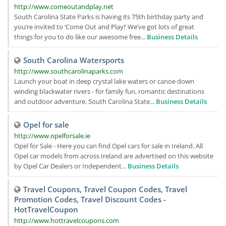
http://www.comeoutandplay.net
South Carolina State Parks is having its 75th birthday party and
you’re invited to ‘Come Out and Play!’ We’ve got lots of great
things for you to do like our awesome free...
Business Details
South Carolina Watersports
http://www.southcarolinaparks.com
Launch your boat in deep crystal lake waters or canoe down
winding blackwater rivers - for family fun, romantic destinations
and outdoor adventure, South Carolina State...
Business Details
Opel for sale
http://www.opelforsale.ie
Opel for Sale - Here you can find Opel cars for sale in Ireland. All
Opel car models from across Ireland are advertised on this website
by Opel Car Dealers or Independent...
Business Details
Travel Coupons, Travel Coupon Codes, Travel
Promotion Codes, Travel Discount Codes -
HotTravelCoupon
http://www.hottravelcoupons.com