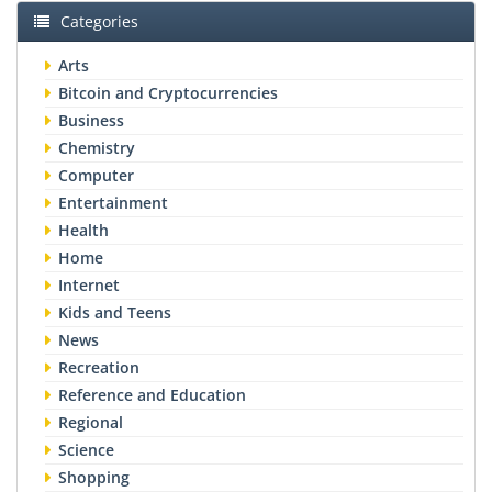
Categories
Arts
Bitcoin and Cryptocurrencies
Business
Chemistry
Computer
Entertainment
Health
Home
Internet
Kids and Teens
News
Recreation
Reference and Education
Regional
Science
Shopping