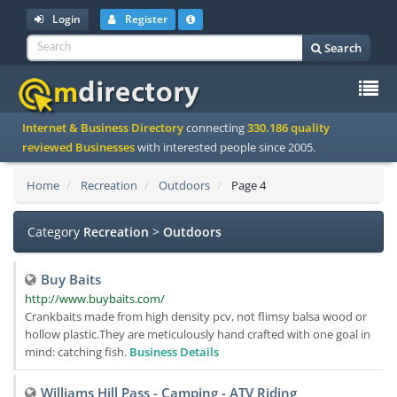
Login
Register
Search
To
Internet & Business Directory
connecting
330.186 quality
na
reviewed Businesses
with interested people since 2005.
Home
Recreation
Outdoors
Page 4
Category
Recreation
>
Outdoors
Buy Baits
http://www.buybaits.com/
Crankbaits made from high density pcv, not flimsy balsa wood or
hollow plastic.They are meticulously hand crafted with one goal in
mind: catching fish.
Business Details
Williams Hill Pass - Camping - ATV Riding