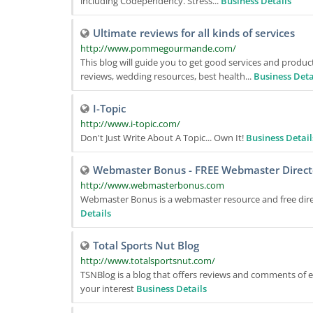
including Codependency. Stress...
Business Details
Ultimate reviews for all kinds of services
http://www.pommegourmande.com/
This blog will guide you to get good services and produc
reviews, wedding resources, best health...
Business Deta
I-Topic
http://www.i-topic.com/
Don't Just Write About A Topic... Own It!
Business Detail
Webmaster Bonus - FREE Webmaster Direct
http://www.webmasterbonus.com
Webmaster Bonus is a webmaster resource and free dire
Details
Total Sports Nut Blog
http://www.totalsportsnut.com/
TSNBlog is a blog that offers reviews and comments of ex
your interest
Business Details