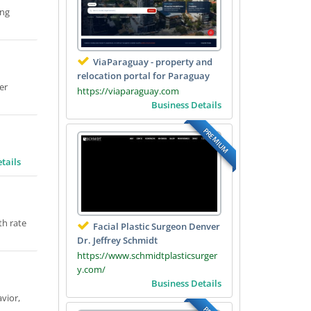
ing
ViaParaguay - property and
relocation portal for Paraguay
er
https://viaparaguay.com
Business Details
PREMIUM
tails
th rate
Facial Plastic Surgeon Denver
Dr. Jeffrey Schmidt
https://www.schmidtplasticsurger
y.com/
Business Details
vior,