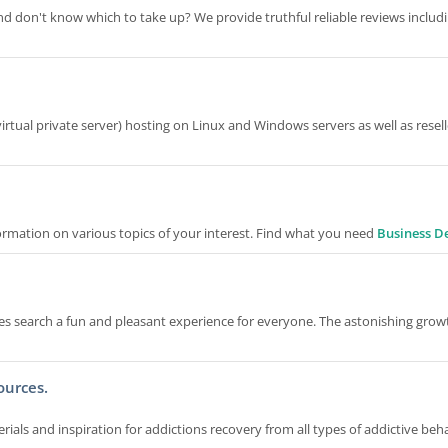
d don't know which to take up? We provide truthful reliable reviews includ
rtual private server) hosting on Linux and Windows servers as well as resell
formation on various topics of your interest. Find what you need
Business De
 search a fun and pleasant experience for everyone. The astonishing grow
ources.
als and inspiration for addictions recovery from all types of addictive beha