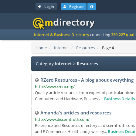
Login
Register
Internet & Business Directory
connecting
330.227 qual
Home
Internet
Resources
Page 4
Category
Internet
>
Resources
RZero Resources - A blog about everything
http://www.rzero.org/
Quality article resources from expert of particular nich
Computers and Hardware, Business,...
Business Details
Amanda's articles and resources
http://www.discerntruth.com/
Reference and Resources directory at discerntruth.com,
and E Commerce, Health and Jewellery...
Business Detai