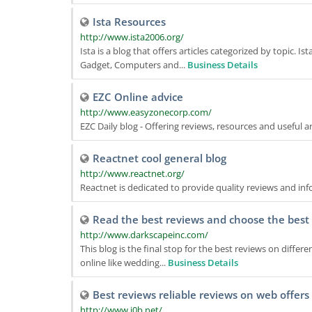
Ista Resources
http://www.ista2006.org/
Ista is a blog that offers articles categorized by topic. I
Gadget, Computers and...
Business Details
EZC Online advice
http://www.easyzonecorp.com/
EZC Daily blog - Offering reviews, resources and useful a
Reactnet cool general blog
http://www.reactnet.org/
Reactnet is dedicated to provide quality reviews and in
Read the best reviews and choose the best 
http://www.darkscapeinc.com/
This blog is the final stop for the best reviews on differ
online like wedding...
Business Details
Best reviews reliable reviews on web offers
http://www.i0b.net/