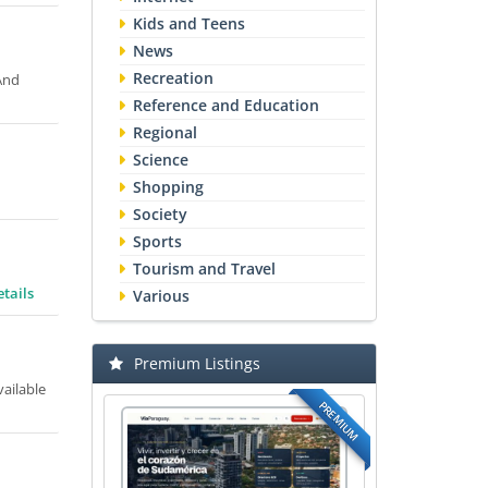
Kids and Teens
News
Recreation
 And
Reference and Education
Regional
Science
Shopping
Society
Sports
Tourism and Travel
tails
Various
Premium Listings
vailable
PREMIUM