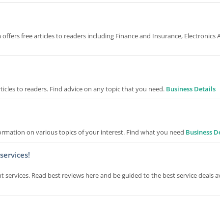
sta offers free articles to readers including Finance and Insurance, Electronics
rticles to readers. Find advice on any topic that you need.
Business Details
formation on various topics of your interest. Find what you need
Business De
services!
ent services. Read best reviews here and be guided to the best service deals a