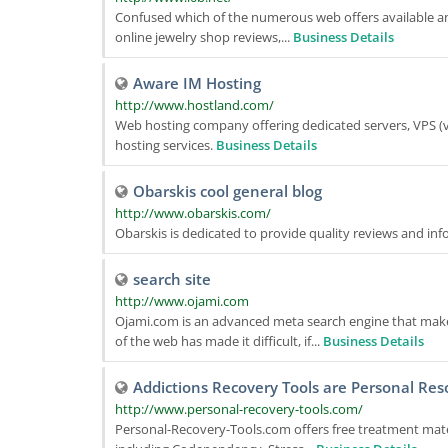
Confused which of the numerous web offers available an
online jewelry shop reviews,...
Business Details
Aware IM Hosting
http://www.hostland.com/
Web hosting company offering dedicated servers, VPS (vi
hosting services.
Business Details
Obarskis cool general blog
http://www.obarskis.com/
Obarskis is dedicated to provide quality reviews and in
search site
http://www.ojami.com
Ojami.com is an advanced meta search engine that makes
of the web has made it difficult, if...
Business Details
Addictions Recovery Tools are Personal Res
http://www.personal-recovery-tools.com/
Personal-Recovery-Tools.com offers free treatment materi