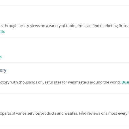
ts through best reviews on a variety of topics. You can find marketing firms
ils
s
ory
ctory with thousands of useful sites for webmasters around the world.
Bus
perts of varios service/products and wesites. Find reviews of almost every 