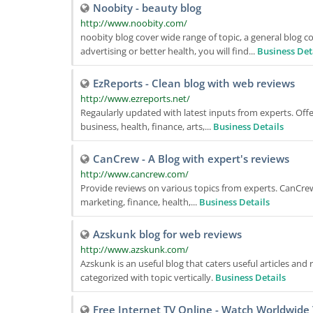
Noobity - beauty blog
http://www.noobity.com/
noobity blog cover wide range of topic, a general blog c
advertising or better health, you will find...
Business Det
EzReports - Clean blog with web reviews
http://www.ezreports.net/
Regaularly updated with latest inputs from experts. Off
business, health, finance, arts,...
Business Details
CanCrew - A Blog with expert's reviews
http://www.cancrew.com/
Provide reviews on various topics from experts. CanCrew i
marketing, finance, health,...
Business Details
Azskunk blog for web reviews
http://www.azskunk.com/
Azskunk is an useful blog that caters useful articles an
categorized with topic vertically.
Business Details
Free Internet TV Online - Watch Worldwide