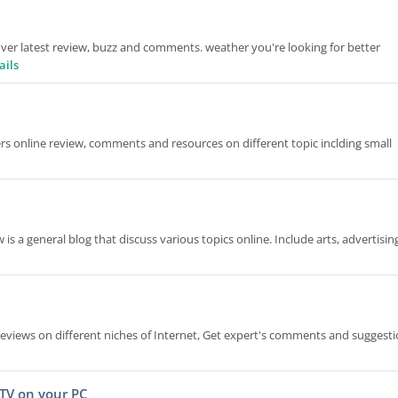
over latest review, buzz and comments. weather you're looking for better
ails
ers online review, comments and resources on different topic inclding small
s a general blog that discuss various topics online. Include arts, advertisin
d reviews on different niches of Internet, Get expert's comments and suggest
 TV on your PC