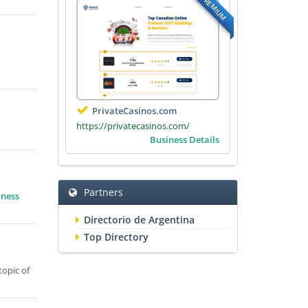
PREMIUM
PrivateCasinos.com
https://privatecasinos.com/
Business Details
Partners
iness
Directorio de Argentina
Top Directory
topic of