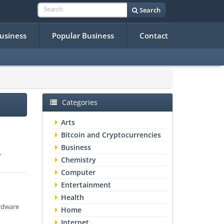
Search
Business
Popular Business
Contact
Categories
Arts
Bitcoin and Cryptocurrencies
Business
,
Chemistry
Computer
Entertainment
Health
ardware
Home
Internet