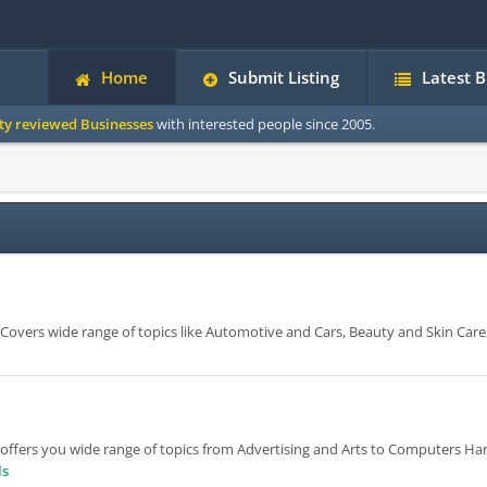
Home
Submit Listing
Latest 
ity reviewed Businesses
with interested people since 2005.
e. Covers wide range of topics like Automotive and Cars, Beauty and Skin Care
 offers you wide range of topics from Advertising and Arts to Computers H
ls