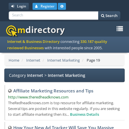
Login
Register
Search
To
Internet & Business Directory
connecting
330.187 quality
na
reviewed Businesses
with interested people since 2005.
Home
Internet
Internet Marketing
Page 19
Category
Internet
>
Internet Marketing
Affiliate Marketing Resources and Tips
http://www.theredheadknows.com
TheRedheadknows.com is top resource for affiliate marketing.
Several tips are posted in this website regularly. If you are seeking
to start affiliate marketing then its...
Business Details
How Your New Ad Tracker Will Save You Massive