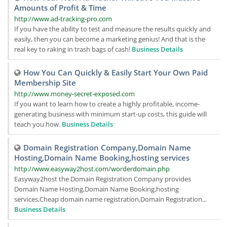
Amounts of Profit & Time
http://www.ad-tracking-pro.com
If you have the ability to test and measure the results quickly and
easily, then you can become a marketing genius! And that is the
real key to raking in trash bags of cash!
Business Details
How You Can Quickly & Easily Start Your Own Paid
Membership Site
http://www.money-secret-exposed.com
If you want to learn how to create a highly profitable, income-
generating business with minimum start-up costs, this guide will
teach you how.
Business Details
Domain Registration Company,Domain Name
Hosting,Domain Name Booking,hosting services
http://www.easyway2host.com/worderdomain.php
Easyway2host the Domain Registration Company provides
Domain Name Hosting,Domain Name Booking,hosting
services,Cheap domain name registration,Domain Registration...
Business Details