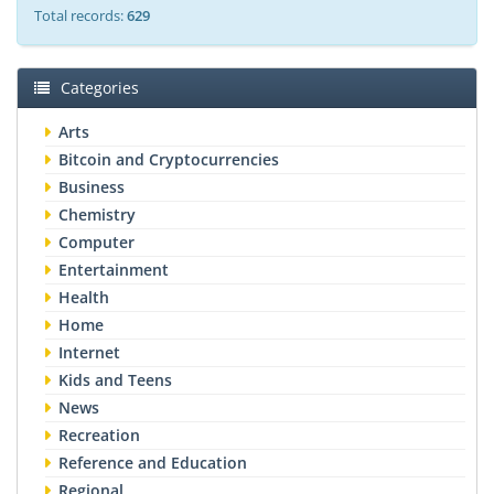
Total records:
629
Categories
Arts
Bitcoin and Cryptocurrencies
Business
Chemistry
Computer
Entertainment
Health
Home
Internet
Kids and Teens
News
Recreation
Reference and Education
Regional