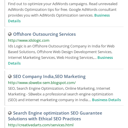
Find out to optimize your AdWords campaigns. Read unrevealed
AdWords Optimization tips for free. Google AdWords consultant
provides you with AdWords Optimization services.
Business
Details
Offshore Outsourcing Services
http://www.idslogic.com
Ids Logic is an Offshore Outsourcing Company in India for Web
Based Solutions, Offshore Web Design Development Services,
Internet Marketing Services, Web Hosting Services,...
Business
Details
SEO Company India,SEO Marketing
http://www.sbwebx-sem.blogspot.com/
SEO, Search Engine Optimization, Online Marketing, Internet
Marketing - SBwebx a professional search engine optimization
(SEO) and internet marketing company in India....
Business Details
Search Engine optimization SEO Guarantee
Solutions with Ethical SEO Practices
http://creativedarts.com/services.html