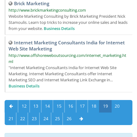
Brick Marketing
http://www.brickmarketingconsulting.com
Website Marketing Consulting by Brick Marketing President Nick
Stamoulis. Learn top tricks to increase your online sales and leads
from your website.
Business Details
Internet Marketing Consultants India for Internet
Web Site Marketing
http://www.offshoreweboutsourcing.com/internet_marketing.ht
ml
"Internet Marketing Consultants India for Internet Web Site
Marketing. Internet Marketing Consultants offer Internet
Marketing SEO and Internet Marketing Link Exchange in...
Business Details
12
13
14
15
16
17
18
19
20
21
22
23
24
25
26