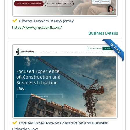
Divorce Lawyers in New Jersey
https://www.jjmccaskill.com/
Business Details
PREMIUM
Focused Experience on Construction and Business
Litigation Law