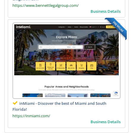
https://www.bennettlegalgroup.com/
Business Details
PREMIUM
inMiami - Discover the best of Miami and South
Florida!
https://inmiami.com/
Business Details