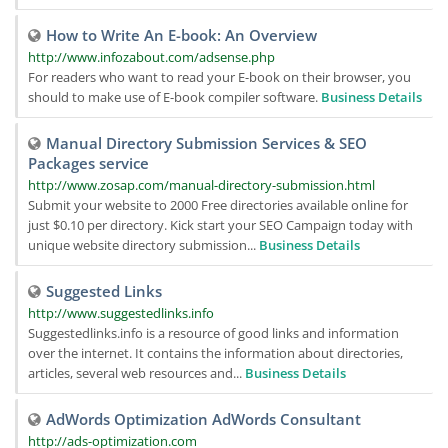
How to Write An E-book: An Overview
http://www.infozabout.com/adsense.php
For readers who want to read your E-book on their browser, you
should to make use of E-book compiler software.
Business Details
Manual Directory Submission Services & SEO
Packages service
http://www.zosap.com/manual-directory-submission.html
Submit your website to 2000 Free directories available online for
just $0.10 per directory. Kick start your SEO Campaign today with
unique website directory submission...
Business Details
Suggested Links
http://www.suggestedlinks.info
Suggestedlinks.info is a resource of good links and information
over the internet. It contains the information about directories,
articles, several web resources and...
Business Details
AdWords Optimization AdWords Consultant
http://ads-optimization.com