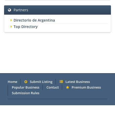
Partners
Directorio de Argentina
Top Directory
Home
Submit Listing
Latest Business
Popular Business
Contact
Premium Business
Submission Rules
Copyright 2005 - 2026 © OneMillionDirectory.com Internet &