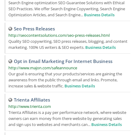
Search Engine optimization SEO Guarantee Solutions with Ethical
SEO Practices. We offer Search Engine Copywriting, Search Engine
Optimization Articles, and Search Engine...
Business Details
Seo Press Releases
http://seocontentsolutions.com/seo-press-releases.html
Quality SEO copywriting, SEO press releases, blogging, and content
marketing. 100% US writers & SEO experts.
Business Details
Opt in Email Marketing For Internet Business
http://www.majon.com/safeannounce
Our goal is ensuring that your products/services are gaining the
awareness from the public through email and links. Promote,
increase sales & website traffic.
Business Details
Trienta Affiliates
http://www.trienta.com
Trienta Affiliates is a pay per performance network, where website
owners can earn money from there website by generating sales
and sign ups to websites and merchants can...
Business Details