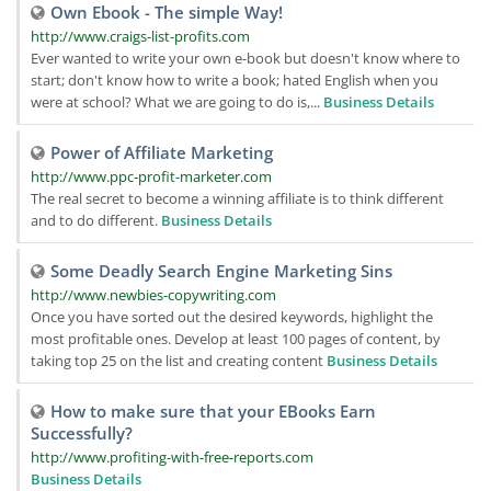
Own Ebook - The simple Way!
http://www.craigs-list-profits.com
Ever wanted to write your own e-book but doesn't know where to
start; don't know how to write a book; hated English when you
were at school? What we are going to do is,...
Business Details
Power of Affiliate Marketing
http://www.ppc-profit-marketer.com
The real secret to become a winning affiliate is to think different
and to do different.
Business Details
Some Deadly Search Engine Marketing Sins
http://www.newbies-copywriting.com
Once you have sorted out the desired keywords, highlight the
most profitable ones. Develop at least 100 pages of content, by
taking top 25 on the list and creating content
Business Details
How to make sure that your EBooks Earn
Successfully?
http://www.profiting-with-free-reports.com
Business Details