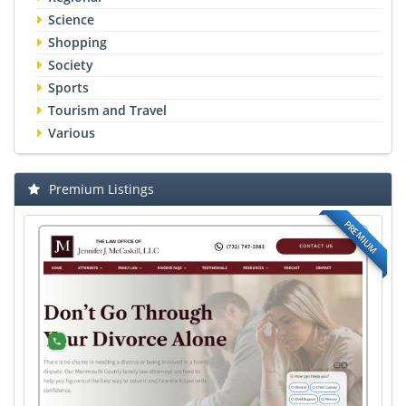
Science
Shopping
Society
Sports
Tourism and Travel
Various
Premium Listings
PREMIUM