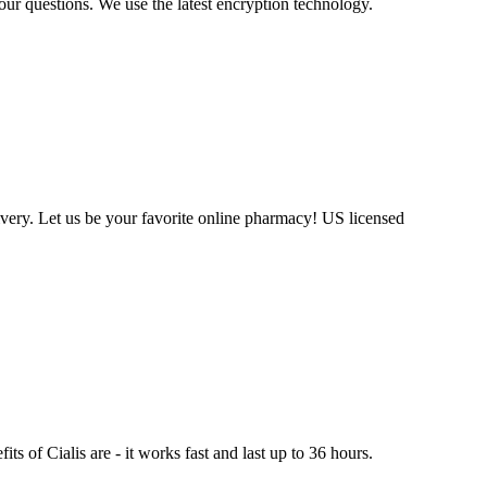
our questions. We use the latest encryption technology.
very. Let us be your favorite online pharmacy! US licensed
ts of Cialis are - it works fast and last up to 36 hours.