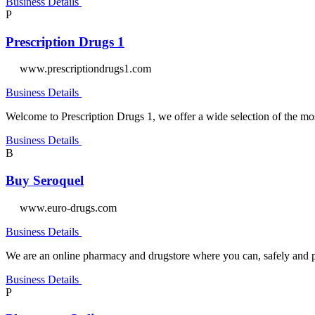
Business Details
P
Prescription Drugs 1
www.prescriptiondrugs1.com
Business Details
Welcome to Prescription Drugs 1, we offer a wide selection of the m
Business Details
B
Buy Seroquel
www.euro-drugs.com
Business Details
We are an online pharmacy and drugstore where you can, safely and pr
Business Details
P