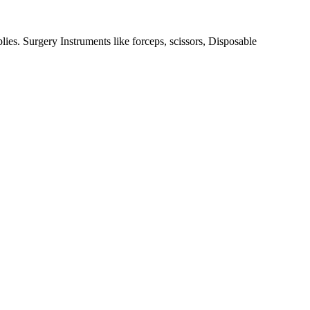
ies. Surgery Instruments like forceps, scissors, Disposable