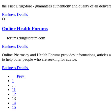
the First DrugStore - guarantees authenticity and quality of all deliv
Business Details
O
Online Health Forums
forums.drugstoretm.com
Business Details
Online Pharmacy and Health Forums provides informations, articles an
to help other people who are seeking for advice.
Business Details
Prev
1
…
11
12
13
14
15