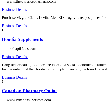
www.thelowpricepharmacy.com
Business Details
Purchase Viagra, Cialis, Levitra Men ED drugs at cheapest prices from 
Business Details
H
Hoodia Supplements
hoodiapillfacts.com
Business Details
Long before eating food became more of a social phenomenon rather tha
first be noted that the Hoodia gordonii plant can only be found natural
Business Details
C
Canadian Pharmacy Online
www.rxhealthsuperstore.com