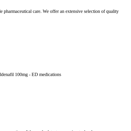
pharmaceutical care. We offer an extensive selection of quality
Sildenafil 100mg - ED medications