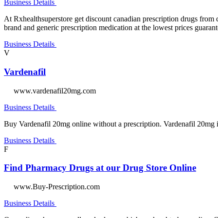
Business Details
At Rxhealthsuperstore get discount canadian prescription drugs from 
brand and generic prescription medication at the lowest prices guaran
Business Details
V
Vardenafil
www.vardenafil20mg.com
Business Details
Buy Vardenafil 20mg online without a prescription. Vardenafil 20mg i
Business Details
F
Find Pharmacy Drugs at our Drug Store Online
www.Buy-Prescription.com
Business Details