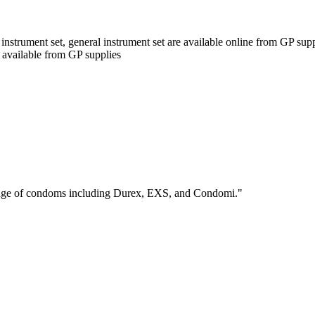
nstrument set, general instrument set are available online from GP suppl
o available from GP supplies
range of condoms including Durex, EXS, and Condomi."