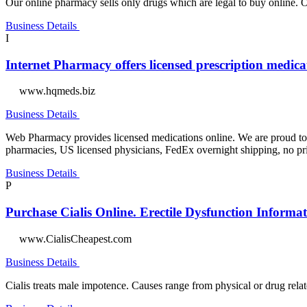
Our online pharmacy sells only drugs which are legal to buy online. Ou
Business Details
I
Internet Pharmacy offers licensed prescription medica
www.hqmeds.biz
Business Details
Web Pharmacy provides licensed medications online. We are proud to p
pharmacies, US licensed physicians, FedEx overnight shipping, no prio
Business Details
P
Purchase Cialis Online. Erectile Dysfunction Informat
www.CialisCheapest.com
Business Details
Cialis treats male impotence. Causes range from physical or drug relate