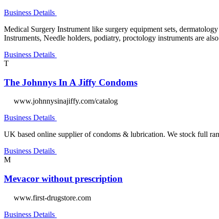
Business Details
Medical Surgery Instrument like surgery equipment sets, dermatology i
Instruments, Needle holders, podiatry, proctology instruments are als
Business Details
T
The Johnnys In A Jiffy Condoms
www.johnnysinajiffy.com/catalog
Business Details
UK based online supplier of condoms & lubrication. We stock full 
Business Details
M
Mevacor without prescription
www.first-drugstore.com
Business Details