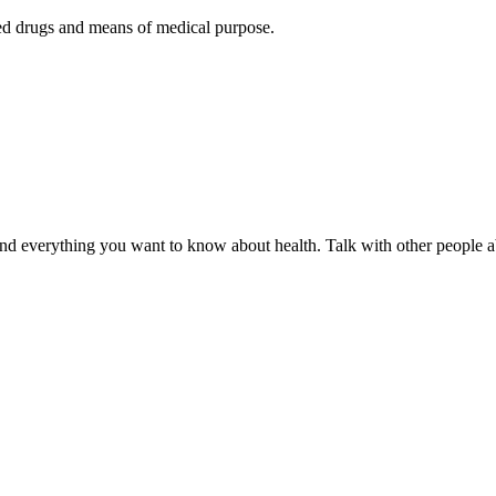
ered drugs and means of medical purpose.
d everything you want to know about health. Talk with other people ab