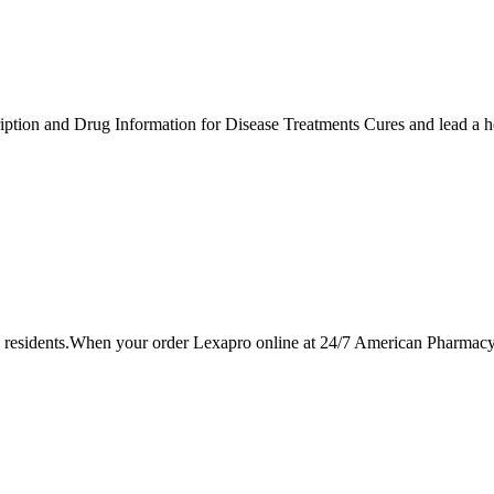
tion and Drug Information for Disease Treatments Cures and lead a hea
esidents.When your order Lexapro online at 24/7 American Pharmacy y