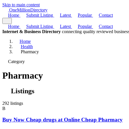
Skip to main content
One
Million
Directory
Home
Submit Listing
Latest
Popular
Contact
Home
Submit Listing
Latest
Popular
Contact
Internet & Business Directory
connecting quality reviewed business
Home
Health
Pharmacy
Category
Pharmacy
Listings
292 listings
B
Buy Now Cheap drugs at Online Cheap Pharmacy