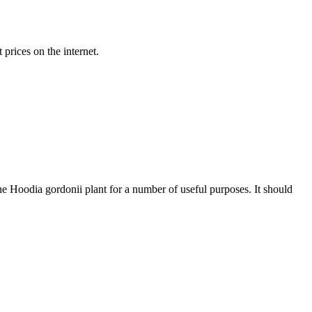
prices on the internet.
he Hoodia gordonii plant for a number of useful purposes. It should