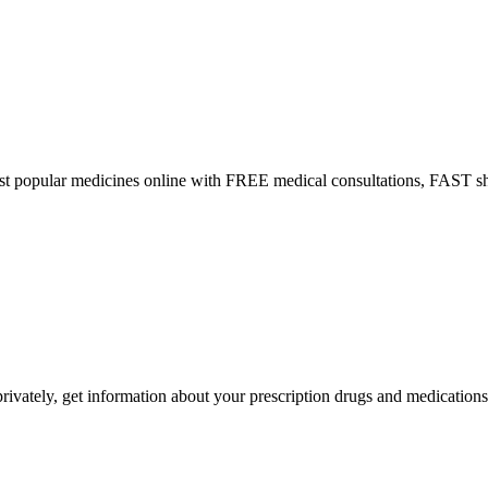
ost popular medicines online with FREE medical consultations, FAST s
ivately, get information about your prescription drugs and medications