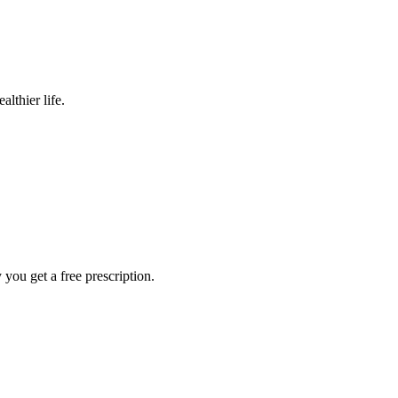
lthier life.
ou get a free prescription.