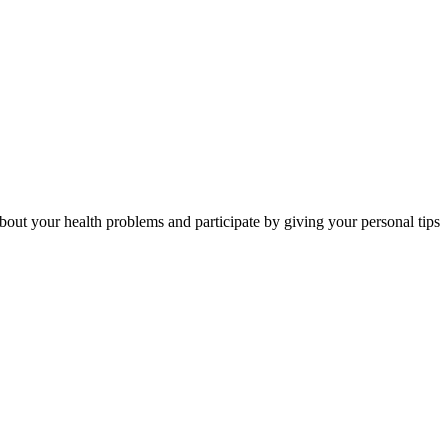
out your health problems and participate by giving your personal tips