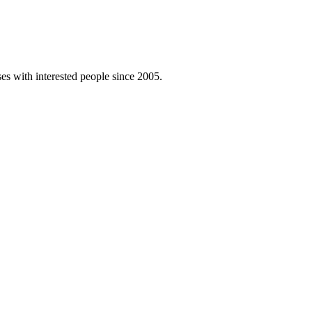
es with interested people since 2005.