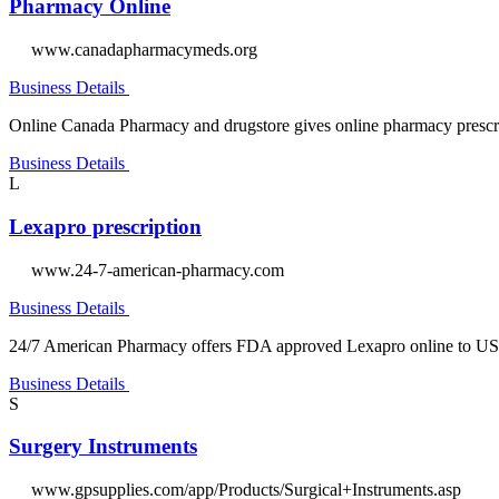
Pharmacy Online
www.canadapharmacymeds.org
Business Details
Online Canada Pharmacy and drugstore gives online pharmacy prescrip
Business Details
L
Lexapro prescription
www.24-7-american-pharmacy.com
Business Details
24/7 American Pharmacy offers FDA approved Lexapro online to US r
Business Details
S
Surgery Instruments
www.gpsupplies.com/app/Products/Surgical+Instruments.asp