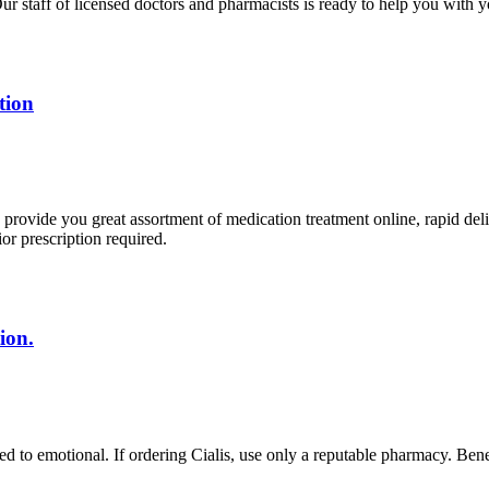
r staff of licensed doctors and pharmacists is ready to help you with y
tion
rovide you great assortment of medication treatment online, rapid deli
r prescription required.
ion.
d to emotional. If ordering Cialis, use only a reputable pharmacy. Benefi