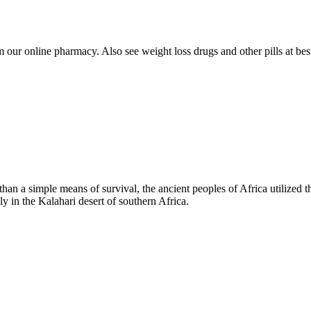
our online pharmacy. Also see weight loss drugs and other pills at best 
n a simple means of survival, the ancient peoples of Africa utilized t
ly in the Kalahari desert of southern Africa.