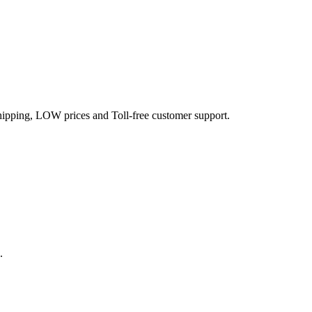
hipping, LOW prices and Toll-free customer support.
.