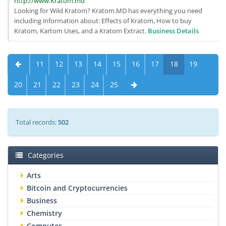
http://www.Kratom.md
Looking for Wild Kratom? Kratom.MD has everything you need
including information about: Effects of Kratom, How to buy
Kratom, Kartom Uses, and a Kratom Extract.
Business Details
11
12
13
14
15
16
17
18
19
20
21
22
23
24
25
Total records:
502
Categories
Arts
Bitcoin and Cryptocurrencies
Business
Chemistry
Computer