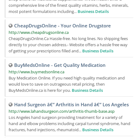
comprehensive line of the finest quality vitamins, herbs, minerals,
most potent formulations including...
Business Details
CheapDrugsOnline - Your Online Drugstore
http://www.cheapdrugsonline.ca
CheapDrugsOnline.Ca Hassle-free. No long lines. No shipping fees
directly to your chosen address.- Website offers a hassle free way
of getting your prescriptions filled and...
Business Details
BuyMedsOnline - Get Quality Medication
http://www.buymedsonline.ca
Buy Medication Online. If you need high quality medication and
would love to save on outrageous retail pricing, then
BuyMedsOnline.ca is here for you.
Business Details
Hand Surgeon â€“ Arthritis in Hand â€“ Los Angeles
http://www.lahandsurgeon.com/arthritis-thumb-base.asp
Los Angeles hand surgeon providing treatment for a variety of
hand and elbow problems including carpal tunnel syndrome, hand
fractures, hand injections, rheumatoid...
Business Details