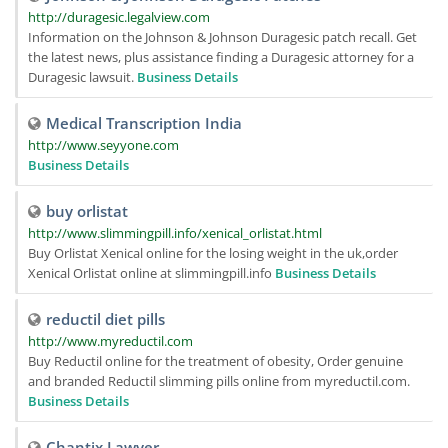
http://duragesic.legalview.com
Information on the Johnson & Johnson Duragesic patch recall. Get
the latest news, plus assistance finding a Duragesic attorney for a
Duragesic lawsuit.
Business Details
Medical Transcription India
http://www.seyyone.com
Business Details
buy orlistat
http://www.slimmingpill.info/xenical_orlistat.html
Buy Orlistat Xenical online for the losing weight in the uk,order
Xenical Orlistat online at slimmingpill.info
Business Details
reductil diet pills
http://www.myreductil.com
Buy Reductil online for the treatment of obesity, Order genuine
and branded Reductil slimming pills online from myreductil.com.
Business Details
Chantix Lawyer