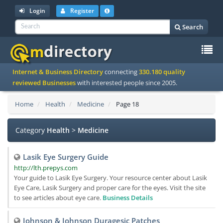
Login
Register
Search
To
Internet & Business Directory
connecting
330.180 quality
na
reviewed Businesses
with interested people since 2005.
Home
Health
Medicine
Page 18
Category
Health
>
Medicine
Lasik Eye Surgery Guide
http://lth.prepys.com
Your guide to Lasik Eye Surgery. Your resource center about Lasik
Eye Care, Lasik Surgery and proper care for the eyes. Visit the site
to see articles about eye care.
Business Details
Johnson & Johnson Duragesic Patches