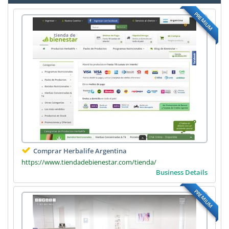
PREMIUM
Comprar Herbalife Argentina
https://www.tiendadebienestar.com/tienda/
Business Details
PREMIUM