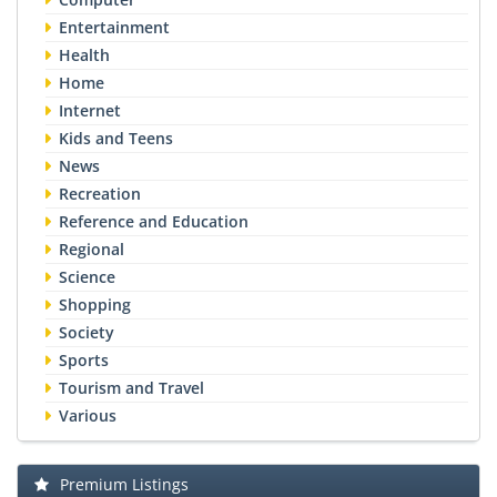
Entertainment
Health
Home
Internet
Kids and Teens
News
Recreation
Reference and Education
Regional
Science
Shopping
Society
Sports
Tourism and Travel
Various
Premium Listings