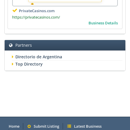
PrivateCasinos.com
https://privatecasinos.com/
Business Details
Partners
Directorio de Argentina
Top Directory
Home
Submit Listing
Latest Business