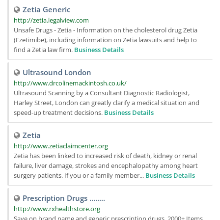
Zetia Generic
http://zetia.legalview.com
Unsafe Drugs - Zetia - Information on the cholesterol drug Zetia
(Ezetimibe), including information on Zetia lawsuits and help to
find a Zetia law firm.
Business Details
Ultrasound London
http://www.drcolinemackintosh.co.uk/
Ultrasound Scanning by a Consultant Diagnostic Radiologist,
Harley Street, London can greatly clarify a medical situation and
speed-up treatment decisions.
Business Details
Zetia
http://www.zetiaclaimcenter.org
Zetia has been linked to increased risk of death, kidney or renal
failure, liver damage, strokes and encephalopathy among heart
surgery patients. If you or a family member...
Business Details
Prescription Drugs ........
http://www.rxhealthstore.org
Save on brand name and generic prescription drugs. 2000+ Items,