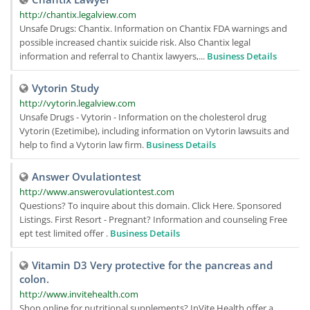
http://chantix.legalview.com
Unsafe Drugs: Chantix. Information on Chantix FDA warnings and
possible increased chantix suicide risk. Also Chantix legal
information and referral to Chantix lawyers,...
Business Details
Vytorin Study
http://vytorin.legalview.com
Unsafe Drugs - Vytorin - Information on the cholesterol drug
Vytorin (Ezetimibe), including information on Vytorin lawsuits and
help to find a Vytorin law firm.
Business Details
Answer Ovulationtest
http://www.answerovulationtest.com
Questions? To inquire about this domain. Click Here. Sponsored
Listings. First Resort - Pregnant? Information and counseling Free
ept test limited offer .
Business Details
Vitamin D3 Very protective for the pancreas and
colon.
http://www.invitehealth.com
Shop online for nutritional supplements? InVite Health offer a