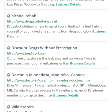
Low Prices, Worldwide Shipping.
Business Details
alcohol rehab
http://www.drugalcoholrehab.net
Drugalcoholrehab is here to assist you in finding the best help for
yourself or your loved one suffering from drug addiction.
Business
Details
Discount Drugs Without Prescription
http://www.medrxpill.com
Our online drugstore is the fast, easy and convenient way to
purchase prescription medications online.
Business Details
Doctor in Minnedosa, Manitoba, Canada
http://www.doctors-4u.ca/mb--minnedosa-doctors.html
Dr in Minnedosa | Find a medical professional or GP in Minnedosa,
MB, Canada. Includes address in Minnedosa, review of Dr, phone
number and map to the office.
Business Details
Wild Kratom