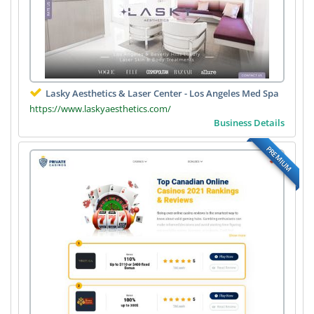
Lasky Aesthetics & Laser Center - Los Angeles Med Spa
https://www.laskyaesthetics.com/
Business Details
PREMIUM