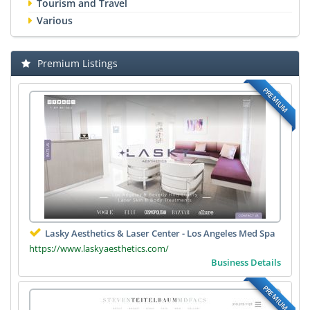
Tourism and Travel
Various
Premium Listings
PREMIUM
Lasky Aesthetics & Laser Center - Los Angeles Med Spa
https://www.laskyaesthetics.com/
Business Details
PREMIUM