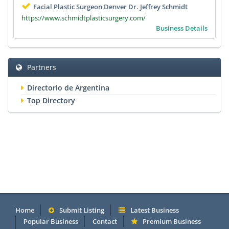
Facial Plastic Surgeon Denver Dr. Jeffrey Schmidt
https://www.schmidtplasticsurgery.com/
Business Details
Partners
Directorio de Argentina
Top Directory
Home
Submit Listing
Latest Business
Popular Business
Contact
Premium Business