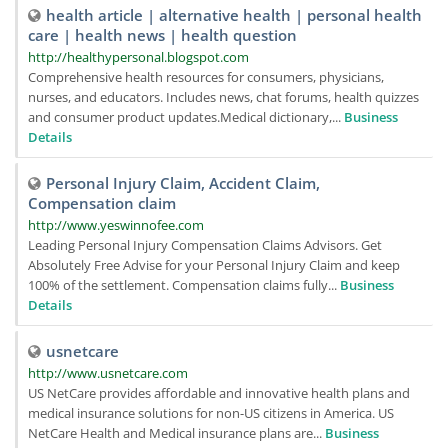
health article | alternative health | personal health
care | health news | health question
http://healthypersonal.blogspot.com
Comprehensive health resources for consumers, physicians,
nurses, and educators. Includes news, chat forums, health quizzes
and consumer product updates.Medical dictionary,...
Business
Details
Personal Injury Claim, Accident Claim,
Compensation claim
http://www.yeswinnofee.com
Leading Personal Injury Compensation Claims Advisors. Get
Absolutely Free Advise for your Personal Injury Claim and keep
100% of the settlement. Compensation claims fully...
Business
Details
usnetcare
http://www.usnetcare.com
US NetCare provides affordable and innovative health plans and
medical insurance solutions for non-US citizens in America. US
NetCare Health and Medical insurance plans are...
Business