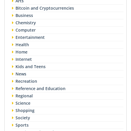
Arts
Bitcoin and Cryptocurrencies
Business
Chemistry
Computer
Entertainment
Health
Home
Internet
Kids and Teens
News
Recreation
Reference and Education
Regional
Science
Shopping
Society
Sports