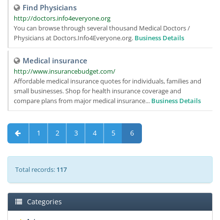
Find Physicians
http://doctors.info4everyone.org
You can browse through several thousand Medical Doctors /
Physicians at Doctors.Info4Everyone.org.
Business Details
Medical insurance
http://www.insurancebudget.com/
Affordable medical insurance quotes for individuals, families and
small businesses. Shop for health insurance coverage and
compare plans from major medical insurance...
Business Details
1
2
3
4
5
6
Total records:
117
Categories