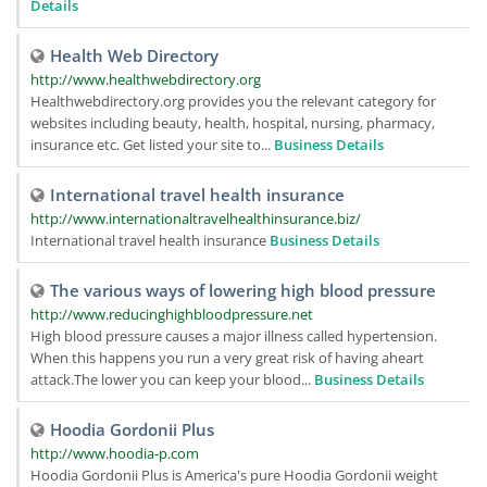
Details
Health Web Directory
http://www.healthwebdirectory.org
Healthwebdirectory.org provides you the relevant category for
websites including beauty, health, hospital, nursing, pharmacy,
insurance etc. Get listed your site to...
Business Details
International travel health insurance
http://www.internationaltravelhealthinsurance.biz/
International travel health insurance
Business Details
The various ways of lowering high blood pressure
http://www.reducinghighbloodpressure.net
High blood pressure causes a major illness called hypertension.
When this happens you run a very great risk of having aheart
attack.The lower you can keep your blood...
Business Details
Hoodia Gordonii Plus
http://www.hoodia-p.com
Hoodia Gordonii Plus is America's pure Hoodia Gordonii weight