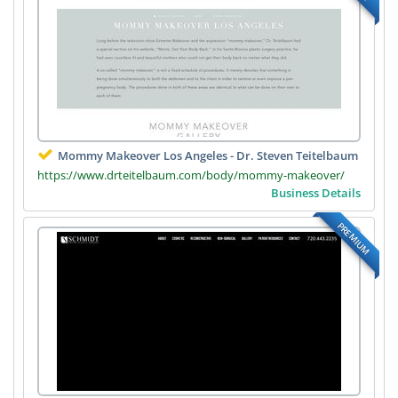
Mommy Makeover Los Angeles - Dr. Steven Teitelbaum
https://www.drteitelbaum.com/body/mommy-makeover/
Business Details
PREMIUM