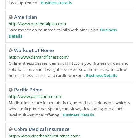
loss supplement.
Business Details
Ameriplan
http://www.ourdentalplan.com
Save money on your medical bills with Ameriplan.
Business
Details
Workout at Home
http://www.demandfitness.com/
Online fitness classes, demandFITNESS is your fitness on demand
solution: convenient weight loss exercise at home, easy to follow
home fitness classes, and cardio workout.
Business Details
Pacific Prime
http://www.pacificprime.com
Medical Insurance for expats living abroad is a serious job, which is
why Pacificprime has spent years slowly developing into a mid-
level multi-national offering...
Business Details
Cobra Medical Insurance
http://www.viperhealthinsurance.com/