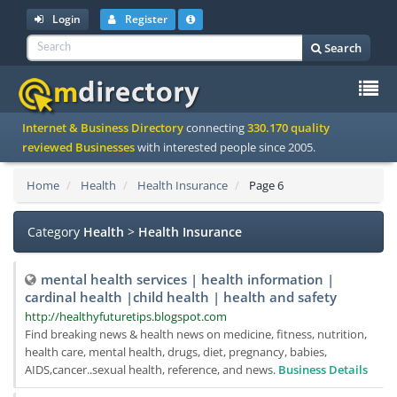
Login
Register
Search
To
Internet & Business Directory
connecting
330.170 quality
na
reviewed Businesses
with interested people since 2005.
Home
Health
Health Insurance
Page 6
Category
Health
>
Health Insurance
mental health services | health information |
cardinal health |child health | health and safety
http://healthyfuturetips.blogspot.com
Find breaking news & health news on medicine, fitness, nutrition,
health care, mental health, drugs, diet, pregnancy, babies,
AIDS,cancer..sexual health, reference, and news.
Business Details