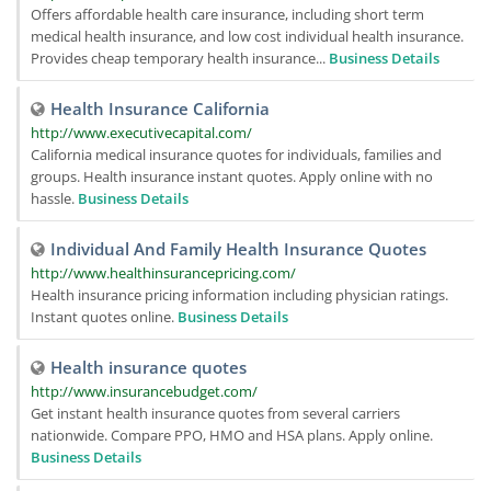
Offers affordable health care insurance, including short term
medical health insurance, and low cost individual health insurance.
Provides cheap temporary health insurance...
Business Details
Health Insurance California
http://www.executivecapital.com/
California medical insurance quotes for individuals, families and
groups. Health insurance instant quotes. Apply online with no
hassle.
Business Details
Individual And Family Health Insurance Quotes
http://www.healthinsurancepricing.com/
Health insurance pricing information including physician ratings.
Instant quotes online.
Business Details
Health insurance quotes
http://www.insurancebudget.com/
Get instant health insurance quotes from several carriers
nationwide. Compare PPO, HMO and HSA plans. Apply online.
Business Details