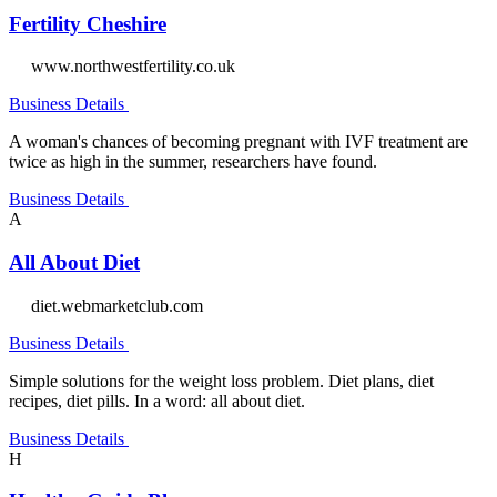
Fertility Cheshire
www.northwestfertility.co.uk
Business Details
A woman's chances of becoming pregnant with IVF treatment are
twice as high in the summer, researchers have found.
Business Details
A
All About Diet
diet.webmarketclub.com
Business Details
Simple solutions for the weight loss problem. Diet plans, diet
recipes, diet pills. In a word: all about diet.
Business Details
H