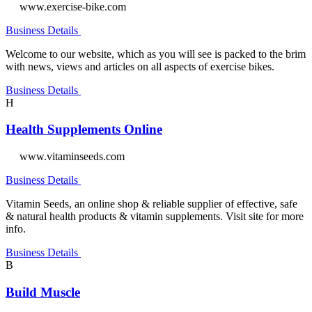
www.exercise-bike.com
Business Details
Welcome to our website, which as you will see is packed to the brim
with news, views and articles on all aspects of exercise bikes.
Business Details
H
Health Supplements Online
www.vitaminseeds.com
Business Details
Vitamin Seeds, an online shop & reliable supplier of effective, safe
& natural health products & vitamin supplements. Visit site for more
info.
Business Details
B
Build Muscle