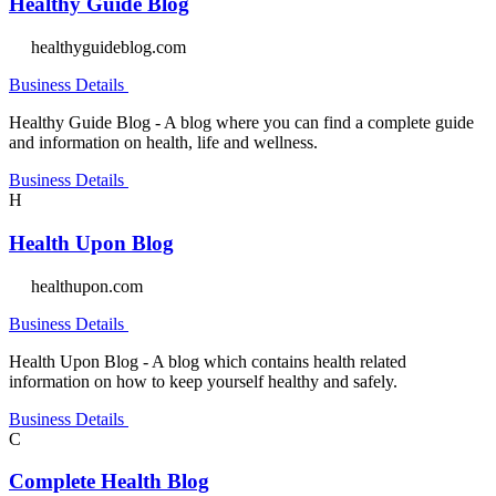
Healthy Guide Blog
healthyguideblog.com
Business Details
Healthy Guide Blog - A blog where you can find a complete guide
and information on health, life and wellness.
Business Details
H
Health Upon Blog
healthupon.com
Business Details
Health Upon Blog - A blog which contains health related
information on how to keep yourself healthy and safely.
Business Details
C
Complete Health Blog