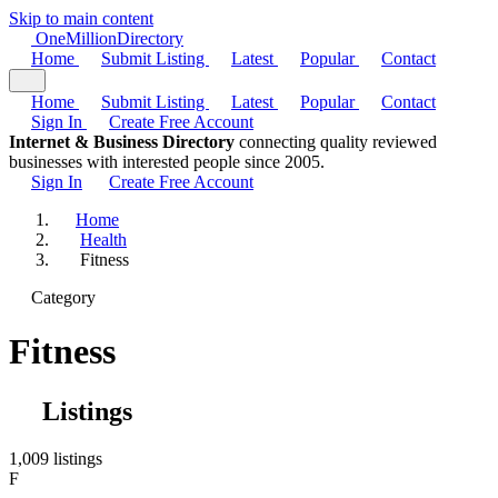
Skip to main content
One
Million
Directory
Home
Submit Listing
Latest
Popular
Contact
Home
Submit Listing
Latest
Popular
Contact
Sign In
Create Free Account
Internet & Business Directory
connecting quality reviewed
businesses with interested people since 2005.
Sign In
Create Free Account
Home
Health
Fitness
Category
Fitness
Listings
1,009 listings
F