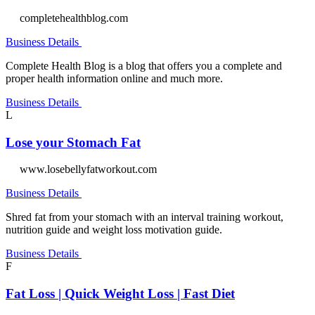
completehealthblog.com
Business Details
Complete Health Blog is a blog that offers you a complete and
proper health information online and much more.
Business Details
L
Lose your Stomach Fat
www.losebellyfatworkout.com
Business Details
Shred fat from your stomach with an interval training workout,
nutrition guide and weight loss motivation guide.
Business Details
F
Fat Loss | Quick Weight Loss | Fast Diet