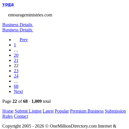
yoga
entourageministries.com
Business Details
Business Details
Prev
1
…
20
21
22
23
24
…
68
Next
Page
22
of
68
·
1,009
total
Home
Submit Listing
Latest
Popular
Premium Business
Submission
Rules
Contact
Copyright 2005 - 2026 © OneMillionDirectory.com Internet &