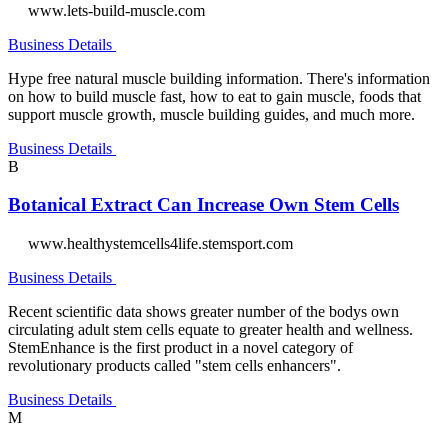
www.lets-build-muscle.com
Business Details
Hype free natural muscle building information. There's information
on how to build muscle fast, how to eat to gain muscle, foods that
support muscle growth, muscle building guides, and much more.
Business Details
B
Botanical Extract Can Increase Own Stem Cells
www.healthystemcells4life.stemsport.com
Business Details
Recent scientific data shows greater number of the bodys own
circulating adult stem cells equate to greater health and wellness.
StemEnhance is the first product in a novel category of
revolutionary products called "stem cells enhancers".
Business Details
M