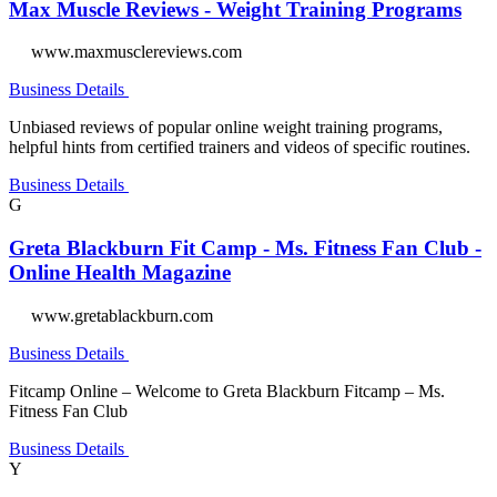
Max Muscle Reviews - Weight Training Programs
www.maxmusclereviews.com
Business Details
Unbiased reviews of popular online weight training programs,
helpful hints from certified trainers and videos of specific routines.
Business Details
G
Greta Blackburn Fit Camp - Ms. Fitness Fan Club -
Online Health Magazine
www.gretablackburn.com
Business Details
Fitcamp Online – Welcome to Greta Blackburn Fitcamp – Ms.
Fitness Fan Club
Business Details
Y