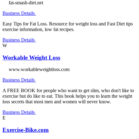
fat-smash-diet.net
Business Details
Easy Tips for Fat Loss. Resource for weight loss and Fast Diet tips
exercise information, low fat recipes.
Business Details
W
Workable Weight Loss
www.workableweightloss.com
Business Details
A FREE BOOK for people who want to get slim, who don't like to
exercise but do like to eat. This book helps you to learn the weight
loss secrets that most men and women will never know.
Business Details
E
Exercise-Bike.com