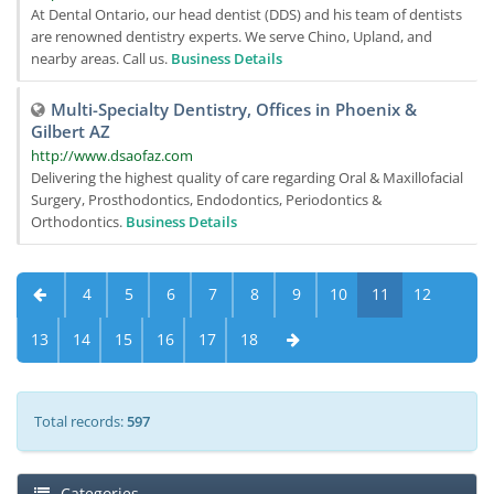
At Dental Ontario, our head dentist (DDS) and his team of dentists
are renowned dentistry experts. We serve Chino, Upland, and
nearby areas. Call us.
Business Details
Multi-Specialty Dentistry, Offices in Phoenix &
Gilbert AZ
http://www.dsaofaz.com
Delivering the highest quality of care regarding Oral & Maxillofacial
Surgery, Prosthodontics, Endodontics, Periodontics &
Orthodontics.
Business Details
4
5
6
7
8
9
10
11
12
13
14
15
16
17
18
Total records:
597
Categories