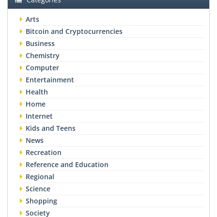
Arts
Bitcoin and Cryptocurrencies
Business
Chemistry
Computer
Entertainment
Health
Home
Internet
Kids and Teens
News
Recreation
Reference and Education
Regional
Science
Shopping
Society