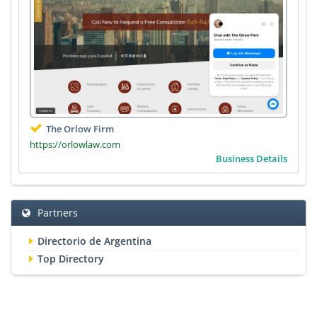
The Orlow Firm
https://orlowlaw.com
Business Details
Partners
Directorio de Argentina
Top Directory