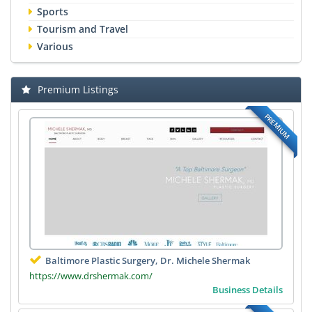
Sports
Tourism and Travel
Various
Premium Listings
PREMIUM
Baltimore Plastic Surgery, Dr. Michele Shermak
https://www.drshermak.com/
Business Details