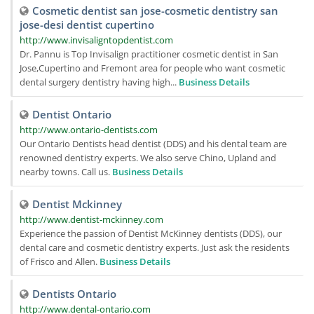
Cosmetic dentist san jose-cosmetic dentistry san
jose-desi dentist cupertino
http://www.invisaligntopdentist.com
Dr. Pannu is Top Invisalign practitioner cosmetic dentist in San
Jose,Cupertino and Fremont area for people who want cosmetic
dental surgery dentistry having high...
Business Details
Dentist Ontario
http://www.ontario-dentists.com
Our Ontario Dentists head dentist (DDS) and his dental team are
renowned dentistry experts. We also serve Chino, Upland and
nearby towns. Call us.
Business Details
Dentist Mckinney
http://www.dentist-mckinney.com
Experience the passion of Dentist McKinney dentists (DDS), our
dental care and cosmetic dentistry experts. Just ask the residents
of Frisco and Allen.
Business Details
Dentists Ontario
http://www.dental-ontario.com