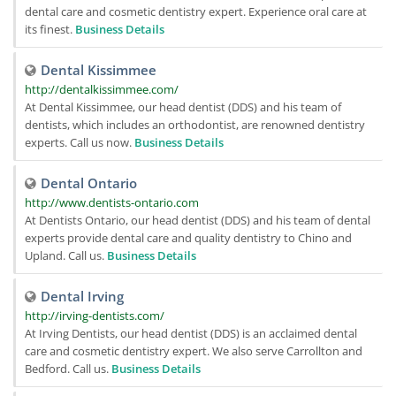
dental care and cosmetic dentistry expert. Experience oral care at
its finest.
Business Details
Dental Kissimmee
http://dentalkissimmee.com/
At Dental Kissimmee, our head dentist (DDS) and his team of
dentists, which includes an orthodontist, are renowned dentistry
experts. Call us now.
Business Details
Dental Ontario
http://www.dentists-ontario.com
At Dentists Ontario, our head dentist (DDS) and his team of dental
experts provide dental care and quality dentistry to Chino and
Upland. Call us.
Business Details
Dental Irving
http://irving-dentists.com/
At Irving Dentists, our head dentist (DDS) is an acclaimed dental
care and cosmetic dentistry expert. We also serve Carrollton and
Bedford. Call us.
Business Details