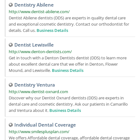
Dentistry Abilene
http://www.dentist-abilene.com/
Dentist Abilene dentists (DDS) are experts in quality dental care
and exceptional cosmetic dentistry. Contact our orthodontist for
details. Call us.
Business Details
Dentist Lewisville
http://www.denton-dentists.com/
Get in touch with a Denton Dentists dentist (DDS) to learn more
about excellent dental care that we offer in Denton, Flower
Mound, and Lewisville.
Business Details
Dentistry Ventura
http://www.dentist-oxnard.com
Discover why our Dentist Oxnard dentists (DDS) are experts in
dental care and cosmetic dentistry. Ask our patients in Camarillo
and Ventura about it.
Business Details
Individual Dental Coverage
http://www.smilesplusplan.com/
We offers Affordable dental coverage, affordable dental coverage