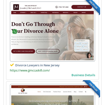
PREMIUM
Divorce Lawyers in New Jersey
https://www.jjmccaskill.com/
Business Details
PREMIUM