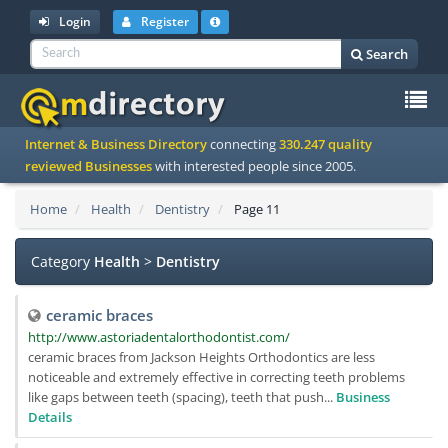
Login
Register
Search
To
Internet & Business Directory
connecting
330.247 quality
na
reviewed Businesses
with interested people since 2005.
Home
Health
Dentistry
Page 11
Category
Health
>
Dentistry
ceramic braces
http://www.astoriadentalorthodontist.com/
ceramic braces from Jackson Heights Orthodontics are less
noticeable and extremely effective in correcting teeth problems
like gaps between teeth (spacing), teeth that push...
Business
Details