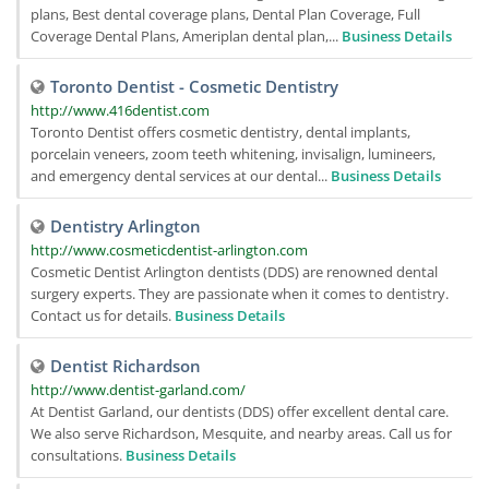
plans, Best dental coverage plans, Dental Plan Coverage, Full
Coverage Dental Plans, Ameriplan dental plan,...
Business Details
Toronto Dentist - Cosmetic Dentistry
http://www.416dentist.com
Toronto Dentist offers cosmetic dentistry, dental implants,
porcelain veneers, zoom teeth whitening, invisalign, lumineers,
and emergency dental services at our dental...
Business Details
Dentistry Arlington
http://www.cosmeticdentist-arlington.com
Cosmetic Dentist Arlington dentists (DDS) are renowned dental
surgery experts. They are passionate when it comes to dentistry.
Contact us for details.
Business Details
Dentist Richardson
http://www.dentist-garland.com/
At Dentist Garland, our dentists (DDS) offer excellent dental care.
We also serve Richardson, Mesquite, and nearby areas. Call us for
consultations.
Business Details