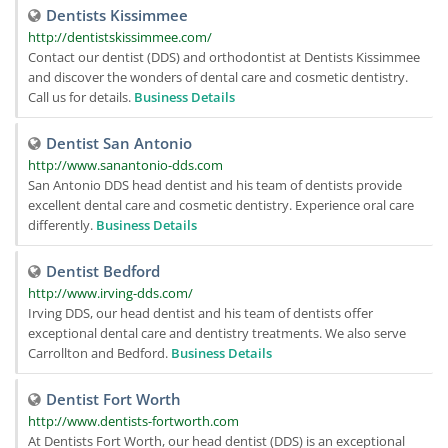
Dentists Kissimmee
http://dentistskissimmee.com/
Contact our dentist (DDS) and orthodontist at Dentists Kissimmee
and discover the wonders of dental care and cosmetic dentistry.
Call us for details.
Business Details
Dentist San Antonio
http://www.sanantonio-dds.com
San Antonio DDS head dentist and his team of dentists provide
excellent dental care and cosmetic dentistry. Experience oral care
differently.
Business Details
Dentist Bedford
http://www.irving-dds.com/
Irving DDS, our head dentist and his team of dentists offer
exceptional dental care and dentistry treatments. We also serve
Carrollton and Bedford.
Business Details
Dentist Fort Worth
http://www.dentists-fortworth.com
At Dentists Fort Worth, our head dentist (DDS) is an exceptional