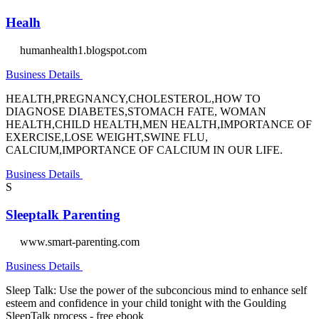
Healh
humanhealth1.blogspot.com
Business Details
HEALTH,PREGNANCY,CHOLESTEROL,HOW TO
DIAGNOSE DIABETES,STOMACH FATE, WOMAN
HEALTH,CHILD HEALTH,MEN HEALTH,IMPORTANCE OF
EXERCISE,LOSE WEIGHT,SWINE FLU,
CALCIUM,IMPORTANCE OF CALCIUM IN OUR LIFE.
Business Details
S
Sleeptalk Parenting
www.smart-parenting.com
Business Details
Sleep Talk: Use the power of the subconcious mind to enhance self
esteem and confidence in your child tonight with the Goulding
SleepTalk process - free ebook