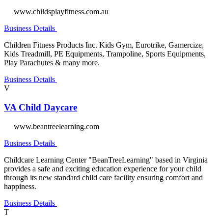
www.childsplayfitness.com.au
Business Details
Children Fitness Products Inc. Kids Gym, Eurotrike, Gamercize,
Kids Treadmill, PE Equipments, Trampoline, Sports Equipments,
Play Parachutes & many more.
Business Details
V
VA Child Daycare
www.beantreelearning.com
Business Details
Childcare Learning Center "BeanTreeLearning" based in Virginia
provides a safe and exciting education experience for your child
through its new standard child care facility ensuring comfort and
happiness.
Business Details
T