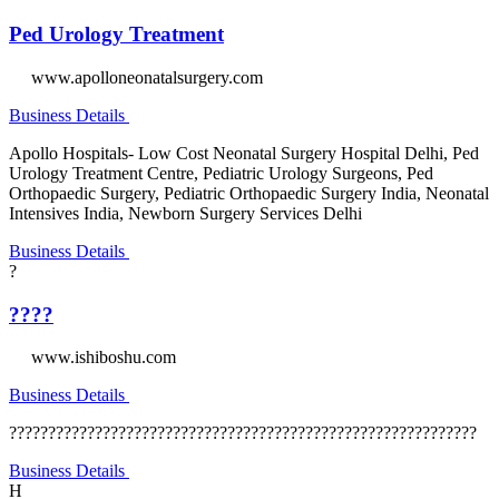
Ped Urology Treatment
www.apolloneonatalsurgery.com
Business Details
Apollo Hospitals- Low Cost Neonatal Surgery Hospital Delhi, Ped
Urology Treatment Centre, Pediatric Urology Surgeons, Ped
Orthopaedic Surgery, Pediatric Orthopaedic Surgery India, Neonatal
Intensives India, Newborn Surgery Services Delhi
Business Details
?
????
www.ishiboshu.com
Business Details
????????????????????????????????????????????????????????????
Business Details
H