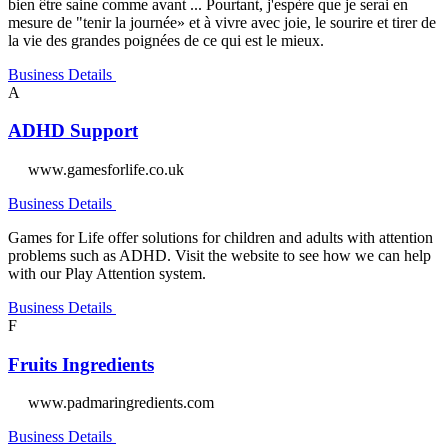
bien être saine comme avant ... Pourtant, j'espère que je serai en
mesure de "tenir la journée» et à vivre avec joie, le sourire et tirer de
la vie des grandes poignées de ce qui est le mieux.
Business Details
A
ADHD Support
www.gamesforlife.co.uk
Business Details
Games for Life offer solutions for children and adults with attention
problems such as ADHD. Visit the website to see how we can help
with our Play Attention system.
Business Details
F
Fruits Ingredients
www.padmaringredients.com
Business Details