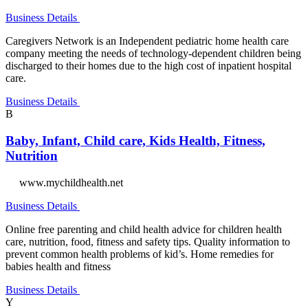
Business Details
Caregivers Network is an Independent pediatric home health care
company meeting the needs of technology-dependent children being
discharged to their homes due to the high cost of inpatient hospital
care.
Business Details
B
Baby, Infant, Child care, Kids Health, Fitness,
Nutrition
www.mychildhealth.net
Business Details
Online free parenting and child health advice for children health
care, nutrition, food, fitness and safety tips. Quality information to
prevent common health problems of kid’s. Home remedies for
babies health and fitness
Business Details
Y