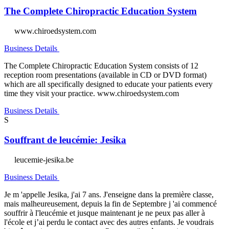
The Complete Chiropractic Education System
www.chiroedsystem.com
Business Details
The Complete Chiropractic Education System consists of 12
reception room presentations (available in CD or DVD format)
which are all specifically designed to educate your patients every
time they visit your practice. www.chiroedsystem.com
Business Details
S
Souffrant de leucémie: Jesika
leucemie-jesika.be
Business Details
Je m 'appelle Jesika, j'ai 7 ans. J'enseigne dans la première classe,
mais malheureusement, depuis la fin de Septembre j 'ai commencé
souffrir à l'leucémie et jusque maintenant je ne peux pas aller à
l'école et j’ai perdu le contact avec des autres enfants. Je voudrais