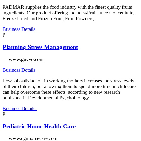
PADMAR supplies the food industry with the finest quality fruits
ingredients. Our product offering includes-Fruit Juice Concentrate,
Freeze Dried and Frozen Fruit, Fruit Powders,
Business Details
P
Planning Stress Management
www.guvvo.com
Business Details
Low job satisfaction in working mothers increases the stress levels
of their children, but allowing them to spend more time in childcare
can help overcome these effects, according to new research
published in Developmental Psychobiology.
Business Details
P
Pediatric Home Health Care
www.cgnhomecare.com