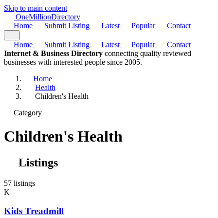
Skip to main content
One
Million
Directory
Home
Submit Listing
Latest
Popular
Contact
Home
Submit Listing
Latest
Popular
Contact
Internet & Business Directory
connecting quality reviewed
businesses with interested people since 2005.
Home
Health
Children's Health
Category
Children's Health
Listings
57 listings
K
Kids Treadmill