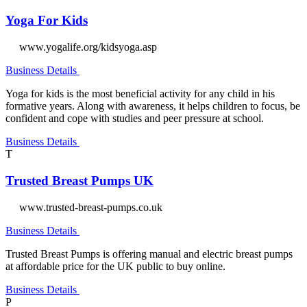
Yoga For Kids
www.yogalife.org/kidsyoga.asp
Business Details
Yoga for kids is the most beneficial activity for any child in his
formative years. Along with awareness, it helps children to focus, be
confident and cope with studies and peer pressure at school.
Business Details
T
Trusted Breast Pumps UK
www.trusted-breast-pumps.co.uk
Business Details
Trusted Breast Pumps is offering manual and electric breast pumps
at affordable price for the UK public to buy online.
Business Details
P