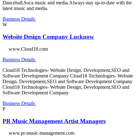
Dancehall,Soca music and media.Always stay up-to-date with the
latest music and media.
Business Details
W
Website Design Company Lucknow
www.Cloud18.com
Business Details
Cloud18 Technologies- Website Design, Development,SEO and
Software Development Company Cloud18 Technologies- Website
Design, Development,SEO and Software Development Company
Cloud18 Technologies- Website Design, Development,SEO and
Software Development Company
Business Details
P
PR Music Management Artist Managers
www.pr-music-management.com