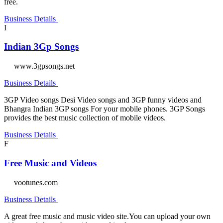
free.
Business Details
I
Indian 3Gp Songs
www.3gpsongs.net
Business Details
3GP Video songs Desi Video songs and 3GP funny videos and
Bhangra Indian 3GP songs For your mobile phones. 3GP Songs
provides the best music collection of mobile videos.
Business Details
F
Free Music and Videos
vootunes.com
Business Details
A great free music and music video site.You can upload your own