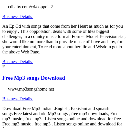
cdbaby.com/cd/coppola2
Business Details
An Ep Cd with songs that come from her Heart as much as for you
to enjoy . This coppolation, deals with some of lifes biggest
challenges, in a country music format. Former Model Television star,
she would like no more than to provide music of Love and Joy, for
your entertainment, To read more about her life and Wisdom get to
the above Web Page.
Business Details
F
Free Mp3 songs Download
www.mp3songshome.net
Business Details
Download Free Mp3 indian ,English, Pakistani and spnaish
songs.Free latest and old Mp3 songs , free mp3 downloads, Free
mp3 music , free mp3 . Listen songs online and download for free.
Free mp3 music , free mp3 . Listen songs online and download for