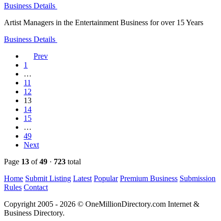
Business Details
Artist Managers in the Entertainment Business for over 15 Years
Business Details
Prev
1
…
11
12
13
14
15
…
49
Next
Page
13
of
49
·
723
total
Home
Submit Listing
Latest
Popular
Premium Business
Submission
Rules
Contact
Copyright 2005 - 2026 © OneMillionDirectory.com Internet &
Business Directory.