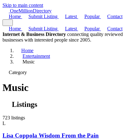
Skip to main content
One
Million
Directory
Home
Submit Listing
Latest
Popular
Contact
Home
Submit Listing
Latest
Popular
Contact
Internet & Business Directory
connecting quality reviewed
businesses with interested people since 2005.
Home
Entertainment
Music
Category
Music
Listings
723 listings
L
Lisa Coppola Wisdom From the Pain