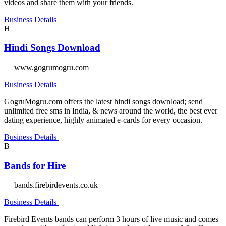
videos and share them with your friends.
Business Details
H
Hindi Songs Download
www.gogrumogru.com
Business Details
GogruMogru.com offers the latest hindi songs download; send
unlimited free sms in India, & news around the world, the best ever
dating experience, highly animated e-cards for every occasion.
Business Details
B
Bands for Hire
bands.firebirdevents.co.uk
Business Details
Firebird Events bands can perform 3 hours of live music and comes