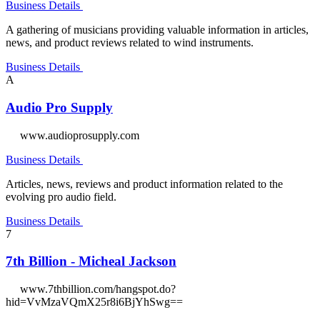
Business Details
A gathering of musicians providing valuable information in articles,
news, and product reviews related to wind instruments.
Business Details
A
Audio Pro Supply
www.audioprosupply.com
Business Details
Articles, news, reviews and product information related to the
evolving pro audio field.
Business Details
7
7th Billion - Micheal Jackson
www.7thbillion.com/hangspot.do?
hid=VvMzaVQmX25r8i6BjYhSwg==