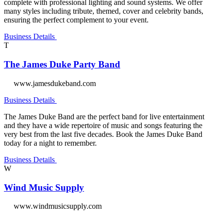
complete with professional lighting and sound systems. We offer
many styles including tribute, themed, cover and celebrity bands,
ensuring the perfect complement to your event.
Business Details
T
The James Duke Party Band
www.jamesdukeband.com
Business Details
The James Duke Band are the perfect band for live entertainment
and they have a wide repertoire of music and songs featuring the
very best from the last five decades. Book the James Duke Band
today for a night to remember.
Business Details
W
Wind Music Supply
www.windmusicsupply.com