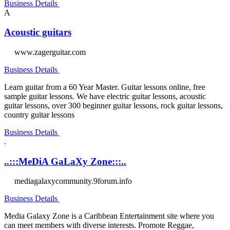
Business Details
A
Acoustic guitars
www.zagerguitar.com
Business Details
Learn guitar from a 60 Year Master. Guitar lessons online, free
sample guitar lessons. We have electric guitar lessons, acoustic
guitar lessons, over 300 beginner guitar lessons, rock guitar lessons,
country guitar lessons
Business Details
.
..:::MeDiA GaLaXy Zone:::..
mediagalaxycommunity.9forum.info
Business Details
Media Galaxy Zone is a Caribbean Entertainment site where you
can meet members with diverse interests. Promote Reggae,