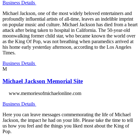
Business Details
Michael Jackson, one of the most widely beloved entertainers and
profoundly influential artists of all-time, leaves an indelible imprint
on popular music and culture. Michael Jackson has died from a heart
attack after being taken to hospital in California. The 50-year-old
moonwalking former child star, who became known the world over
as the King Of Pop, was not breathing when paramedics arrived at
his home early yesterday afternoon, according to the Los Angeles
Times.
Business Details
M
Michael Jackson Memorial Site
www.memoriesofmichaelonline.com
Business Details
Here you can leave messages commemorating the life of Michael
Jackson, the impact he had on your life. Please take the time to tell
us how you feel and the things you liked most about the King of
Pop.