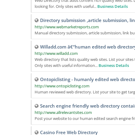
Web Directory that adds content rich quality web sites.
looking for. Only sites with useful...
Business Details
Directory submission ,article submission, li
http://www.webmarketreports.com
Manual directory submission, article submission, link bu
Willadd.com â€“human edited web director
http://www.willadd.com
Web directory that lists quality web sites. List your si
Only sites with useful information...
Business Details
Ontopiclisting - humanly edited web direct
http://www.ontopiclisting.com
Human reviewed web directory. List your site to get targe
Search engine friendly web directory contai
http://www.allrelevantsites.com
Post your website to our human edited search engine fr
Casino Free Web Directory