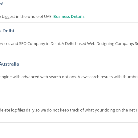
w!
biggest in the whole of UAE.
Business Details
s Delhi
ervices and SEO Company in Delhi. A Delhi based Web Designing Company; S
ustralia
engine with advanced web search options. View search results with thumbna
ete log files daily so we do not keep track of what your doing on the net 