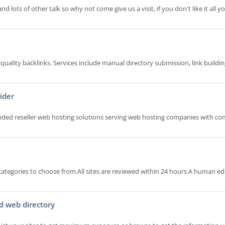
d lots of other talk so why not come give us a visit, if you don't like it all 
quality backlinks. Services include manual directory submission, link buildin
ider
randed reseller web hosting solutions serving web hosting companies with co
categories to choose from.All sites are reviewed within 24 hours.A human ed
d web directory