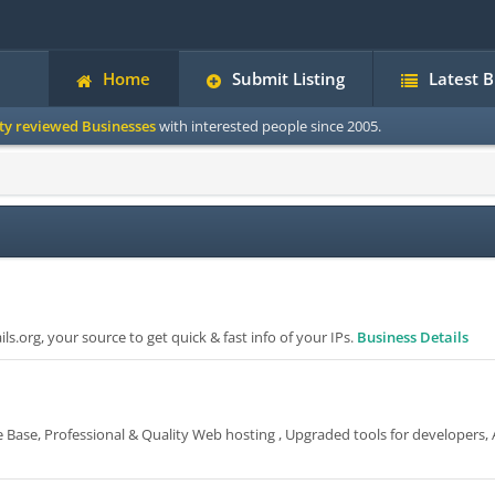
Home
Submit Listing
Latest 
ity reviewed Businesses
with interested people since 2005.
s.org, your source to get quick & fast info of your IPs.
Business Details
 Base, Professional & Quality Web hosting , Upgraded tools for developers, A