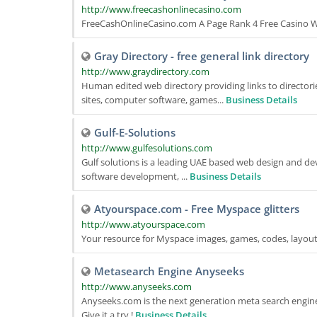
http://www.freecashonlinecasino.com
FreeCashOnlineCasino.com A Page Rank 4 Free Casino Web
Gray Directory - free general link directory
http://www.graydirectory.com
Human edited web directory providing links to directorie
sites, computer software, games...
Business Details
Gulf-E-Solutions
http://www.gulfesolutions.com
Gulf solutions is a leading UAE based web design and d
software development, ...
Business Details
Atyourspace.com - Free Myspace glitters
http://www.atyourspace.com
Your resource for Myspace images, games, codes, layout
Metasearch Engine Anyseeks
http://www.anyseeks.com
Anyseeks.com is the next generation meta search engine.
Give it a try !
Business Details