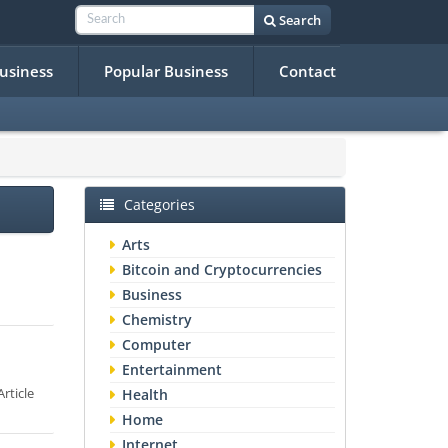
Search
Business
Popular Business
Contact
Categories
Arts
Bitcoin and Cryptocurrencies
Business
Chemistry
Computer
Entertainment
rticle
Health
Home
Internet