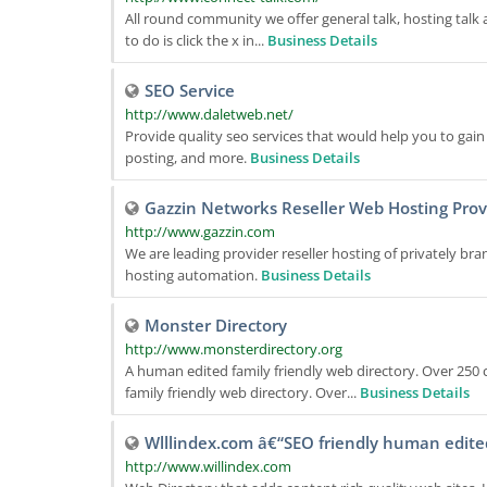
All round community we offer general talk, hosting talk an
to do is click the x in...
Business Details
SEO Service
http://www.daletweb.net/
Provide quality seo services that would help you to gain 
posting, and more.
Business Details
Gazzin Networks Reseller Web Hosting Prov
http://www.gazzin.com
We are leading provider reseller hosting of privately b
hosting automation.
Business Details
Monster Directory
http://www.monsterdirectory.org
A human edited family friendly web directory. Over 250 
family friendly web directory. Over...
Business Details
Wlllindex.com â€“SEO friendly human edite
http://www.willindex.com