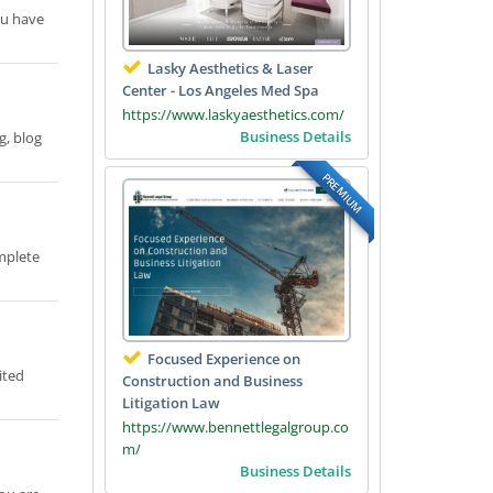
you have
Lasky Aesthetics & Laser
Center - Los Angeles Med Spa
https://www.laskyaesthetics.com/
Business Details
g, blog
PREMIUM
mplete
Focused Experience on
ited
Construction and Business
Litigation Law
https://www.bennettlegalgroup.co
m/
Business Details