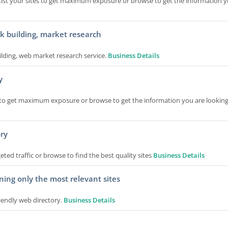
 List your sites to get maximum exposure or browse to get the information y
nk building, market research
ilding, web market research service.
Business Details
y
tes to get maximum exposure or browse to get the information you are looking
ory
ted traffic or browse to find the best quality sites
Business Details
ning only the most relevant sites
iendly web directory.
Business Details