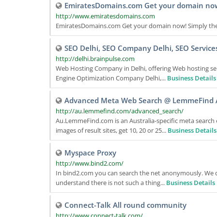
EmiratesDomains.com Get your domain no
http://www.emiratesdomains.com
EmiratesDomains.com Get your domain now! Simply the 
SEO Delhi, SEO Company Delhi, SEO Service
http://delhi.brainpulse.com
Web Hosting Company in Delhi, offering Web hosting s
Engine Optimization Company Delhi,...
Business Details
Advanced Meta Web Search @ LemmeFind A
http://au.lemmefind.com/advanced_search/
Au.LemmeFind.com is an Australia-specific meta search 
images of result sites, get 10, 20 or 25...
Business Details
Myspace Proxy
http://www.bind2.com/
In bind2.com you can search the net anonymously. We del
understand there is not such a thing...
Business Details
Connect-Talk All round community
http://www.connect-talk.com/