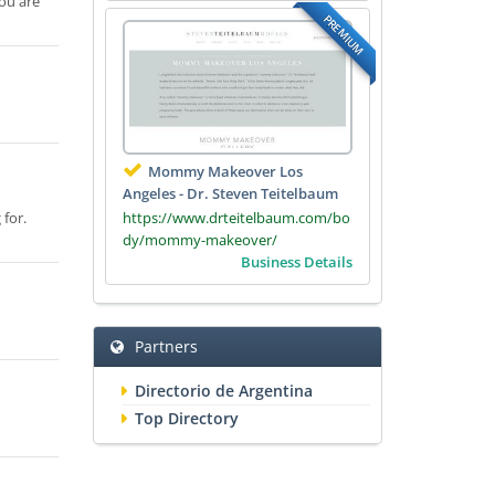
ou are
PREMIUM
Mommy Makeover Los
Angeles - Dr. Steven Teitelbaum
https://www.drteitelbaum.com/bo
 for.
dy/mommy-makeover/
Business Details
Partners
Directorio de Argentina
Top Directory