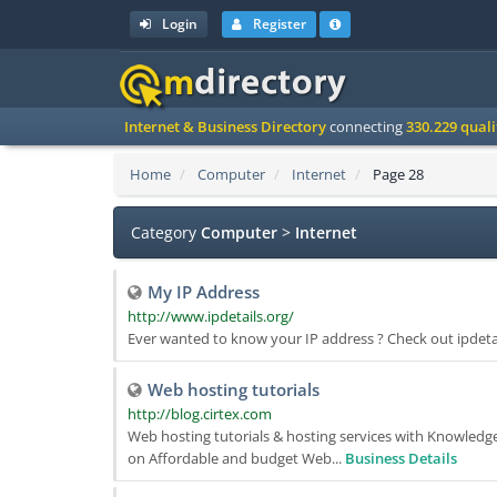
Login
Register
Internet & Business Directory
connecting
330.229 qual
Home
Computer
Internet
Page 28
Category
Computer
>
Internet
My IP Address
http://www.ipdetails.org/
Ever wanted to know your IP address ? Check out ipdetail
Web hosting tutorials
http://blog.cirtex.com
Web hosting tutorials & hosting services with Knowledge
on Affordable and budget Web...
Business Details