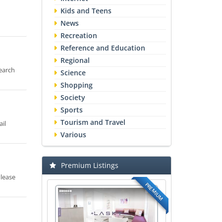
Kids and Teens
News
Recreation
Reference and Education
Regional
earch
Science
Shopping
Society
Sports
Tourism and Travel
il
Various
Premium Listings
Please
PREMIUM