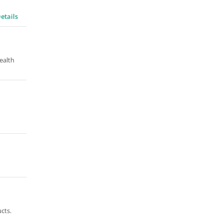
etails
ealth
cts.