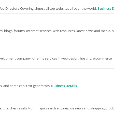
 Directory Covering almost all top websites all over the world.
Business D
s, blogs, forums, Internet services, web resources, latest news and media, h
evelopment company, offering services in web design, hosting, e-commerce,
s, and some cool text generators.
Business Details
 It fetches results from major search engines, rss news and shopping produ