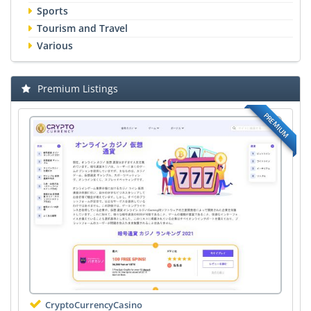
Sports
Tourism and Travel
Various
Premium Listings
PREMIUM
CryptoCurrencyCasino