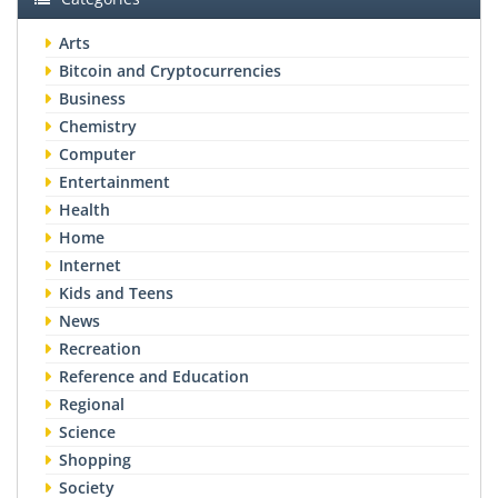
Arts
Bitcoin and Cryptocurrencies
Business
Chemistry
Computer
Entertainment
Health
Home
Internet
Kids and Teens
News
Recreation
Reference and Education
Regional
Science
Shopping
Society