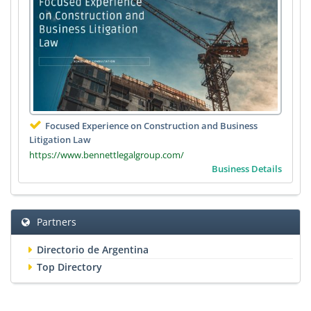
Focused Experience on Construction and Business
Litigation Law
https://www.bennettlegalgroup.com/
Business Details
Partners
Directorio de Argentina
Top Directory