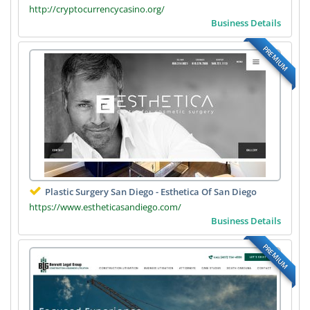
http://cryptocurrencycasino.org/
Business Details
PREMIUM
Plastic Surgery San Diego - Esthetica Of San Diego
https://www.estheticasandiego.com/
Business Details
PREMIUM