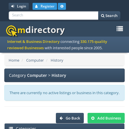
Login
Register
Search
To
Internet & Business Directory
connecting
330.175 quality
na
reviewed Businesses
with interested people since 2005.
Home
Computer
History
Category
Computer
>
History
There are currently no active listings or business in this category.
Go Back
Add Business
Categories