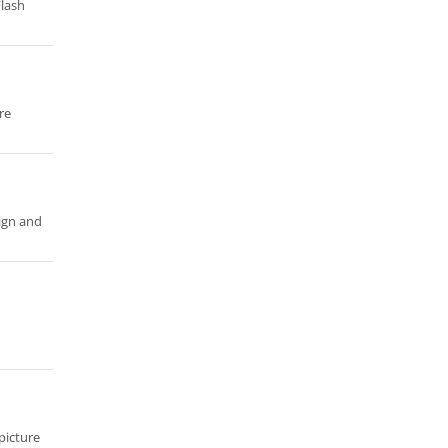
Flash
re
ign and
 picture