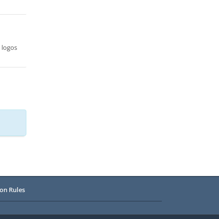
 logos
on Rules