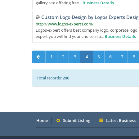
gallery site offering free...
Business Details
Custom Logo Design by Logos Experts Desig
http://www.logos-experts.com/
Logos-expert offers best company logo, corporate logo 
expert you will find your choice in a...
Business Details
1
2
3
4
5
6
7
8
Total records:
206
Home
Submit Listing
Latest Business