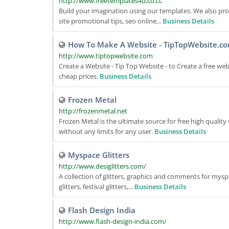
http://www.freetemplates4u.co.cc
Build your imagination using our templates. We also pro
site promotional tips, seo online...
Business Details
How To Make A Website - TipTopWebsite.c
http://www.tiptopwebsite.com
Create a Website - Tip Top Website - to Create a free web
cheap prices.
Business Details
Frozen Metal
http://frozenmetal.net
Frozen Metal is the ultimate source for free high qualit
without any limits for any user.
Business Details
Myspace Glitters
http://www.desiglitters.com/
A collection of glitters, graphics and comments for myspac
glitters, festival glitters,...
Business Details
Flash Design India
http://www.flash-design-india.com/