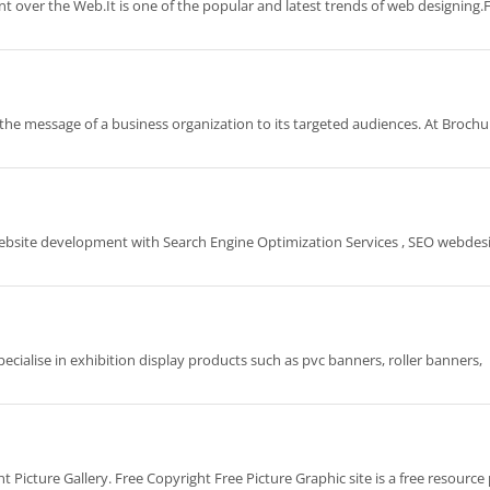
t over the Web.It is one of the popular and latest trends of web designing.
r the message of a business organization to its targeted audiences. At Brochu
Website development with Search Engine Optimization Services , SEO webdes
ecialise in exhibition display products such as pvc banners, roller banners,
ht Picture Gallery. Free Copyright Free Picture Graphic site is a free resource