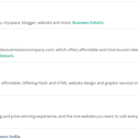
op, myspace, blogger, website and more.
Business Details
 Videosubmissioncompany.com, which offers affordable and time bound vide
Details
d affordable. Offering Flash and HTML website design and graphic services i
g and prize winning experience, and the one website you want to visit every
any India