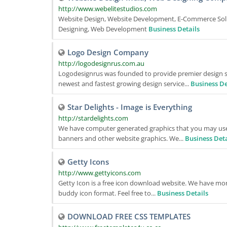
http://www.webelitestudios.com
Website Design, Website Development, E-Commerce Sol
Designing, Web Development
Business Details
Logo Design Company
http://logodesignrus.com.au
Logodesignrus was founded to provide premier design se
newest and fastest growing design service...
Business De
Star Delights - Image is Everything
http://stardelights.com
We have computer generated graphics that you may use 
banners and other website graphics. We...
Business Deta
Getty Icons
http://www.gettyicons.com
Getty Icon is a free icon download website. We have more
buddy icon format. Feel free to...
Business Details
DOWNLOAD FREE CSS TEMPLATES