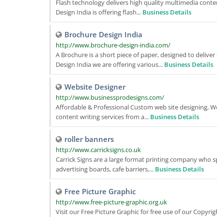
Flash technology delivers high quality multimedia conten
Design India is offering flash...
Business Details
Brochure Design India
http://www.brochure-design-india.com/
A Brochure is a short piece of paper, designed to delive
Design India we are offering various...
Business Details
Website Designer
http://www.businessprodesigns.com/
Affordable & Professional Custom web site designing, 
content writing services from a...
Business Details
roller banners
http://www.carricksigns.co.uk
Carrick Signs are a large format printing company who sp
advertising boards, cafe barriers,...
Business Details
Free Picture Graphic
http://www.free-picture-graphic.org.uk
Visit our Free Picture Graphic for free use of our Copyrig