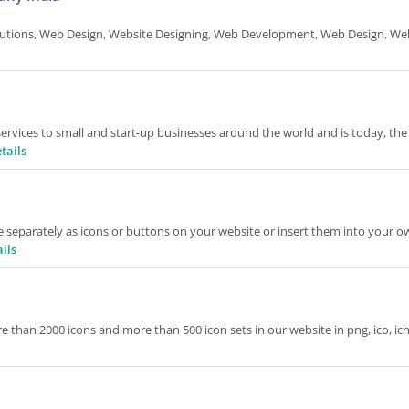
utions, Web Design, Website Designing, Web Development, Web Design, We
rvices to small and start-up businesses around the world and is today, the
tails
separately as icons or buttons on your website or insert them into your o
ils
 than 2000 icons and more than 500 icon sets in our website in png, ico, ic