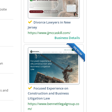
bsite
Divorce Lawyers in New
Jersey
https://www.jjmccaskill.com/
Business Details
PREMIUM
wn
Focused Experience on
ns and
Construction and Business
Litigation Law
https://www.bennettlegalgroup.co
m/