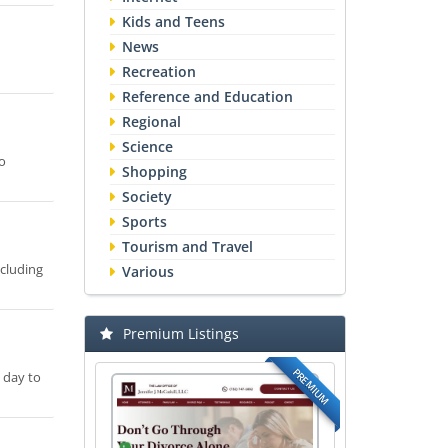
Kids and Teens
News
Recreation
Reference and Education
Regional
Science
o
Shopping
Society
Sports
Tourism and Travel
ncluding
Various
Premium Listings
PREMIUM
 day to