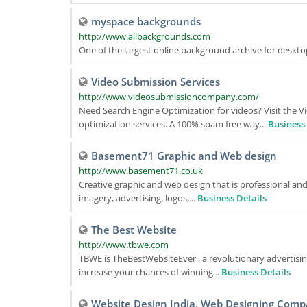
myspace backgrounds
http://www.allbackgrounds.com
One of the largest online background archive for deskt
Video Submission Services
http://www.videosubmissioncompany.com/
Need Search Engine Optimization for videos? Visit the
optimization services. A 100% spam free way...
Business 
Basement71 Graphic and Web design
http://www.basement71.co.uk
Creative graphic and web design that is professional an
imagery, advertising, logos,...
Business Details
The Best Website
http://www.tbwe.com
TBWE is TheBestWebsiteEver , a revolutionary advertisin
increase your chances of winning...
Business Details
Website Design India, Web Designing Comp