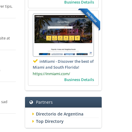
Business Details
er tips,
PREMIUM
ite at
inMiami - Discover the best of
Miami and South Florida!
s
https://inmiami.com/
Business Details
, sad
Partners
Directorio de Argentina
Top Directory