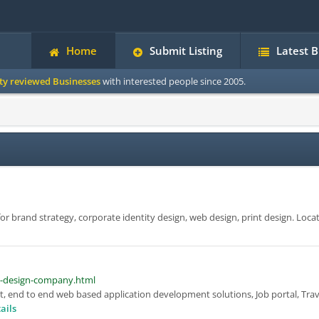
Home
Submit Listing
Latest 
ity reviewed Businesses
with interested people since 2005.
or brand strategy, corporate identity design, web design, print design. Loca
d-design-company.html
, end to end web based application development solutions, Job portal, Trav
ails