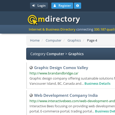
Login
Register
Internet & Business Directory
connecting
330.187 qual
Home
Computer
Graphics
Page 4
Category
Computer
>
Graphics
Graphic Design Comox Valley
http://www.brandandbridge.ca/
Graphic design company offering sustainable solutions f
Vancouver Island, BC, Canada and...
Business Details
Web Development Company India
http://www.interactivebees.com/web-development-an
Interactive Bees focusing on providing web development
portal, E-commerce portal, trading portal...
Business Det