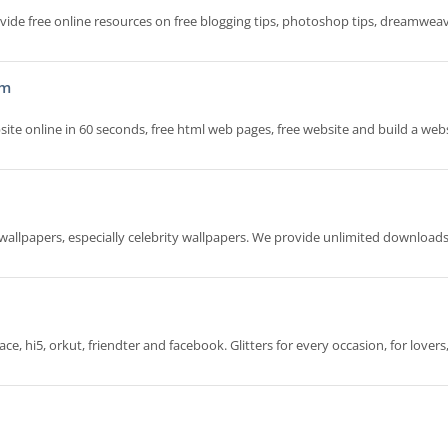
vide free online resources on free blogging tips, photoshop tips, dreamweav
om
site online in 60 seconds, free html web pages, free website and build a webs
y wallpapers, especially celebrity wallpapers. We provide unlimited download
e, hi5, orkut, friendter and facebook. Glitters for every occasion, for lovers