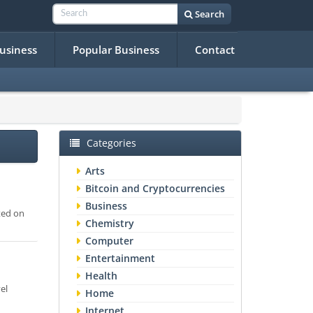
Search
Business
Popular Business
Contact
Categories
Arts
Bitcoin and Cryptocurrencies
Business
ted on
Chemistry
Computer
Entertainment
Health
el
Home
Internet