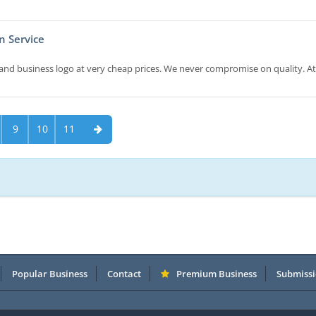
n Service
and business logo at very cheap prices. We never compromise on quality. At
9
10
11
Popular Business
Contact
Premium Business
Submissi