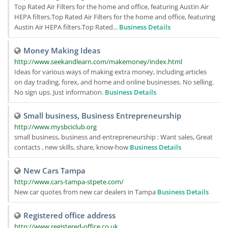
Top Rated Air Filters for the home and office, featuring Austin Air
HEPA filters.Top Rated Air Filters for the home and office, featuring
Austin Air HEPA filters.Top Rated...
Business Details
Money Making Ideas
http://www.seekandlearn.com/makemoney/index.html
Ideas for various ways of making extra money, including articles
on day trading, forex, and home and online businesses. No selling.
No sign ups. Just information.
Business Details
Small business, Business Entrepreneurship
http://www.mysbciclub.org
small business, business and entrepreneurship : Want sales, Great
contacts , new skills, share, know-how
Business Details
New Cars Tampa
http://www.cars-tampa-stpete.com/
New car quotes from new car dealers in Tampa
Business Details
Registered office address
http://www.registered-office.co.uk