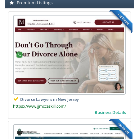
Premium Listings
PREMIUM
Divorce Lawyers in New Jersey
https://www.jjmccaskill.com/
Business Details
PREMIUM