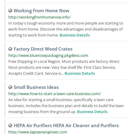
Working From Home Now
http://workingfromhomenow.info/
In today's tough economy more and more people are starting to
work from home. Discover the advantages and disadvantages of
starting to work from home.
Business Details
Factory Direct Wood Crates
http://www.bluerosepackaging.pkg4less.com
Free Shipping in Local Region. Most products are factory direct.
Most products are new. Very low shelf life. First Class Service.
Accepts Credit Card. Service is...
Business Details
Small Business Ideas
http://www.how-to-start-a-lawn-care-business.com/
An idea for starting a small business, specifically a lawn care
business. Includes the business plan and details to build the lawn
mowing business from the ground up.
Business Details
HEPA Air Purifiers HEPA Air Cleaner and Purifiers
http://www.lagreenengineer.com