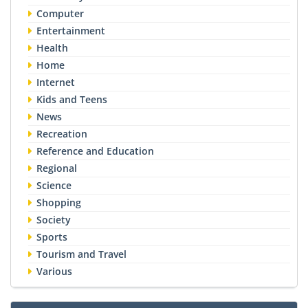
Computer
Entertainment
Health
Home
Internet
Kids and Teens
News
Recreation
Reference and Education
Regional
Science
Shopping
Society
Sports
Tourism and Travel
Various