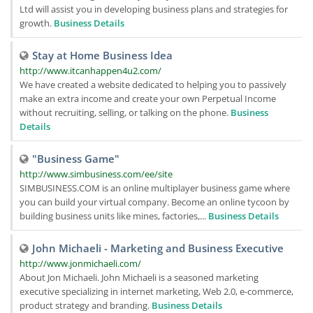
Ltd will assist you in developing business plans and strategies for
growth.
Business Details
Stay at Home Business Idea
http://www.itcanhappen4u2.com/
We have created a website dedicated to helping you to passively
make an extra income and create your own Perpetual Income
without recruiting, selling, or talking on the phone.
Business
Details
"Business Game"
http://www.simbusiness.com/ee/site
SIMBUSINESS.COM is an online multiplayer business game where
you can build your virtual company. Become an online tycoon by
building business units like mines, factories,...
Business Details
John Michaeli - Marketing and Business Executive
http://www.jonmichaeli.com/
About Jon Michaeli. John Michaeli is a seasoned marketing
executive specializing in internet marketing, Web 2.0, e-commerce,
product strategy and branding.
Business Details