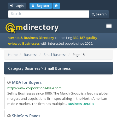
Login
Register
Search
To
Internet & Business Directory
connecting
330.187 quality
na
reviewed Businesses
with interested people since 2005.
Home
Business
Small Business
Page 15
Category
Business
>
Small Business
M&A for Buyers
http://www.corporations4sale.com
Selling Businesses since 1986. The March Group is a leading global
mergers and acquisitions firm specializing in the North American
middle market. The firm has multiple...
Business Details
ShipServ Pages