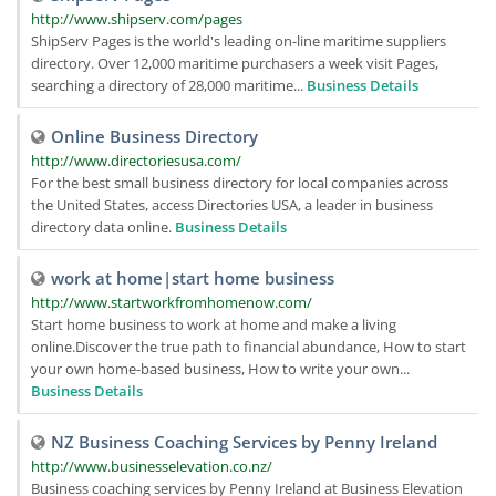
http://www.shipserv.com/pages
ShipServ Pages is the world's leading on-line maritime suppliers
directory. Over 12,000 maritime purchasers a week visit Pages,
searching a directory of 28,000 maritime...
Business Details
Online Business Directory
http://www.directoriesusa.com/
For the best small business directory for local companies across
the United States, access Directories USA, a leader in business
directory data online.
Business Details
work at home|start home business
http://www.startworkfromhomenow.com/
Start home business to work at home and make a living
online.Discover the true path to financial abundance, How to start
your own home-based business, How to write your own...
Business Details
NZ Business Coaching Services by Penny Ireland
http://www.businesselevation.co.nz/
Business coaching services by Penny Ireland at Business Elevation