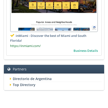
inMiami - Discover the best of Miami and South
Florida!
https://inmiami.com/
Business Details
Partners
Directorio de Argentina
Top Directory