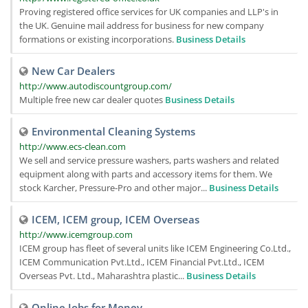
Proving registered office services for UK companies and LLP's in
the UK. Genuine mail address for business for new company
formations or existing incorporations.
Business Details
New Car Dealers
http://www.autodiscountgroup.com/
Multiple free new car dealer quotes
Business Details
Environmental Cleaning Systems
http://www.ecs-clean.com
We sell and service pressure washers, parts washers and related
equipment along with parts and accessory items for them. We
stock Karcher, Pressure-Pro and other major...
Business Details
ICEM, ICEM group, ICEM Overseas
http://www.icemgroup.com
ICEM group has fleet of several units like ICEM Engineering Co.Ltd.,
ICEM Communication Pvt.Ltd., ICEM Financial Pvt.Ltd., ICEM
Overseas Pvt. Ltd., Maharashtra plastic...
Business Details
Online Jobs for Money