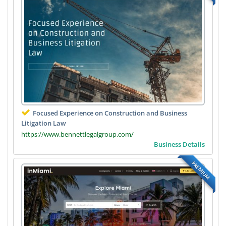
Focused Experience on Construction and Business
Litigation Law
https://www.bennettlegalgroup.com/
Business Details
PREMIUM