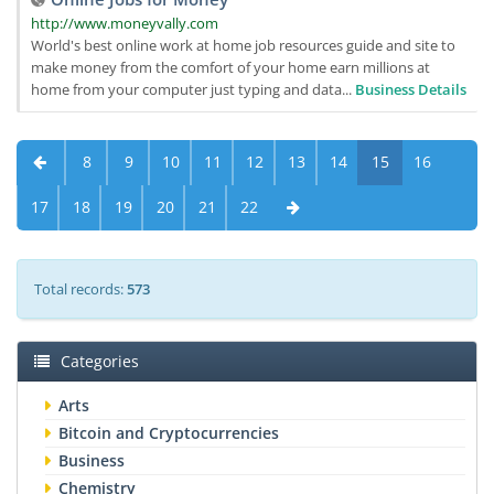
http://www.moneyvally.com
World's best online work at home job resources guide and site to
make money from the comfort of your home earn millions at
home from your computer just typing and data...
Business Details
8
9
10
11
12
13
14
15
16
17
18
19
20
21
22
Total records:
573
Categories
Arts
Bitcoin and Cryptocurrencies
Business
Chemistry