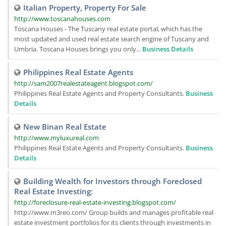
Italian Property, Property For Sale
http://www.toscanahouses.com
Toscana Houses - The Tuscany real estate portal, which has the
most updated and used real estate search engine of Tuscany and
Umbria. Toscana Houses brings you only...
Business Details
Philippines Real Estate Agents
http://sam2007realestateagent.blogspot.com/
Philippines Real Estate Agents and Property Consultants.
Business
Details
New Binan Real Estate
http://www.myluxureal.com
Philippines Real Estate Agents and Property Consultants.
Business
Details
Building Wealth for Investors through Foreclosed
Real Estate Investing:
http://foreclosure-real-estate-investing.blogspot.com/
http://www.m3reo.com/ Group builds and manages profitable real
estate investment portfolios for its clients through investments in