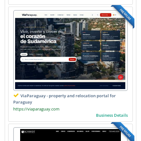
PREMIUM
ViaParaguay - property and relocation portal for
Paraguay
https://viaparaguay.com
Business Details
PREMIUM