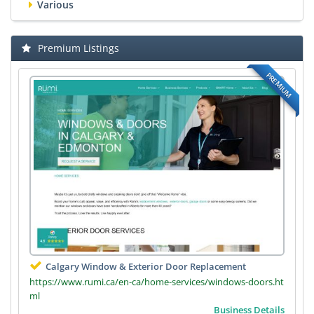
Various
Premium Listings
PREMIUM
Calgary Window & Exterior Door Replacement
https://www.rumi.ca/en-ca/home-services/windows-doors.ht
ml
Business Details