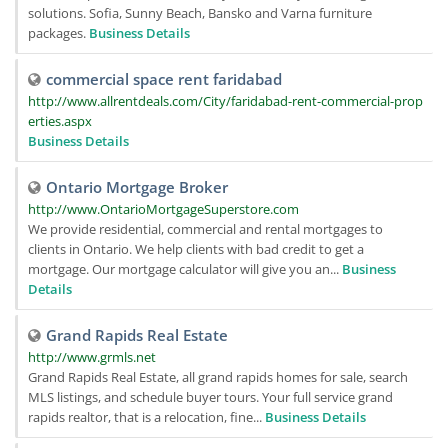
solutions. Sofia, Sunny Beach, Bansko and Varna furniture
packages.
Business Details
commercial space rent faridabad
http://www.allrentdeals.com/City/faridabad-rent-commercial-prop
erties.aspx
Business Details
Ontario Mortgage Broker
http://www.OntarioMortgageSuperstore.com
We provide residential, commercial and rental mortgages to
clients in Ontario. We help clients with bad credit to get a
mortgage. Our mortgage calculator will give you an...
Business
Details
Grand Rapids Real Estate
http://www.grmls.net
Grand Rapids Real Estate, all grand rapids homes for sale, search
MLS listings, and schedule buyer tours. Your full service grand
rapids realtor, that is a relocation, fine...
Business Details