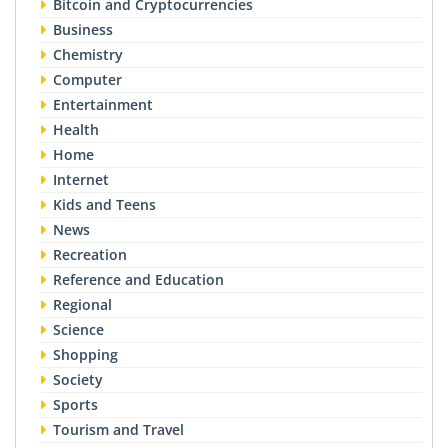
Bitcoin and Cryptocurrencies
Business
Chemistry
Computer
Entertainment
Health
Home
Internet
Kids and Teens
News
Recreation
Reference and Education
Regional
Science
Shopping
Society
Sports
Tourism and Travel