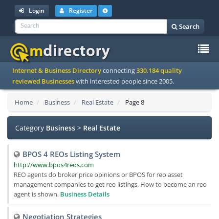
Login
Register
Search
To
Internet & Business Directory
connecting
330.184 quality
na
reviewed Businesses
with interested people since 2005.
Home
Business
Real Estate
Page 8
Category
Business
>
Real Estate
BPOS 4 REOs Listing System
http://www.bpos4reos.com
REO agents do broker price opinions or BPOS for reo asset
management companies to get reo listings. How to become an reo
agent is shown.
Business Details
Negotiation Strategies