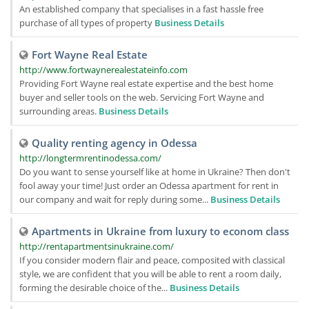
An established company that specialises in a fast hassle free
purchase of all types of property
Business Details
Fort Wayne Real Estate
http://www.fortwaynerealestateinfo.com
Providing Fort Wayne real estate expertise and the best home
buyer and seller tools on the web. Servicing Fort Wayne and
surrounding areas.
Business Details
Quality renting agency in Odessa
http://longtermrentinodessa.com/
Do you want to sense yourself like at home in Ukraine? Then don't
fool away your time! Just order an Odessa apartment for rent in
our company and wait for reply during some...
Business Details
Apartments in Ukraine from luxury to econom class
http://rentapartmentsinukraine.com/
If you consider modern flair and peace, composited with classical
style, we are confident that you will be able to rent a room daily,
forming the desirable choice of the...
Business Details