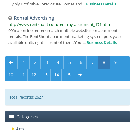
Highly Profitable Foreclosure Homes and...
Business Details
Rental Advertising
http://www.rentshout.com/rent-my-apartment_171.htm
90% of online renters search multiple websites for apartment
rentals. The RentShout apartment marketing system puts your
available units right in front of them. Your...
Business Details
1
2
3
4
5
6
7
8
9
10
11
12
13
14
15
Total records:
2627
Categories
Arts