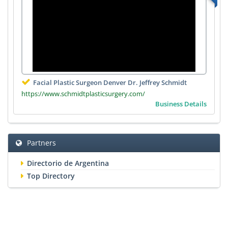
Facial Plastic Surgeon Denver Dr. Jeffrey Schmidt
https://www.schmidtplasticsurgery.com/
Business Details
Partners
Directorio de Argentina
Top Directory