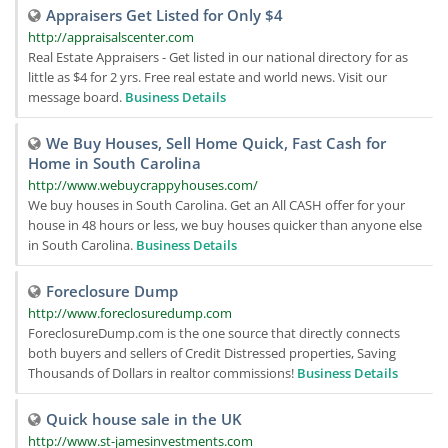
Appraisers Get Listed for Only $4
http://appraisalscenter.com
Real Estate Appraisers - Get listed in our national directory for as
little as $4 for 2 yrs. Free real estate and world news. Visit our
message board.
Business Details
We Buy Houses, Sell Home Quick, Fast Cash for
Home in South Carolina
http://www.webuycrappyhouses.com/
We buy houses in South Carolina. Get an All CASH offer for your
house in 48 hours or less, we buy houses quicker than anyone else
in South Carolina.
Business Details
Foreclosure Dump
http://www.foreclosuredump.com
ForeclosureDump.com is the one source that directly connects
both buyers and sellers of Credit Distressed properties, Saving
Thousands of Dollars in realtor commissions!
Business Details
Quick house sale in the UK
http://www.st-jamesinvestments.com