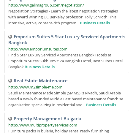
http://www.galimagroup.com/negotiation/
Negotiation Strategies - Learn the latest negotiation strategies
with award winning UC Berkeley professor Holly Schroth. This
intensive, active, content-rich program...
Business Details
Emporium Suites 5 Star Luxury Serviced Apartments
Bangkok
http://www.emporiumsuites.com
Find 5 Star Luxury Serviced Apartments Bangkok Hotels at
Emporium Suites Sukhumvit 24 Bangkok Hotel, Best Suites Hotel
Bangkok
Business Details
Real Estate Maintenance
http://www.m2simple-me.com
Saudi Maintenance Made Simple (SMMS) is Riyadh, Saudi Arabia
based a newly founded Middle East based maintenance franchise
organization specializing in residential and...
Business Details
Property Management Bulgaria
http://www.multipropertyservices.com
Furniture packs in bularia, holiday rental ready furnishing