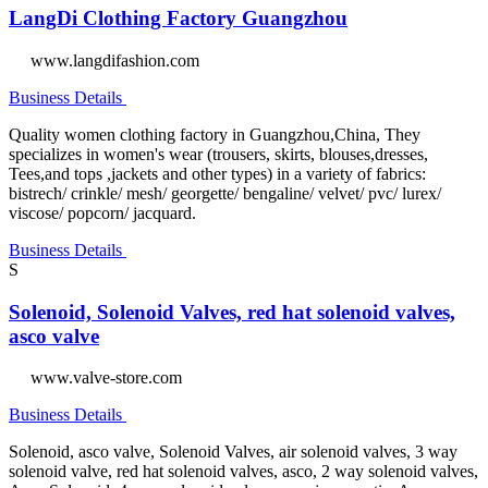
LangDi Clothing Factory Guangzhou
www.langdifashion.com
Business Details
Quality women clothing factory in Guangzhou,China, They
specializes in women's wear (trousers, skirts, blouses,dresses,
Tees,and tops ,jackets and other types) in a variety of fabrics:
bistrech/ crinkle/ mesh/ georgette/ bengaline/ velvet/ pvc/ lurex/
viscose/ popcorn/ jacquard.
Business Details
S
Solenoid, Solenoid Valves, red hat solenoid valves,
asco valve
www.valve-store.com
Business Details
Solenoid, asco valve, Solenoid Valves, air solenoid valves, 3 way
solenoid valve, red hat solenoid valves, asco, 2 way solenoid valves,