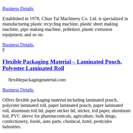
Business Details
Established in 1978, Chun Tai Machinery Co. Ltd. is specialized in
manufacturing plastic recycling machine, plastic sheet making
machine, pipe making machine, pelletizer, plastic extrusion
equipment, and so on.
Business Details
F
Flexible Packaging Material – Laminated Pouch,
Polyester Laminated Roll
flexiblepackagingmaterial.com
Business Details
Offers flexible packaging material including laminated pouch,
polyester laminated roll, paper laminated pouch, paper laminated
roll, aluminum foil lid, paper sticker lid, sticker, foil paper, aluminum
foil, PVC sleeve for pharmaceuticals, agriculture, bulk drugs,
confectionery, foods, auto parts, chemical, hotel, pesticides
industries.