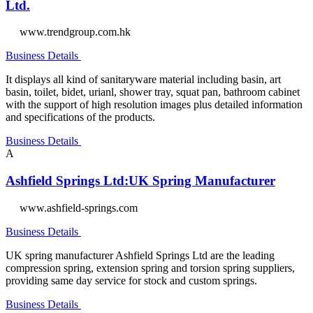
Ltd.
www.trendgroup.com.hk
Business Details
It displays all kind of sanitaryware material including basin, art
basin, toilet, bidet, urianl, shower tray, squat pan, bathroom cabinet
with the support of high resolution images plus detailed information
and specifications of the products.
Business Details
A
Ashfield Springs Ltd:UK Spring Manufacturer
www.ashfield-springs.com
Business Details
UK spring manufacturer Ashfield Springs Ltd are the leading
compression spring, extension spring and torsion spring suppliers,
providing same day service for stock and custom springs.
Business Details