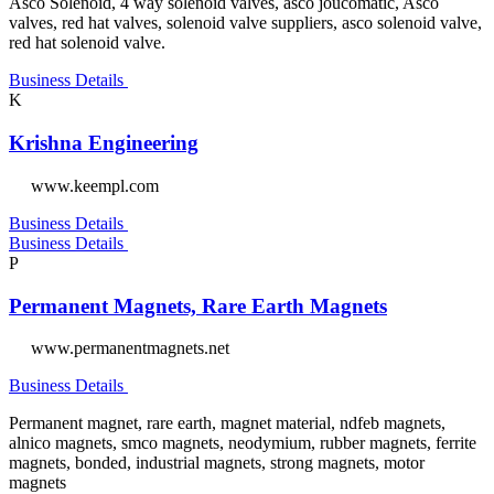
Asco Solenoid, 4 way solenoid valves, asco joucomatic, Asco
valves, red hat valves, solenoid valve suppliers, asco solenoid valve,
red hat solenoid valve.
Business Details
K
Krishna Engineering
www.keempl.com
Business Details
Business Details
P
Permanent Magnets, Rare Earth Magnets
www.permanentmagnets.net
Business Details
Permanent magnet, rare earth, magnet material, ndfeb magnets,
alnico magnets, smco magnets, neodymium, rubber magnets, ferrite
magnets, bonded, industrial magnets, strong magnets, motor
magnets