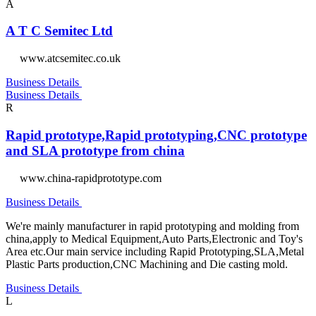
A
A T C Semitec Ltd
www.atcsemitec.co.uk
Business Details
Business Details
R
Rapid prototype,Rapid prototyping,CNC prototype
and SLA prototype from china
www.china-rapidprototype.com
Business Details
We're mainly manufacturer in rapid prototyping and molding from
china,apply to Medical Equipment,Auto Parts,Electronic and Toy's
Area etc.Our main service including Rapid Prototyping,SLA,Metal
Plastic Parts production,CNC Machining and Die casting mold.
Business Details
L