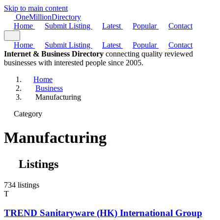
Skip to main content
One
Million
Directory
Home
Submit Listing
Latest
Popular
Contact
Home
Submit Listing
Latest
Popular
Contact
Internet & Business Directory
connecting quality reviewed
businesses with interested people since 2005.
Home
Business
Manufacturing
Category
Manufacturing
Listings
734 listings
T
TREND Sanitaryware (HK) International Group