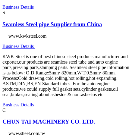
Business Details
S
Seamless Steel pipe Supplier from China
www.kwksteel.com
Business Details
KWK Steel is one of best chinese steel products manufacturer and
exporter,our products are seamless steel tube and auto engine
parts,pressing parts,stamping parts. Seamless steel pipe information
is as below: O.D.Range:5mm~820mm.W.T.0.5mm~80mm.
Process:Cold drawing,cold rolling,hot rolling,hot expanding.
ASTM,DIN,BS,EN Standard tubes. For the auto engine
products,we could supply full gasket sets,cylinder gaskets,oil
seal,brakes,sealing about asbestos & non-asbestos etc.
Business Details
C
CHUN TAI MACHINERY CO. LTD.
www.sheet.com.tw