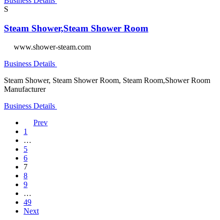
Business Details
S
Steam Shower,Steam Shower Room
www.shower-steam.com
Business Details
Steam Shower, Steam Shower Room, Steam Room,Shower Room
Manufacturer
Business Details
Prev
1
…
5
6
7
8
9
…
49
Next