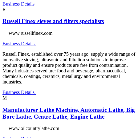
Business Details
R
Russell Finex sieves and filters specialists
www.russellfinex.com
Business Details
Russell Finex, established over 75 years ago, supply a wide range of
innovative sieving, ultrasonic and filtration solutions to improve
product quality and ensure products are free from contamination.
Many industries served are: food and beverage, pharmaceutical,
chemicals, coatings, ceramics, metallurgy and environmental
industries.
Business Details
M
Manufacturer Lathe Machine, Automatic Lathe, Big
Bore Lathe, Centre Lathe, Engine Lathe
www.oilcountrylathe.com