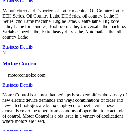
Business Details
Manufacturer and Exporters of Lathe machine, Oil Country Lathe
EEH Series, Oil Country Lathe EH Series, oil country Lathe H
Series, cnc Lathe machine, Engine lathe, Centre lathe, Big bore
lathe, Lathe for spindles, Tool room lathe, Universal lathe machine,
Variable speed lathe, Extra heavy duty lathe, Automatic lathe, oil
country Lathe
Business Details
M
Motor Control
motorcontrolco.com
Business Details
Motor Control is an area that perhaps best exemplifies the variety of
new electric device demands and ways combinations of older and
newer technologies are being employed to meet them. These
demands cover the range from economy of operation to exactitude
of control. Motor Control is a big issue in a variety of applications
where motors are used.