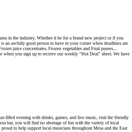
ams in the industry. Whether it be for a brand new project or if you
ist is an awfully good person to have in your corner when deadlines are
 Frozen juice concentrates, Frozen vegetables and Fruit purees...
ble when you sign up to receive our weekly “Hot Deal” sheet. We have
-filled evening with drinks, games, and live music, visit the friendly
a bar, you will find no shortage of fun with the variety of local
re proud to help support local musicians throughout Mesa and the East