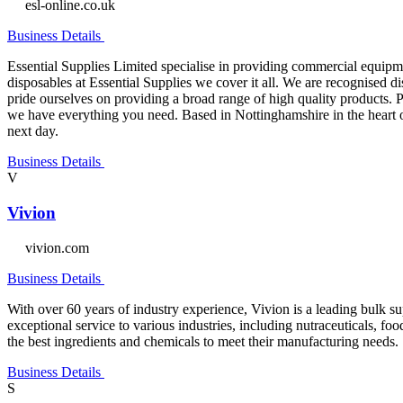
esl-online.co.uk
Business Details
Essential Supplies Limited specialise in providing commercial equipme
disposables at Essential Supplies we cover it all. We are recognised 
pride ourselves on providing a broad range of high quality products. Pr
we have everything you need. Based in Nottinghamshire in the heart o
next day.
Business Details
V
Vivion
vivion.com
Business Details
With over 60 years of industry experience, Vivion is a leading bulk s
exceptional service to various industries, including nutraceuticals, f
the best ingredients and chemicals to meet their manufacturing needs.
Business Details
S