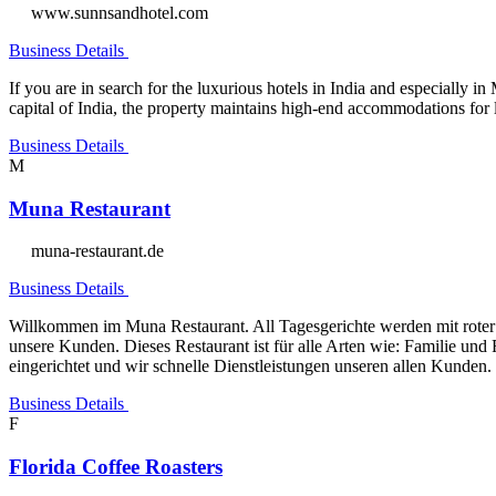
www.sunnsandhotel.com
Business Details
If you are in search for the luxurious hotels in India and especially
capital of India, the property maintains high-end accommodations for 
Business Details
M
Muna Restaurant
muna-restaurant.de
Business Details
Willkommen im Muna Restaurant. All Tagesgerichte werden mit roter lin
unsere Kunden. Dieses Restaurant ist für alle Arten wie: Familie und
eingerichtet und wir schnelle Dienstleistungen unseren allen Kunden.
Business Details
F
Florida Coffee Roasters