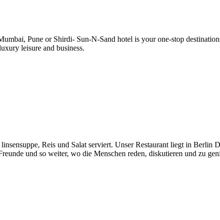
 in Mumbai, Pune or Shirdi- Sun-N-Sand hotel is your one-stop destinati
luxury leisure and business.
sensuppe, Reis und Salat serviert. Unser Restaurant liegt in Berlin De
 Freunde und so weiter, wo die Menschen reden, diskutieren und zu gen