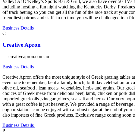
Valley! At O’Kelley’s Sports Bar & Grill, we also have over 50 TVs for
including hosting a fun night watching the Kentucky Derby, Preaknes
off track betting so you can get all the fun of the race track at your
friendliest patrons and staff. In no time you will be challenged to a fr
Business Details
C
Creative Apron
creativeapron.com.au
Business Details
Creative Apron offers the most unique style of Greek grazing tables 
event one to remember, be it a family lunch, birthday celebration or c
olive oil, seafood , lean meats, vegetables, herbs and grains. Our greek
choices of Greek meze from delicious beef, lamb, chicken or pork dish
imported greek oils ,vinegar ,olives, sea salt and herbs. Our very p
with a great coffee is just heavenly. We provided a range of beverage
cognac stations can be enjoyed with a robust cigar at the end of your 
also importers of fine Greek products. Exclusive range coming soon to 
Business Details
P