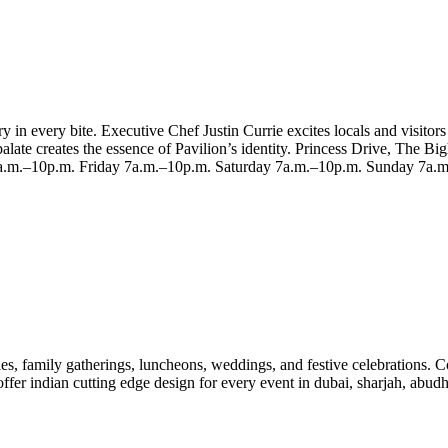
in every bite. Executive Chef Justin Currie excites locals and visitors
alate creates the essence of Pavilion’s identity. Princess Drive, The
.m.–10p.m. Friday 7a.m.–10p.m. Saturday 7a.m.–10p.m. Sunday 7a.
es, family gatherings, luncheons, weddings, and festive celebrations. C
offer indian cutting edge design for every event in dubai, sharjah, abud