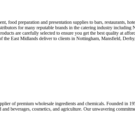
nt, food preparation and presentation supplies to bars, restaurants, ho
distributors for many reputable brands in the catering industry includ
oducts are carefully selected to ensure you get the best quality at affo
f the East Midlands deliver to clients in Nottingham, Mansfield, Derb
upplier of premium wholesale ingredients and chemicals. Founded in 195
ood and beverages, cosmetics, and agriculture. Our unwavering commitment 