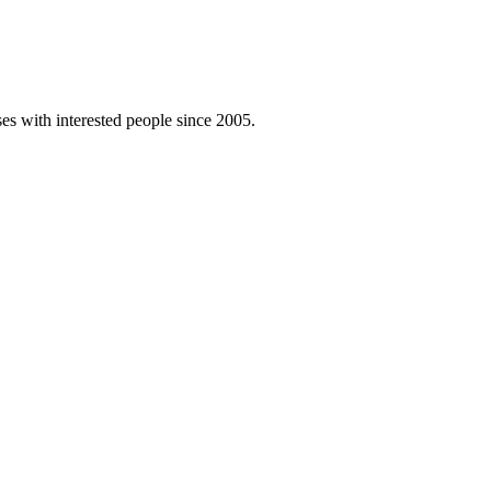
es with interested people since 2005.