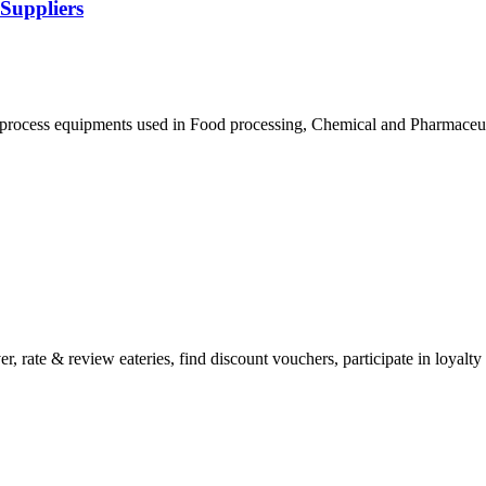
 Suppliers
process equipments used in Food processing, Chemical and Pharmaceutic
 rate & review eateries, find discount vouchers, participate in loyalt