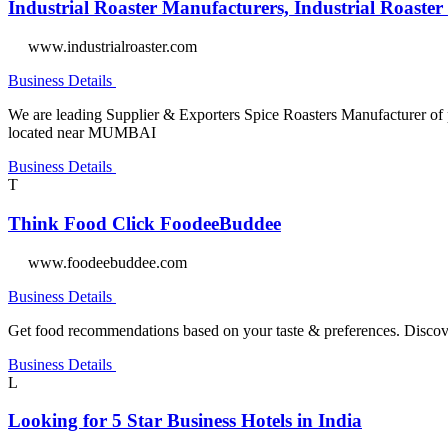
Industrial Roaster Manufacturers, Industrial Roaster
www.industrialroaster.com
Business Details
We are leading Supplier & Exporters Spice Roasters Manufacturer of 
located near MUMBAI
Business Details
T
Think Food Click FoodeeBuddee
www.foodeebuddee.com
Business Details
Get food recommendations based on your taste & preferences. Discover,
Business Details
L
Looking for 5 Star Business Hotels in India