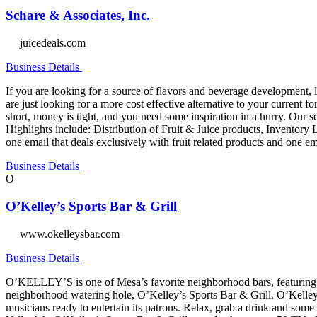
Schare & Associates, Inc.
juicedeals.com
Business Details
If you are looking for a source of flavors and beverage development, l
are just looking for a more cost effective alternative to your current
short, money is tight, and you need some inspiration in a hurry. Our se
Highlights include: Distribution of Fruit & Juice products, Invento
one email that deals exclusively with fruit related products and one e
Business Details
O
O’Kelley’s Sports Bar & Grill
www.okelleysbar.com
Business Details
O’KELLEY’S is one of Mesa’s favorite neighborhood bars, featuring spo
neighborhood watering hole, O’Kelley’s Sports Bar & Grill. O’Kelley’s 
musicians ready to entertain its patrons. Relax, grab a drink and som