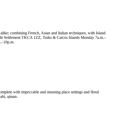
 alike; combining French, Asian and Italian techniques, with Island
 Bight Settlement TKCA 1ZZ, Turks & Caicos Islands Monday 7a.m.–
m.–10p.m.
omplete with impeccable and stunning place settings and floral
habi, ajman.