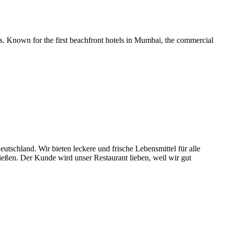
ons. Known for the first beachfront hotels in Mumbai, the commercial
utschland. Wir bieten leckere und frische Lebensmittel für alle
ießen. Der Kunde wird unser Restaurant lieben, weil wir gut