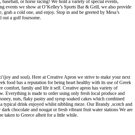
baseball, or horse racing! We hold a variety of special events,
ng events we show at O’Kelley’s Sports Bar & Grill, we also provide
se, grab a cold one, and enjoy. Stop in and be greeted by Mesa’s
ll out a golf foursome.
i’(joy and soul). Here at Creative Apron we strive to make your next
ek food has a reputation for being heart healthy with its use of Greek
e comfort, family and life it self. Creative apron has variety of
ew. Everything is made to order using only fresh local produce and
k honey, nuts, flaky pastry and syrup soaked cakes which combined
s a typical drink enjoyed whilst nibbling meze. Our Brandy ,scotch and
 dark chocolate and nougat or fresh vibrant fruit water stations We are
taken to Greece albeit for a little while.