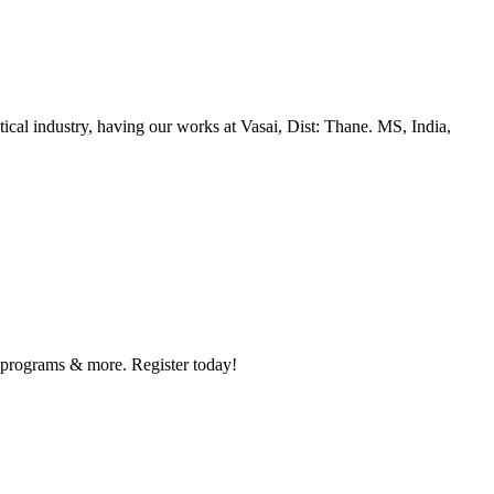
al industry, having our works at Vasai, Dist: Thane. MS, India,
y programs & more. Register today!