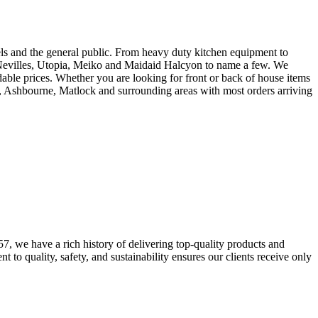
tels and the general public. From heavy duty kitchen equipment to
ing Nevilles, Utopia, Meiko and Maidaid Halcyon to name a few. We
rdable prices. Whether you are looking for front or back of house items
y, Ashbourne, Matlock and surrounding areas with most orders arriving
7, we have a rich history of delivering top-quality products and
to quality, safety, and sustainability ensures our clients receive only