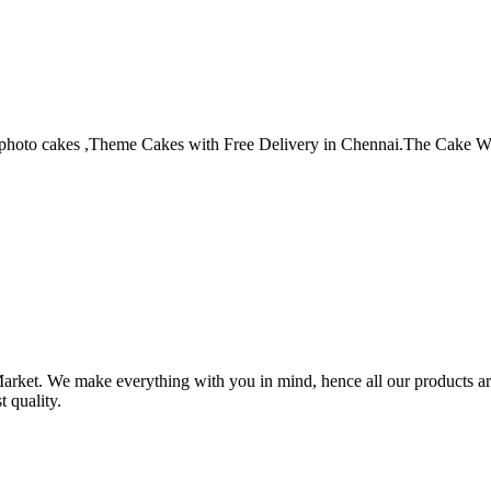
photo cakes ,Theme Cakes with Free Delivery in Chennai.The Cake World
arket. We make everything with you in mind, hence all our products are
t quality.