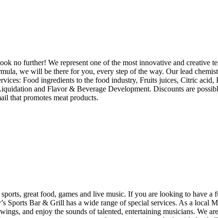
ook no further! We represent one of the most innovative and creative te
 formula, we will be there for you, every step of the way. Our lead chem
rvices: Food ingredients to the food industry, Fruits juices, Citric acid,
ry Liquidation and Flavor & Beverage Development. Discounts are possi
mail that promotes meat products.
rts, great food, games and live music. If you are looking to have a fun
Sports Bar & Grill has a wide range of special services. As a local Mes
e wings, and enjoy the sounds of talented, entertaining musicians. We a