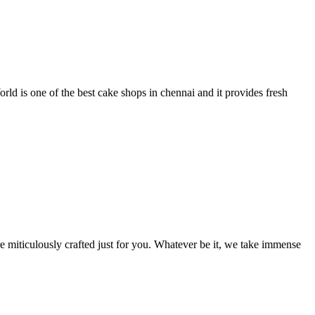
 is one of the best cake shops in chennai and it provides fresh
 miticulously crafted just for you. Whatever be it, we take immense