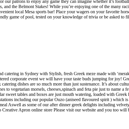
 our patrons to enjoy any game they can imagine whether it’s football, 
s, and the Belmont Stakes! While you’re enjoying one of the many raci
 convenient local Mesa sports bar! Place your wagers on your favorite hor
iendly game of pool, tested on your knowledge of trivia or be asked to fi
and catering in Sydney with Stylish, fresh Greek meze made with ‘merak
atered corporate event we will have your taste buds jumping for joy! Gre
 catering dishes are so much more than just sustenance. It’s about cultur
es to vegetarian morsels, cheeses,spinach and feta pie just to name a f
opular sweet tables and boxes are just mouth watering, loaded with Gree
 stations including our popular Ouzo (aniseed flavoured spirit ) which i
meal Aswell as some of our after dinner greek delights including velvety
Creative Apron online store Please visit our website and you too will be 