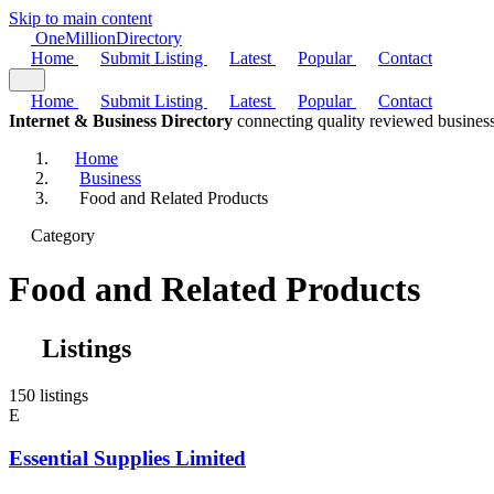
Skip to main content
One
Million
Directory
Home
Submit Listing
Latest
Popular
Contact
Home
Submit Listing
Latest
Popular
Contact
Internet & Business Directory
connecting quality reviewed business
Home
Business
Food and Related Products
Category
Food and Related Products
Listings
150 listings
E
Essential Supplies Limited