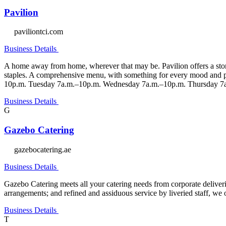
Pavilion
paviliontci.com
Business Details
A home away from home, wherever that may be. Pavilion offers a story 
staples. A comprehensive menu, with something for every mood and p
10p.m. Tuesday 7a.m.–10p.m. Wednesday 7a.m.–10p.m. Thursday 7a
Business Details
G
Gazebo Catering
gazebocatering.ae
Business Details
Gazebo Catering meets all your catering needs from corporate deliveri
arrangements; and refined and assiduous service by liveried staff, we 
Business Details
T