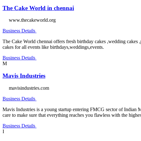
The Cake World in chennai
www.thecakeworld.org
Business Details
The Cake World chennai offers fresh birthday cakes ,wedding cakes ,
cakes for all events like birthdays,weddings,events.
Business Details
M
Mavis Industries
mavisindustries.com
Business Details
Mavis Industries is a young startup entering FMCG sector of Indian M
care to make sure that everything reaches you flawless with the highes
Business Details
I