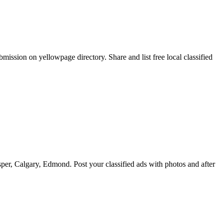
ission on yellowpage directory. Share and list free local classified
er, Calgary, Edmond. Post your classified ads with photos and after