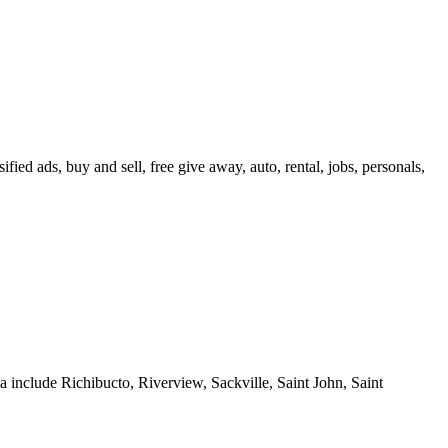
ied ads, buy and sell, free give away, auto, rental, jobs, personals,
 include Richibucto, Riverview, Sackville, Saint John, Saint