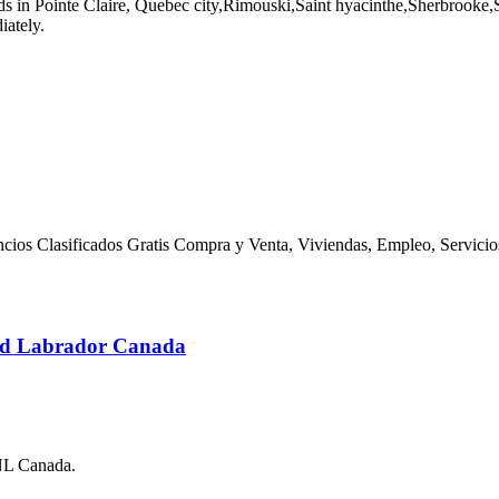
n Pointe Claire, Quebec city,Rimouski,Saint hyacinthe,Sherbrooke,Ste 
iately.
nuncios Clasificados Gratis Compra y Venta, Viviendas, Empleo, Servici
and Labrador Canada
 NL Canada.