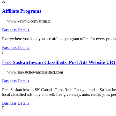
A
Affiliate Programs
www.keymic.com/affiliate
Business Details
Everywhere you look you see affiliate program offers for every product
Business Details
F
Free Saskatchewan Classifieds. Post Ads Website UR
www.saskatchewanclassified.com
Business Details
Free Saskatchewan SK Canada Classifieds. Post your ad at Saskatchew
local classified ads, buy and sell, free give away, auto, rental, jobs, p
Business Details
F