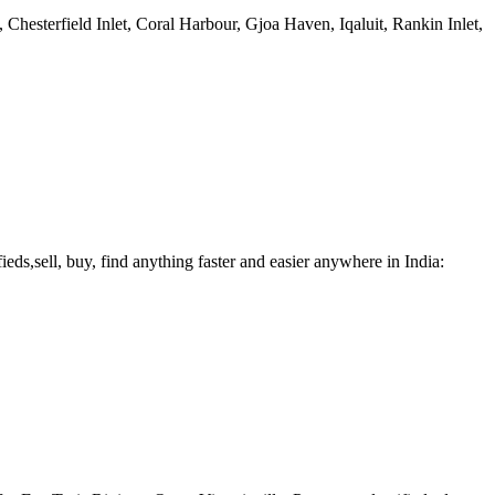
esterfield Inlet, Coral Harbour, Gjoa Haven, Iqaluit, Rankin Inlet,
fieds,sell, buy, find anything faster and easier anywhere in India: