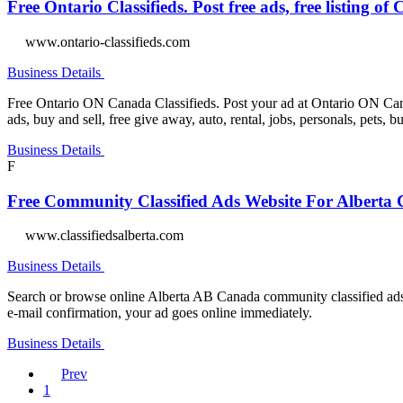
Free Ontario Classifieds. Post free ads, free listing o
www.ontario-classifieds.com
Business Details
Free Ontario ON Canada Classifieds. Post your ad at Ontario ON Canada
ads, buy and sell, free give away, auto, rental, jobs, personals, pets, b
Business Details
F
Free Community Classified Ads Website For Albert
www.classifiedsalberta.com
Business Details
Search or browse online Alberta AB Canada community classified ads 
e-mail confirmation, your ad goes online immediately.
Business Details
Prev
1