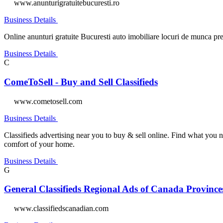
www.anunturigratuitebucuresti.ro
Business Details
Online anunturi gratuite Bucuresti auto imobiliare locuri de munca prest
Business Details
C
ComeToSell - Buy and Sell Classifieds
www.cometosell.com
Business Details
Classifieds advertising near you to buy & sell online. Find what you n
comfort of your home.
Business Details
G
General Classifieds Regional Ads of Canada Provinces 
www.classifiedscanadian.com