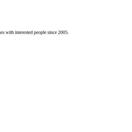
es with interested people since 2005.