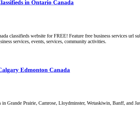
f Classifieds in Ontario Canada
 classifieds website for FREE! Feature free business services url subm
usiness services, events, services, community activities.
a Calgary Edmonton Canada
in Grande Prairie, Camrose, Lloydminster, Wetaskiwin, Banff, and Jasp