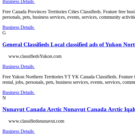
Business Details
Free Canada Provinces Territories Cities Classifieds. Feature free busin
personals, pets, business services, events, services, community activiti
Business Details
G
General Classifieds Local classified ads of Yukon Nor
www.classifiedsYukon.com
Business Details
Free Yukon Northern Territories YT YK Canada Classifieds. Feature free
rental, jobs, personals, pets, business services, events, services, commu
Business Details
N
Nunavut Canada Arctic Nunavut Canada Arctic Iqaluit
www.classifiedsnunavut.com
Business Details