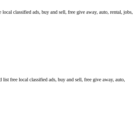
ocal classified ads, buy and sell, free give away, auto, rental, jobs,
t free local classified ads, buy and sell, free give away, auto,