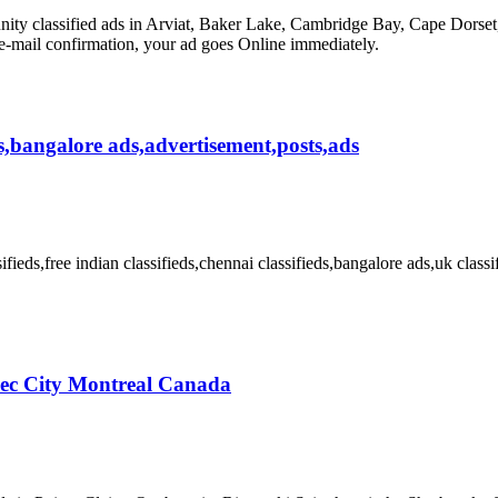
classified ads in Arviat, Baker Lake, Cambridge Bay, Cape Dorset, Ch
 e-mail confirmation, your ad goes Online immediately.
ieds,bangalore ads,advertisement,posts,ads
sifieds,free indian classifieds,chennai classifieds,bangalore ads,uk classi
bec City Montreal Canada