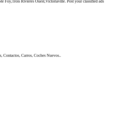
Foy,Trois Rivieres Ouest,Victoriaville. Post your classified ads
os, Contactos, Carros, Coches Nuevos..