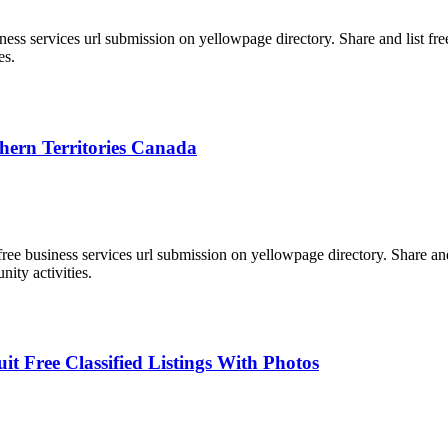
ess services url submission on yellowpage directory. Share and list free l
es.
thern Territories Canada
 business services url submission on yellowpage directory. Share and lis
nity activities.
 Free Classified Listings With Photos