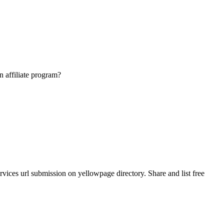
n affiliate program?
ices url submission on yellowpage directory. Share and list free