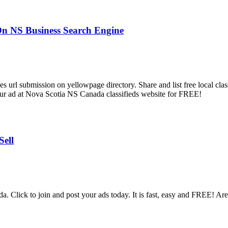
 On NS Business Search Engine
url submission on yellowpage directory. Share and list free local classif
 your ad at Nova Scotia NS Canada classifieds website for FREE!
Sell
 Click to join and post your ads today. It is fast, easy and FREE! Area