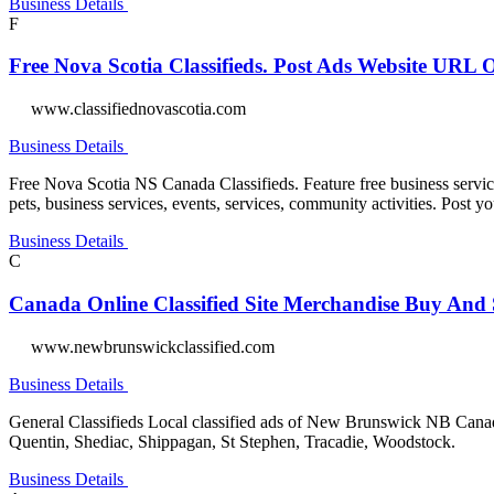
Business Details
F
Free Nova Scotia Classifieds. Post Ads Website URL
www.classifiednovascotia.com
Business Details
Free Nova Scotia NS Canada Classifieds. Feature free business services 
pets, business services, events, services, community activities. Post
Business Details
C
Canada Online Classified Site Merchandise Buy And 
www.newbrunswickclassified.com
Business Details
General Classifieds Local classified ads of New Brunswick NB Canada.
Quentin, Shediac, Shippagan, St Stephen, Tracadie, Woodstock.
Business Details