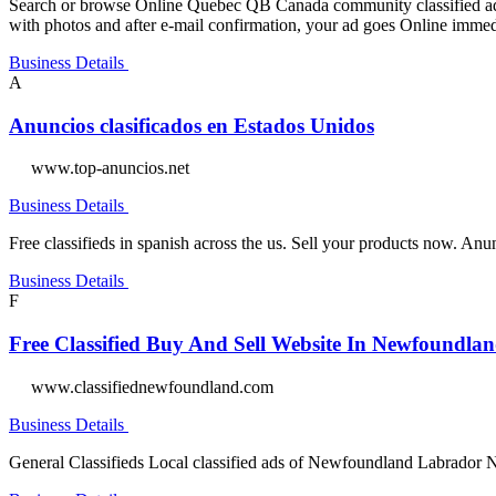
Search or browse Online Quebec QB Canada community classified ads i
with photos and after e-mail confirmation, your ad goes Online immed
Business Details
A
Anuncios clasificados en Estados Unidos
www.top-anuncios.net
Business Details
Free classifieds in spanish across the us. Sell your products now. A
Business Details
F
Free Classified Buy And Sell Website In Newfoundl
www.classifiednewfoundland.com
Business Details
General Classifieds Local classified ads of Newfoundland Labrador