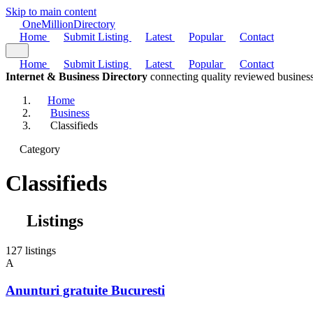
Skip to main content
One
Million
Directory
Home
Submit Listing
Latest
Popular
Contact
Home
Submit Listing
Latest
Popular
Contact
Internet & Business Directory
connecting quality reviewed business
Home
Business
Classifieds
Category
Classifieds
Listings
127 listings
A
Anunturi gratuite Bucuresti