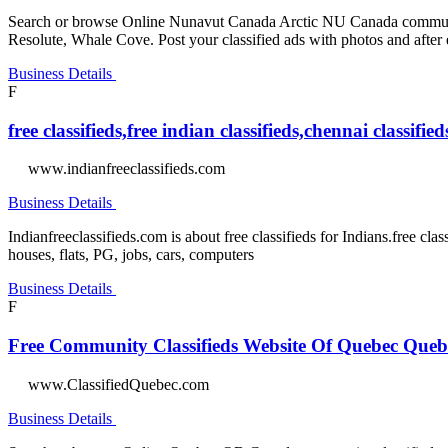
Search or browse Online Nunavut Canada Arctic NU Canada community 
Resolute, Whale Cove. Post your classified ads with photos and after
Business Details
F
free classifieds,free indian classifieds,chennai classif
www.indianfreeclassifieds.com
Business Details
Indianfreeclassifieds.com is about free classifieds for Indians.free clas
houses, flats, PG, jobs, cars, computers
Business Details
F
Free Community Classifieds Website Of Quebec Que
www.ClassifiedQuebec.com
Business Details