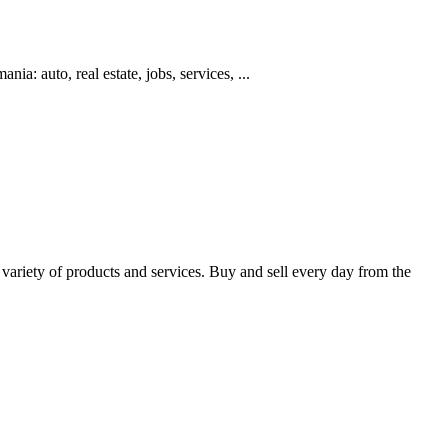
ia: auto, real estate, jobs, services, ...
 variety of products and services. Buy and sell every day from the