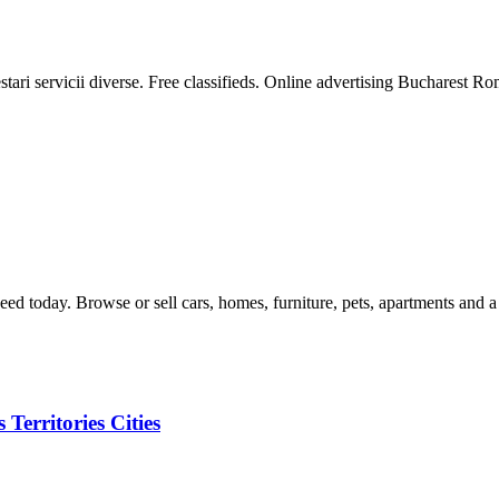
ari servicii diverse. Free classifieds. Online advertising Bucharest Roman
eed today. Browse or sell cars, homes, furniture, pets, apartments and a
Territories Cities