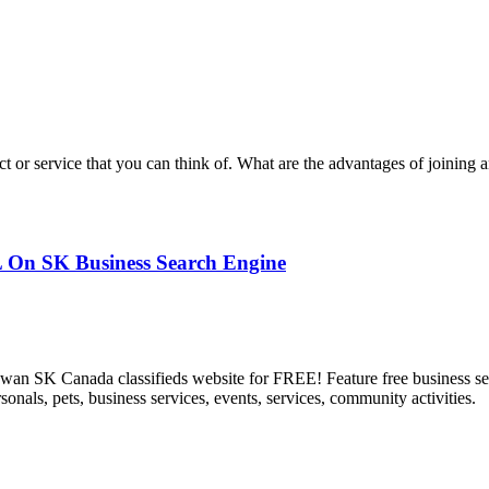
 or service that you can think of. What are the advantages of joining a
L On SK Business Search Engine
an SK Canada classifieds website for FREE! Feature free business serv
ersonals, pets, business services, events, services, community activities.