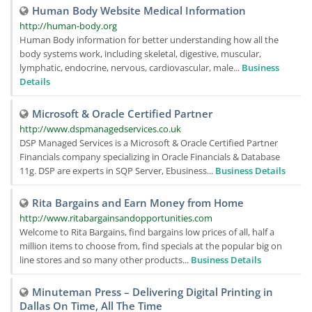
Human Body Website Medical Information
http://human-body.org
Human Body information for better understanding how all the
body systems work, including skeletal, digestive, muscular,
lymphatic, endocrine, nervous, cardiovascular, male...
Business
Details
Microsoft & Oracle Certified Partner
http://www.dspmanagedservices.co.uk
DSP Managed Services is a Microsoft & Oracle Certified Partner
Financials company specializing in Oracle Financials & Database
11g. DSP are experts in SQP Server, Ebusiness...
Business Details
Rita Bargains and Earn Money from Home
http://www.ritabargainsandopportunities.com
Welcome to Rita Bargains, find bargains low prices of all, half a
million items to choose from, find specials at the popular big on
line stores and so many other products...
Business Details
Minuteman Press – Delivering Digital Printing in
Dallas On Time, All The Time