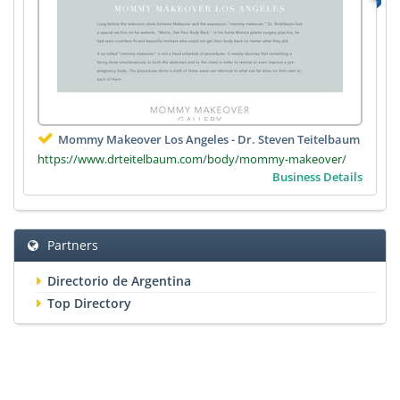
Mommy Makeover Los Angeles - Dr. Steven Teitelbaum
https://www.drteitelbaum.com/body/mommy-makeover/
Business Details
Partners
Directorio de Argentina
Top Directory