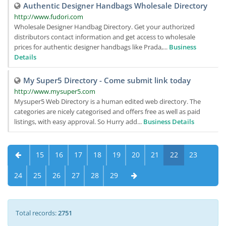
Authentic Designer Handbags Wholesale Directory
http://www.fudori.com
Wholesale Designer Handbag Directory. Get your authorized
distributors contact information and get access to wholesale
prices for authentic designer handbags like Prada,...
Business
Details
My Super5 Directory - Come submit link today
http://www.mysuper5.com
Mysuper5 Web Directory is a human edited web directory. The
categories are nicely categorised and offers free as well as paid
listings, with easy approval. So Hurry add...
Business Details
15
16
17
18
19
20
21
22
23
24
25
26
27
28
29
Total records:
2751