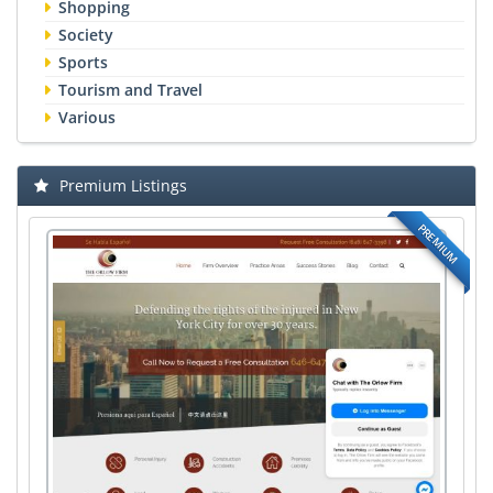
Shopping
Society
Sports
Tourism and Travel
Various
Premium Listings
PREMIUM