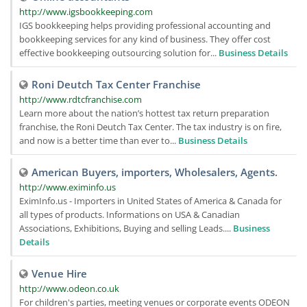
http://www.igsbookkeeping.com
IGS bookkeeping helps providing professional accounting and
bookkeeping services for any kind of business. They offer cost
effective bookkeeping outsourcing solution for...
Business Details
Roni Deutch Tax Center Franchise
http://www.rdtcfranchise.com
Learn more about the nation’s hottest tax return preparation
franchise, the Roni Deutch Tax Center. The tax industry is on fire,
and now is a better time than ever to...
Business Details
American Buyers, importers, Wholesalers, Agents.
http://www.eximinfo.us
EximInfo.us - Importers in United States of America & Canada for
all types of products. Informations on USA & Canadian
Associations, Exhibitions, Buying and selling Leads....
Business
Details
Venue Hire
http://www.odeon.co.uk
For children's parties, meeting venues or corporate events ODEON