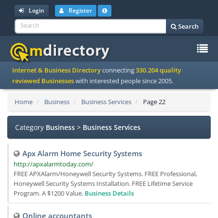
Login
Register
Search
To
Internet & Business Directory
connecting
330.204 quality
na
reviewed Businesses
with interested people since 2005.
Home
Business
Business Services
Page 22
Category
Business
>
Business Services
Apx Alarm Home Security Systems
http://apxalarmtoday.com/
FREE APXAlarm/Honeywell Security Systems. FREE Professional,
Honeywell Security Systems Installation. FREE Lifetime Service
Program. A $1200 Value.
Business Details
Online accountants