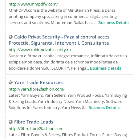
http://www.mmpdfw.com/
MmPDFW.com is the website of Minuteman Press, a Dallas
printing company specializing in commercial digital printing
services and solutions. Minuteman Dallas has a...
Business Details
Caldo Privat Security - Paza si control acces,
Protectie, Siguranta, Interventii, Consultanta
http://www.caldoprivatsecurity.ro
Suntem o firma cu capital integral romanesc, infiintata de catre o
echipa ambitioasa, din dorinta de a schimba modalitatea de
abordare a domeniului SECURITY. Pe langa...
Business Details
Yarn Trade Resources
http://yarn.fibre2fashion.com/
Latest Yarn Buyers, Yarn Sellers, Yarn Product Focus, Yarn Buying
& Selling Leads, Yarn Industry News, Yarn Machinery, Software
Solutions for Yarns Industry, Yarn News &...
Business Details
Fibre Trade Leads
http://fibre.fibre2fashion.com
Latest Fibre Buyers & Sellers, Fibres Product Focus, Fibres Buying