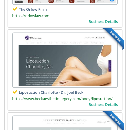
The Orlow Firm
https://orlowlaw.com
Business Details
PREMIUM
Liposuction Charlotte - Dr. Joel Beck
https://www.beckaestheticsurgery.com/body/liposuction/
Business Details
PREMIUM