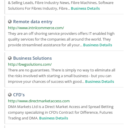
& Selling Leads, Fibre Industry News, Fibre Machines, Software
Solutions For Fibres Industry, Fibre...
Business Details
Remote data entry
http://www.intnlcommerce.com/
They are an off shoring service providers offers IT enabled high
quality services for the companies all around the world. They
provide streamlined assistance for all your...
Business Details
Business Solutions
http://bwgsolutions.com/
There are no guarantees. There is simply no way to eliminate all
the risks involved with starting a small business - but you can
improve your chances of success with good...
Business Details
CFD's
http://www.directmarketaccess.com
DMA Markets Ltd is a Direct Market Access and Spread Betting
company specializing in CFD’s Contract for Difference, Futures
Trading and DMA.
Business Details