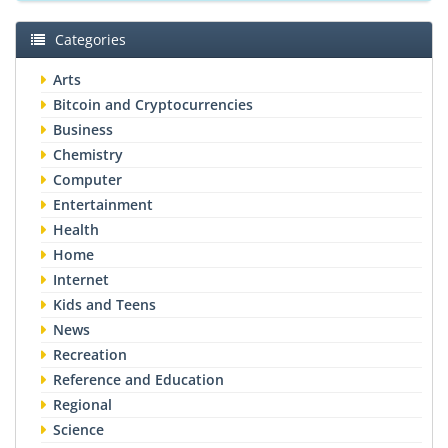
Categories
Arts
Bitcoin and Cryptocurrencies
Business
Chemistry
Computer
Entertainment
Health
Home
Internet
Kids and Teens
News
Recreation
Reference and Education
Regional
Science