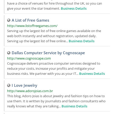
have a choice of venues for hire throughout the UK, so you can
give your event the star treatment.
Business Details
A List of Free Games
http://www.listoffreegames.com/
Serving up the largest list of free online games available on the
web both instantly and without registration, updated daily.
Serving up the largest list of free online...
Business Details
Dallas Computer Service by Cognoscape
http://www.cognoscape.com
Cognoscape delivers proactive computer services designed to
reduce your costs, increase your profits and mitigate your
business risks. We partner with you as your IT...
Business Details
I Love Jewelry
http://www.adorojoias.com.br
This blog, Adoro Joias is about jewelry and fashion tips on how to
use them. It is written by journalists and fashion consultants who
really knows what they are talking...
Business Details